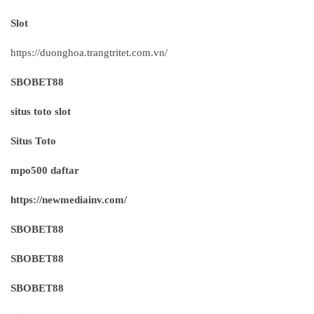
Slot
https://duonghoa.trangtritet.com.vn/
SBOBET88
situs toto slot
Situs Toto
mpo500 daftar
https://newmediainv.com/
SBOBET88
SBOBET88
SBOBET88