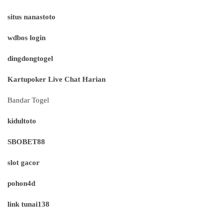
situs nanastoto
wdbos login
dingdongtogel
Kartupoker Live Chat Harian
Bandar Togel
kidultoto
SBOBET88
slot gacor
pohon4d
link tunai138