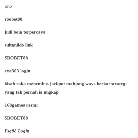
toto
sbobet88
judi bola terpercaya
sultanlido link
SBOBET88
exa303 login
kisah raka menembus jackpot mahjong ways berkat strategi
yang tak pernah ia ungkap
168games resmi
SBOBET88
Psg88 Login