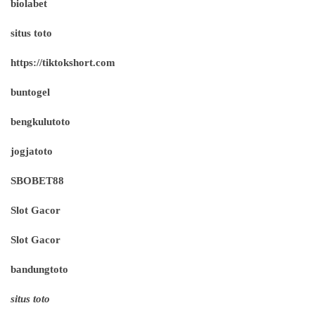
biolabet
situs toto
https://tiktokshort.com
buntogel
bengkulutoto
jogjatoto
SBOBET88
Slot Gacor
Slot Gacor
bandungtoto
situs toto