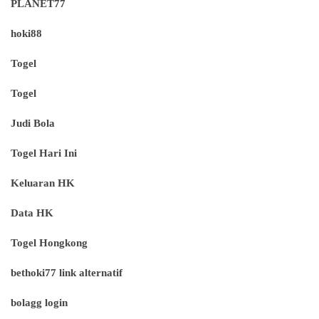
PLANET77
hoki88
Togel
Togel
Judi Bola
Togel Hari Ini
Keluaran HK
Data HK
Togel Hongkong
bethoki77 link alternatif
bolagg login