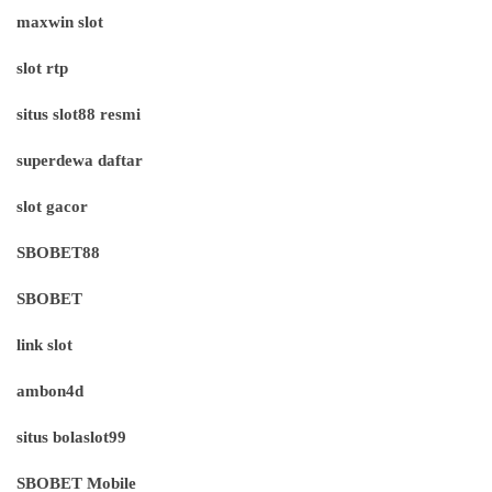
maxwin slot
slot rtp
situs slot88 resmi
superdewa daftar
slot gacor
SBOBET88
SBOBET
link slot
ambon4d
situs bolaslot99
SBOBET Mobile