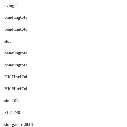
cvtogel
bandungtoto
bandungtoto
slot
bandungtoto
bandungtoto
HK Hari Ini
HK Hari Ini
slot 10k
SLOT88
slot gacor 2026