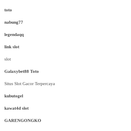
toto
nabung77
legendaqq
link slot
slot
Galaxybet88 Toto
Situs Slot Gacor Terpercaya
kubutogel
kawat4d slot
GARENGONGKO