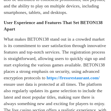
and the ability to play on multiple devices, including
smartphones, tablets, and desktops.
User Experience and Features That Set BETON138
Apart
What makes BETON138 stand out in a crowded market
is its commitment to user satisfaction through innovative
features and top-notch services. The registration process
is straightforward, allowing users to quickly sign up and
start exploring the various games available. BETON138
places a strong emphasis on security, using advanced
encryption protocols to
https://fressrestaurant.com/
ensure user data is protected at all times. The platform
also regularly updates its game selection to include the
latest and most popular titles, making sure there is
always something new and exciting for players to enjoy.
The live casino section offers a realistic experience, with