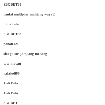
SBOBET88
rantai multiplier mahjong ways 2
Situs Toto
SBOBET88
pohon 4d
slot gacor gampang menang
toto macau
rajajudi88
Judi Bola
Judi Bola
SBOBET