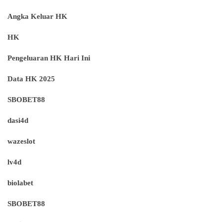
Angka Keluar HK
HK
Pengeluaran HK Hari Ini
Data HK 2025
SBOBET88
dasi4d
wazeslot
lv4d
biolabet
SBOBET88