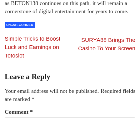
as BETON138 continues on this path, it will remain a
cornerstone of digital entertainment for years to come.
UNCATEGORIZED
Simple Tricks to Boost
SURYA88 Brings The
Luck and Earnings on
Casino To Your Screen
Totoslot
Leave a Reply
Your email address will not be published.
Required fields
are marked
*
Comment
*