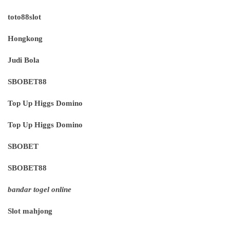
toto88slot
Hongkong
Judi Bola
SBOBET88
Top Up Higgs Domino
Top Up Higgs Domino
SBOBET
SBOBET88
bandar togel online
Slot mahjong