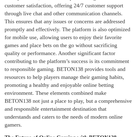
customer satisfaction, offering 24/7 customer support
through live chat and other communication channels.
This ensures that any issues or concerns are addressed
promptly and effectively. The platform is also optimized
for mobile use, allowing users to enjoy their favorite
games and place bets on the go without sacrificing
quality or performance. Another significant factor
contributing to the platform’s success is its commitment
to responsible gaming. BETON138 provides tools and
resources to help players manage their gaming habits,
promoting a healthy and enjoyable online betting
environment. These elements combined make
BETON138 not just a place to play, but a comprehensive
and responsible entertainment destination that
understands and caters to the needs of modern online
gamers.