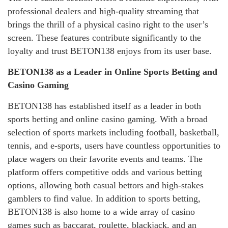
professional dealers and high-quality streaming that
brings the thrill of a physical casino right to the user’s
screen. These features contribute significantly to the
loyalty and trust BETON138 enjoys from its user base.
BETON138 as a Leader in Online Sports Betting and
Casino Gaming
BETON138 has established itself as a leader in both
sports betting and online casino gaming. With a broad
selection of sports markets including football, basketball,
tennis, and e-sports, users have countless opportunities to
place wagers on their favorite events and teams. The
platform offers competitive odds and various betting
options, allowing both casual bettors and high-stakes
gamblers to find value. In addition to sports betting,
BETON138 is also home to a wide array of casino
games such as baccarat, roulette, blackjack, and an