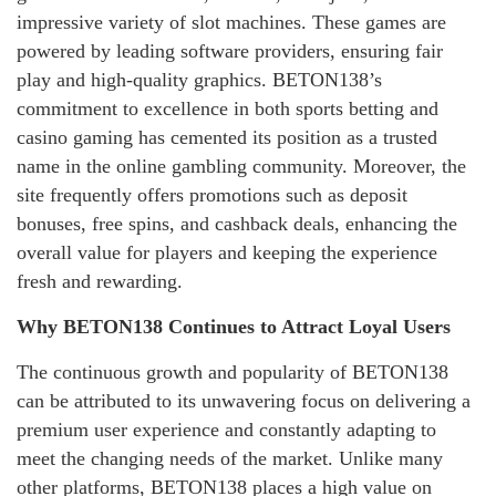
impressive variety of slot machines. These games are
powered by leading software providers, ensuring fair
play and high-quality graphics. BETON138’s
commitment to excellence in both sports betting and
casino gaming has cemented its position as a trusted
name in the online gambling community. Moreover, the
site frequently offers promotions such as deposit
bonuses, free spins, and cashback deals, enhancing the
overall value for players and keeping the experience
fresh and rewarding.
Why BETON138 Continues to Attract Loyal Users
The continuous growth and popularity of BETON138
can be attributed to its unwavering focus on delivering a
premium user experience and constantly adapting to
meet the changing needs of the market. Unlike many
other platforms, BETON138 places a high value on