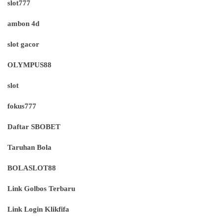
slot777
ambon 4d
slot gacor
OLYMPUS88
slot
fokus777
Daftar SBOBET
Taruhan Bola
BOLASLOT88
Link Golbos Terbaru
Link Login Klikfifa