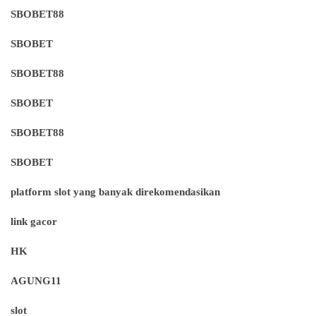
SBOBET88
SBOBET
SBOBET88
SBOBET
SBOBET88
SBOBET
platform slot yang banyak direkomendasikan
link gacor
HK
AGUNG11
slot