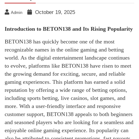
October 19, 2025
Admin
Introduction to BETON138 and Its Rising Popularity
BETON138 has quickly become one of the most
recognizable names in the online gaming and betting
world. As the digital entertainment landscape continues
to evolve, platforms like BETON138 have risen to meet
the growing demand for exciting, secure, and reliable
gaming experiences. This platform has earned a solid
reputation by offering a wide range of betting options,
including sports betting, live casinos, slot games, and
more. With a user-friendly interface and responsive
customer support, BETON138 appeals to both beginners
and seasoned players who are looking for a seamless and
enjoyable online gaming experience. Its popularity can
also be attributed to consistent promotions, fast payouts,