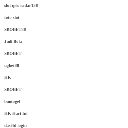
slot qris radar138
toto slot
SBOBET88
Judi Bola
SBOBET
ugbet88
HK
SBOBET
buntogel
HK Hari Ini
dasi4d login