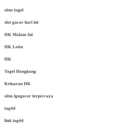
situs togel
slot gacor hari ini
HK Malam Ini
HK Lotto
HK
Togel Hongkong
Keluaran HK
situs lgogacor terpercaya
tag4d
link tag4d