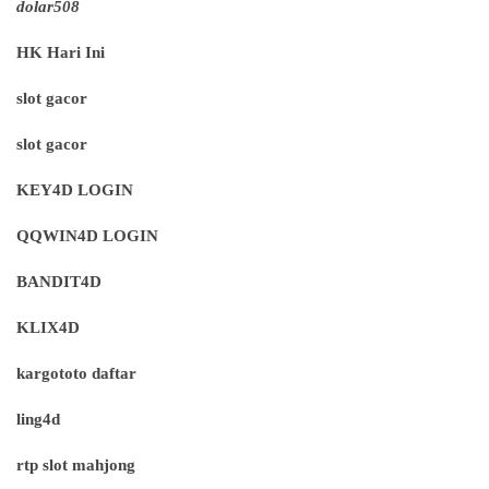
dolar508
HK Hari Ini
slot gacor
slot gacor
KEY4D LOGIN
QQWIN4D LOGIN
BANDIT4D
KLIX4D
kargototo daftar
ling4d
rtp slot mahjong