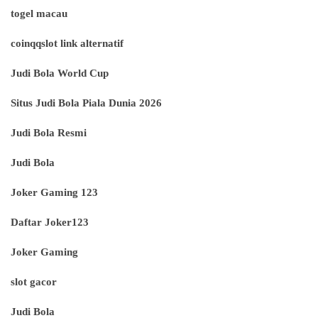
togel macau
coinqqslot link alternatif
Judi Bola World Cup
Situs Judi Bola Piala Dunia 2026
Judi Bola Resmi
Judi Bola
Joker Gaming 123
Daftar Joker123
Joker Gaming
slot gacor
Judi Bola