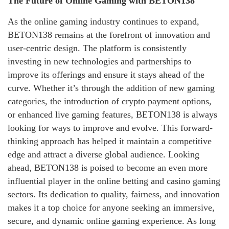
The Future of Online Gaming with BETON138
As the online gaming industry continues to expand,
BETON138 remains at the forefront of innovation and
user-centric design. The platform is consistently
investing in new technologies and partnerships to
improve its offerings and ensure it stays ahead of the
curve. Whether it’s through the addition of new gaming
categories, the introduction of crypto payment options,
or enhanced live gaming features, BETON138 is always
looking for ways to improve and evolve. This forward-
thinking approach has helped it maintain a competitive
edge and attract a diverse global audience. Looking
ahead, BETON138 is poised to become an even more
influential player in the online betting and casino gaming
sectors. Its dedication to quality, fairness, and innovation
makes it a top choice for anyone seeking an immersive,
secure, and dynamic online gaming experience. As long