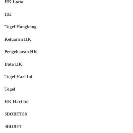
HK Lotto
HK
Togel Hongkong
Keluaran HK
Pengeluaran HK
Data HK
Togel Hari Ini
Togel
HK Hari Ini
SBOBET88
SBOBET