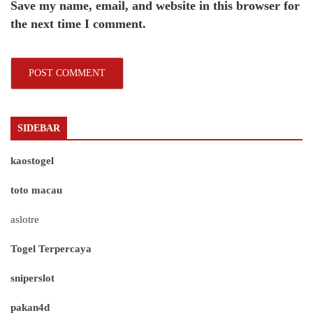
Save my name, email, and website in this browser for
the next time I comment.
SIDEBAR
kaostogel
toto macau
aslotre
Togel Terpercaya
sniperslot
pakan4d