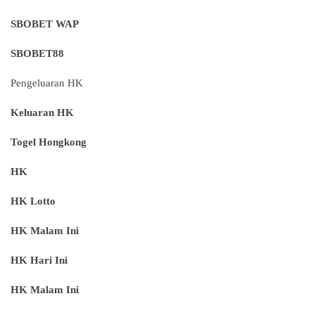
SBOBET WAP
SBOBET88
Pengeluaran HK
Keluaran HK
Togel Hongkong
HK
HK Lotto
HK Malam Ini
HK Hari Ini
HK Malam Ini