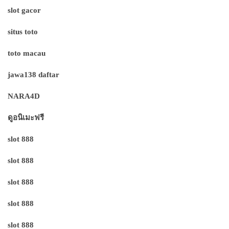
slot gacor
situs toto
toto macau
jawa138 daftar
NARA4D
ดูอนิเมะฟรี
slot 888
slot 888
slot 888
slot 888
slot 888