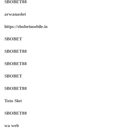
SBOBET88
arwanaslot
https://sbobetmobile.io
SBOBET
SBOBET88
SBOBET88
SBOBET
SBOBET88
Toto Slot
SBOBET88
wa web