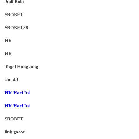
Judi Bola
SBOBET
SBOBET88
HK
HK
Togel Hongkong
slot 4d
HK Hari Ini
HK Hari Ini
SBOBET
link gacor