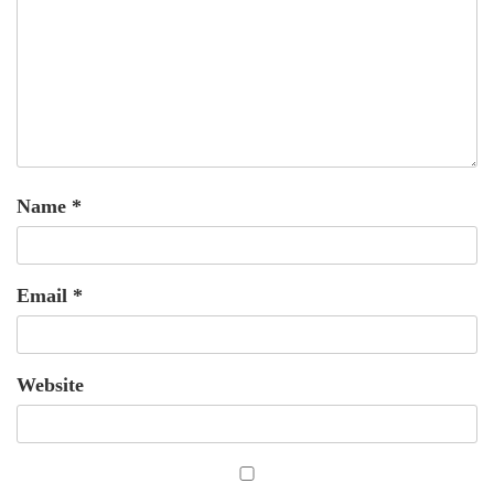
Name
*
Email
*
Website