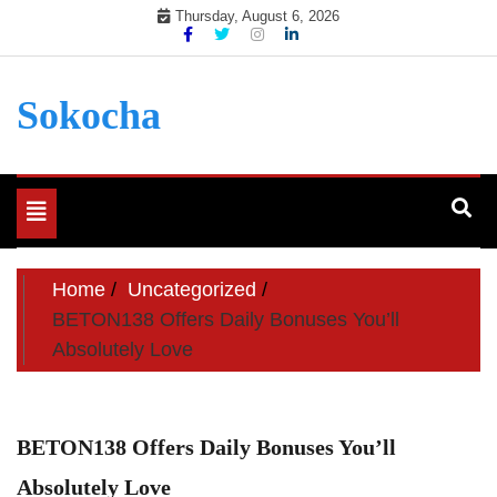
Skip
Thursday, August 6, 2026
to
content
Sokocha
Toggle
navigation
Home
Uncategorized
BETON138 Offers Daily Bonuses You’ll
Absolutely Love
BETON138 Offers Daily Bonuses You’ll
Absolutely Love