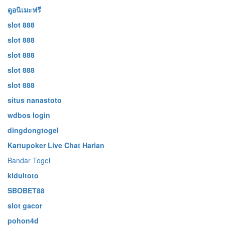
ดูอนิเมะฟรี
slot 888
slot 888
slot 888
slot 888
slot 888
situs nanastoto
wdbos login
dingdongtogel
Kartupoker Live Chat Harian
Bandar Togel
kidultoto
SBOBET88
slot gacor
pohon4d