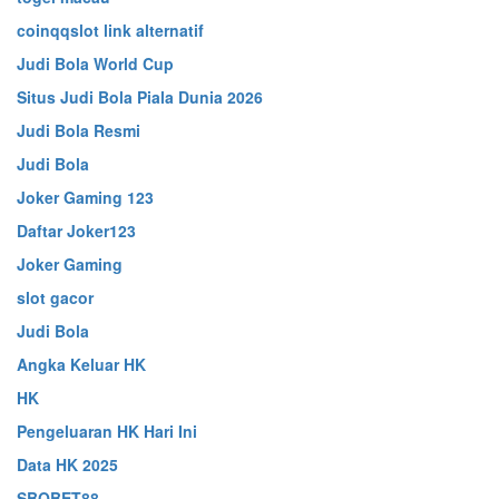
coinqqslot link alternatif
Judi Bola World Cup
Situs Judi Bola Piala Dunia 2026
Judi Bola Resmi
Judi Bola
Joker Gaming 123
Daftar Joker123
Joker Gaming
slot gacor
Judi Bola
Angka Keluar HK
HK
Pengeluaran HK Hari Ini
Data HK 2025
SBOBET88