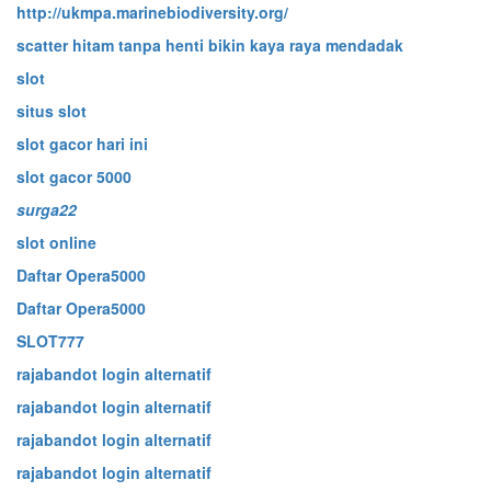
http://ukmpa.marinebiodiversity.org/
scatter hitam tanpa henti bikin kaya raya mendadak
slot
situs slot
slot gacor hari ini
slot gacor 5000
surga22
slot online
Daftar Opera5000
Daftar Opera5000
SLOT777
rajabandot login alternatif
rajabandot login alternatif
rajabandot login alternatif
rajabandot login alternatif