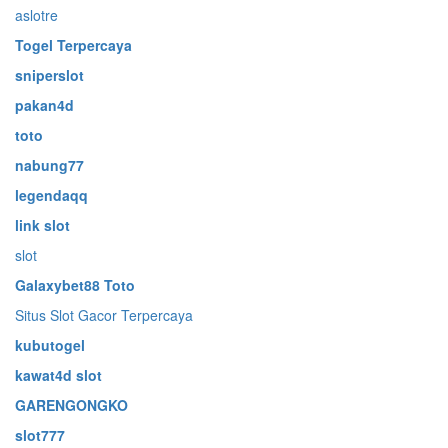
aslotre
Togel Terpercaya
sniperslot
pakan4d
toto
nabung77
legendaqq
link slot
slot
Galaxybet88 Toto
Situs Slot Gacor Terpercaya
kubutogel
kawat4d slot
GARENGONGKO
slot777