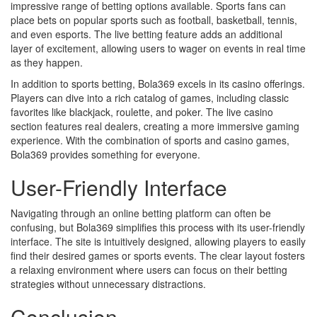
impressive range of betting options available. Sports fans can
place bets on popular sports such as football, basketball, tennis,
and even esports. The live betting feature adds an additional
layer of excitement, allowing users to wager on events in real time
as they happen.
In addition to sports betting, Bola369 excels in its casino offerings.
Players can dive into a rich catalog of games, including classic
favorites like blackjack, roulette, and poker. The live casino
section features real dealers, creating a more immersive gaming
experience. With the combination of sports and casino games,
Bola369 provides something for everyone.
User-Friendly Interface
Navigating through an online betting platform can often be
confusing, but Bola369 simplifies this process with its user-friendly
interface. The site is intuitively designed, allowing players to easily
find their desired games or sports events. The clear layout fosters
a relaxing environment where users can focus on their betting
strategies without unnecessary distractions.
Conclusion