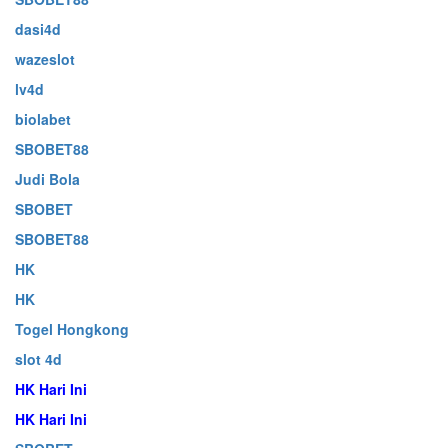
dasi4d
wazeslot
lv4d
biolabet
SBOBET88
Judi Bola
SBOBET
SBOBET88
HK
HK
Togel Hongkong
slot 4d
HK Hari Ini
HK Hari Ini