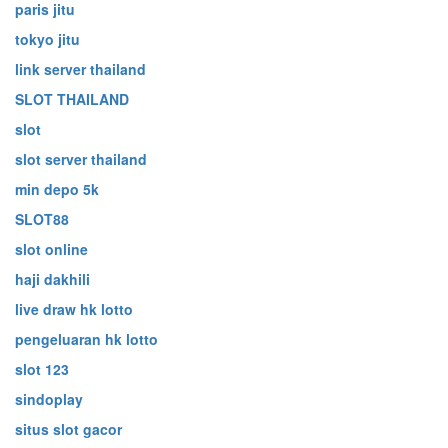
paris jitu
tokyo jitu
link server thailand
SLOT THAILAND
slot
slot server thailand
min depo 5k
SLOT88
slot online
haji dakhili
live draw hk lotto
pengeluaran hk lotto
slot 123
sindoplay
situs slot gacor