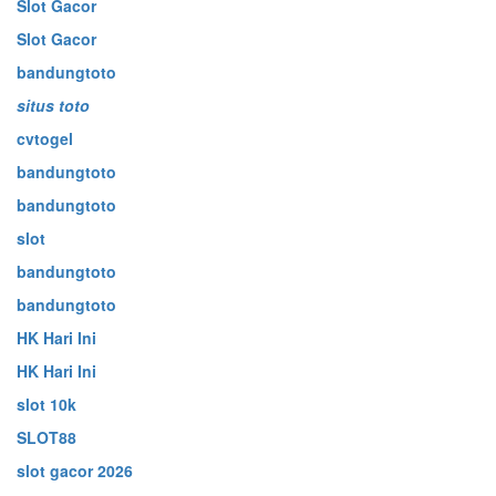
Slot Gacor
Slot Gacor
bandungtoto
situs toto
cvtogel
bandungtoto
bandungtoto
slot
bandungtoto
bandungtoto
HK Hari Ini
HK Hari Ini
slot 10k
SLOT88
slot gacor 2026