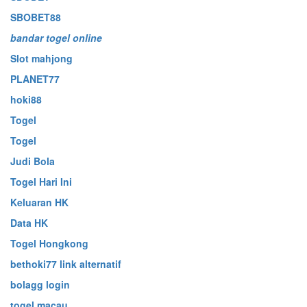
SBOBET88
bandar togel online
Slot mahjong
PLANET77
hoki88
Togel
Togel
Judi Bola
Togel Hari Ini
Keluaran HK
Data HK
Togel Hongkong
bethoki77 link alternatif
bolagg login
togel macau