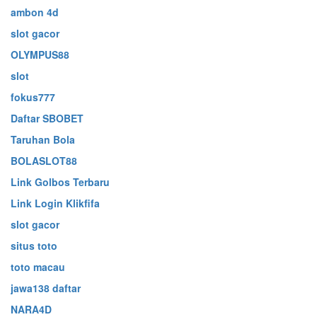
ambon 4d
slot gacor
OLYMPUS88
slot
fokus777
Daftar SBOBET
Taruhan Bola
BOLASLOT88
Link Golbos Terbaru
Link Login Klikfifa
slot gacor
situs toto
toto macau
jawa138 daftar
NARA4D