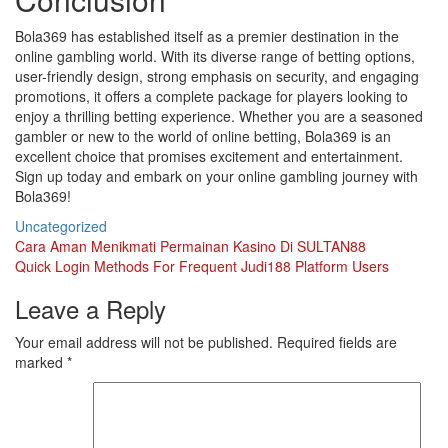
Bola369 has established itself as a premier destination in the
online gambling world. With its diverse range of betting options,
user-friendly design, strong emphasis on security, and engaging
promotions, it offers a complete package for players looking to
enjoy a thrilling betting experience. Whether you are a seasoned
gambler or new to the world of online betting, Bola369 is an
excellent choice that promises excitement and entertainment.
Sign up today and embark on your online gambling journey with
Bola369!
Uncategorized
Post
Cara Aman Menikmati Permainan Kasino Di SULTAN88
Quick Login Methods For Frequent Judi188 Platform Users
navigation
Leave a Reply
Your email address will not be published.
Required fields are
marked
*