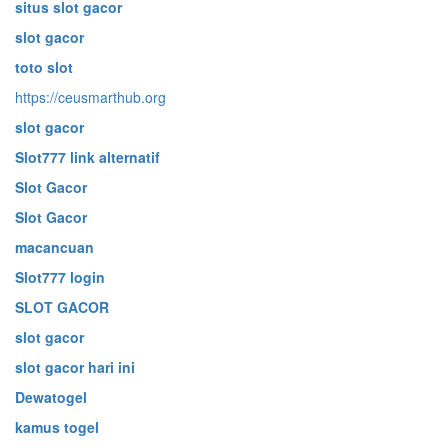
situs slot gacor
slot gacor
toto slot
https://ceusmarthub.org
slot gacor
Slot777 link alternatif
Slot Gacor
Slot Gacor
macancuan
Slot777 login
SLOT GACOR
slot gacor
slot gacor hari ini
Dewatogel
kamus togel