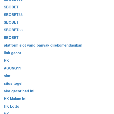
SBOBET
SBOBET88
SBOBET
SBOBET88
SBOBET
platform slot yang banyak direkomendasikan
link gacor
HK
AGUNG11
slot
situs togel
slot gacor hari ini
HK Malam Ini
HK Lotto
HK