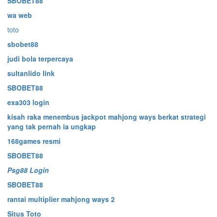
SBOBET88
wa web
toto
sbobet88
judi bola terpercaya
sultanlido link
SBOBET88
exa303 login
kisah raka menembus jackpot mahjong ways berkat strategi
yang tak pernah ia ungkap
168games resmi
SBOBET88
Psg88 Login
SBOBET88
rantai multiplier mahjong ways 2
Situs Toto