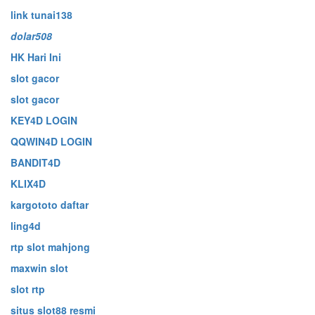
link tunai138
dolar508
HK Hari Ini
slot gacor
slot gacor
KEY4D LOGIN
QQWIN4D LOGIN
BANDIT4D
KLIX4D
kargototo daftar
ling4d
rtp slot mahjong
maxwin slot
slot rtp
situs slot88 resmi