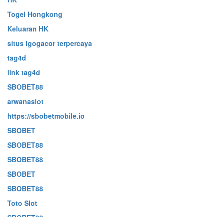
Togel Hongkong
Keluaran HK
situs lgogacor terpercaya
tag4d
link tag4d
SBOBET88
arwanaslot
https://sbobetmobile.io
SBOBET
SBOBET88
SBOBET88
SBOBET
SBOBET88
Toto Slot