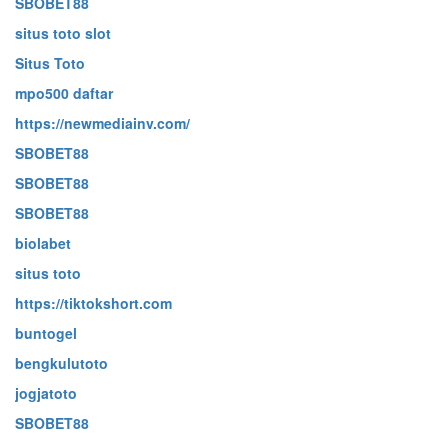
SBOBET88
situs toto slot
Situs Toto
mpo500 daftar
https://newmediainv.com/
SBOBET88
SBOBET88
SBOBET88
biolabet
situs toto
https://tiktokshort.com
buntogel
bengkulutoto
jogjatoto
SBOBET88