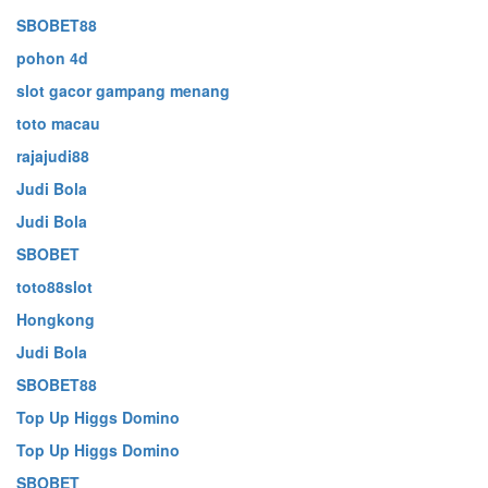
SBOBET88
pohon 4d
slot gacor gampang menang
toto macau
rajajudi88
Judi Bola
Judi Bola
SBOBET
toto88slot
Hongkong
Judi Bola
SBOBET88
Top Up Higgs Domino
Top Up Higgs Domino
SBOBET