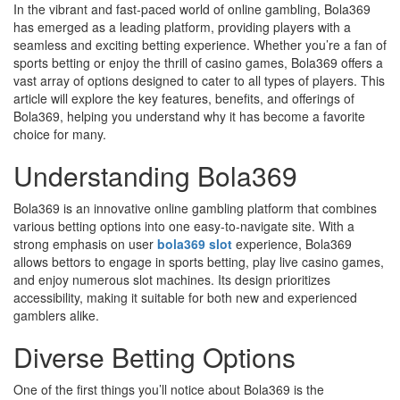
In the vibrant and fast-paced world of online gambling, Bola369
has emerged as a leading platform, providing players with a
seamless and exciting betting experience. Whether you’re a fan of
sports betting or enjoy the thrill of casino games, Bola369 offers a
vast array of options designed to cater to all types of players. This
article will explore the key features, benefits, and offerings of
Bola369, helping you understand why it has become a favorite
choice for many.
Understanding Bola369
Bola369 is an innovative online gambling platform that combines
various betting options into one easy-to-navigate site. With a
strong emphasis on user
bola369 slot
experience, Bola369
allows bettors to engage in sports betting, play live casino games,
and enjoy numerous slot machines. Its design prioritizes
accessibility, making it suitable for both new and experienced
gamblers alike.
Diverse Betting Options
One of the first things you’ll notice about Bola369 is the