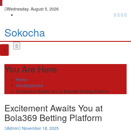
Skip
to
Wednesday, August 5, 2026
content
Sokocha
Toggle
navigation
You Are Here
Home
Uncategorized
Excitement Awaits You at Bola369 Betting Platform
Excitement Awaits You at
Bola369 Betting Platform
Admin
November 18, 2025