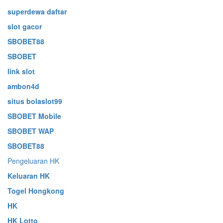
superdewa daftar
slot gacor
SBOBET88
SBOBET
link slot
ambon4d
situs bolaslot99
SBOBET Mobile
SBOBET WAP
SBOBET88
Pengeluaran HK
Keluaran HK
Togel Hongkong
HK
HK Lotto