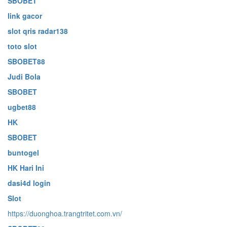
SBOBET
link gacor
slot qris radar138
toto slot
SBOBET88
Judi Bola
SBOBET
ugbet88
HK
SBOBET
buntogel
HK Hari Ini
dasi4d login
Slot
https://duonghoa.trangtritet.com.vn/