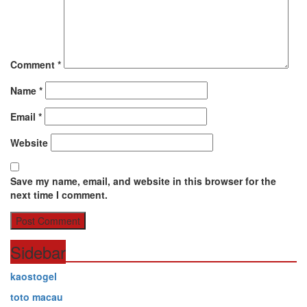
Comment
*
Name
*
Email
*
Website
Save my name, email, and website in this browser for the
next time I comment.
Sidebar
kaostogel
toto macau