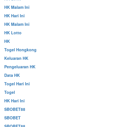
HK Malam Ini
HK Hari Ini
HK Malam Ini
HK Lotto
HK
Togel Hongkong
Keluaran HK
Pengeluaran HK
Data HK
Togel Hari Ini
Togel
HK Hari Ini
SBOBET88
SBOBET
SBOBET88