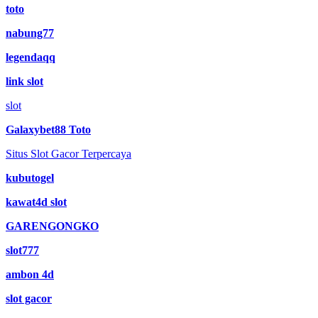
toto
nabung77
legendaqq
link slot
slot
Galaxybet88 Toto
Situs Slot Gacor Terpercaya
kubutogel
kawat4d slot
GARENGONGKO
slot777
ambon 4d
slot gacor