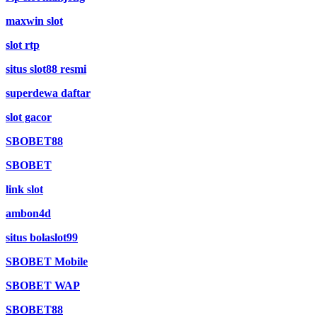
maxwin slot
slot rtp
situs slot88 resmi
superdewa daftar
slot gacor
SBOBET88
SBOBET
link slot
ambon4d
situs bolaslot99
SBOBET Mobile
SBOBET WAP
SBOBET88