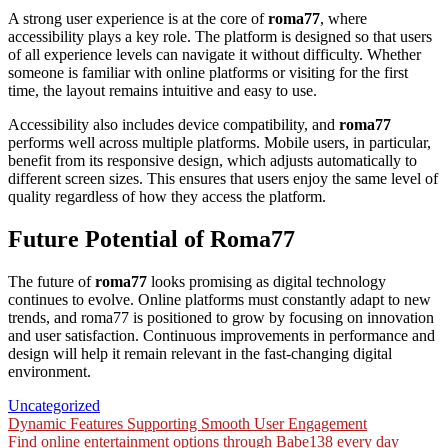
A strong user experience is at the core of
roma77
, where
accessibility plays a key role. The platform is designed so that users
of all experience levels can navigate it without difficulty. Whether
someone is familiar with online platforms or visiting for the first
time, the layout remains intuitive and easy to use.
Accessibility also includes device compatibility, and
roma77
performs well across multiple platforms. Mobile users, in particular,
benefit from its responsive design, which adjusts automatically to
different screen sizes. This ensures that users enjoy the same level of
quality regardless of how they access the platform.
Future Potential of Roma77
The future of
roma77
looks promising as digital technology
continues to evolve. Online platforms must constantly adapt to new
trends, and roma77 is positioned to grow by focusing on innovation
and user satisfaction. Continuous improvements in performance and
design will help it remain relevant in the fast-changing digital
environment.
Uncategorized
Post
Dynamic Features Supporting Smooth User Engagement
Find online entertainment options through Babe138 every day