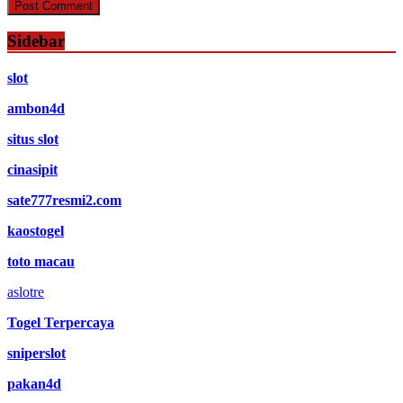
Sidebar
slot
ambon4d
situs slot
cinasipit
sate777resmi2.com
kaostogel
toto macau
aslotre
Togel Terpercaya
sniperslot
pakan4d