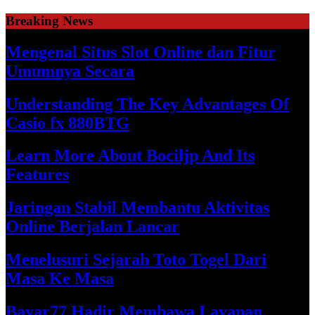
Skip
Breaking News
to
content
Mengenal Situs Slot Online dan Fitur
Umumnya Secara
Understanding The Key Advantages Of
Casio fx 880BTG
Learn More About Bociljp And Its
Features
Jaringan Stabil Membantu Aktivitas
Online Berjalan Lancar
Menelusuri Sejarah Toto Togel Dari
Masa Ke Masa
Bayar77 Hadir Membawa Layanan