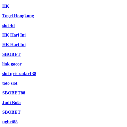
HK
Togel Hongkong
slot 4d
HK Hari Ini
HK Hari Ini
SBOBET
link gacor
slot qris radar138
toto slot
SBOBET88
Judi Bola
SBOBET
ugbet88