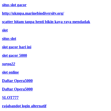
situs slot gacor
http://ukmpa.marinebiodiversity.org/
scatter hitam tanpa henti bikin kaya raya mendadak
slot
situs slot
slot gacor hari ini
slot gacor 5000
surga22
slot online
Daftar Opera5000
Daftar Opera5000
SLOT777
rajabandot login alternatif