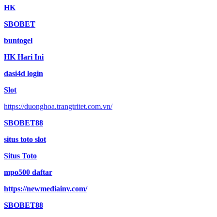
HK
SBOBET
buntogel
HK Hari Ini
dasi4d login
Slot
https://duonghoa.trangtritet.com.vn/
SBOBET88
situs toto slot
Situs Toto
mpo500 daftar
https://newmediainv.com/
SBOBET88