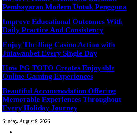
Pembayaran Modern Untuk Pengguna
Improve Educational Outcomes With
Daily Practice And Consistency
Enjoy Thrilling Casino Action with
Jutawanbet Every Single Day
How PG TOTO Creates Enjoyable
Online Gaming Experiences
Beautiful Accommodation Offering
Memorable Experiences Throughout
Every Holiday Journey
Sunday, August 9, 2026