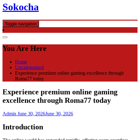
Sokocha
Toggle navigation
You Are Here
Home
Uncategorized
Experience premium online gaming excellence through
Roma77 today
Experience premium online gaming
excellence through Roma77 today
Admin
June 30, 2026
June 30, 2026
Introduction