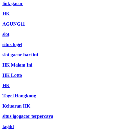
link gacor
HK
AGUNG11
slot
situs togel
slot gacor hari ini
HK Malam Ini
HK Lotto
HK
Togel Hongkong
Keluaran HK
situs lgogacor terpercaya
tag4d