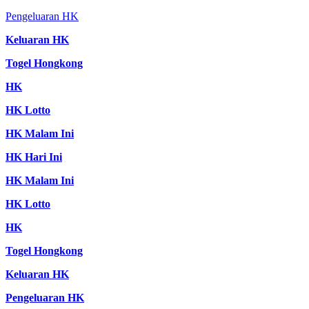
Pengeluaran HK
Keluaran HK
Togel Hongkong
HK
HK Lotto
HK Malam Ini
HK Hari Ini
HK Malam Ini
HK Lotto
HK
Togel Hongkong
Keluaran HK
Pengeluaran HK