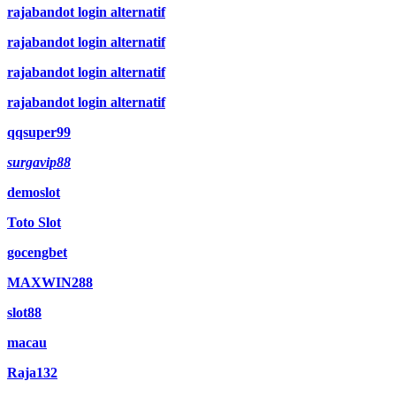
rajabandot login alternatif
rajabandot login alternatif
rajabandot login alternatif
rajabandot login alternatif
qqsuper99
surgavip88
demoslot
Toto Slot
gocengbet
MAXWIN288
slot88
macau
Raja132