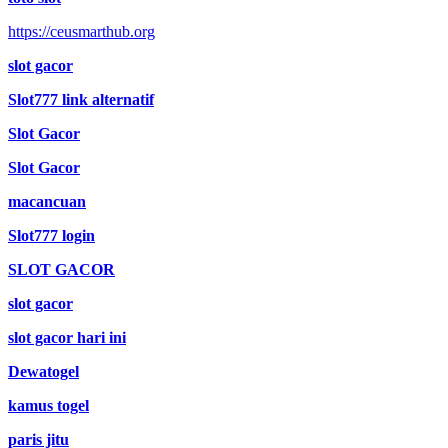
https://ceusmarthub.org
slot gacor
Slot777 link alternatif
Slot Gacor
Slot Gacor
macancuan
Slot777 login
SLOT GACOR
slot gacor
slot gacor hari ini
Dewatogel
kamus togel
paris jitu