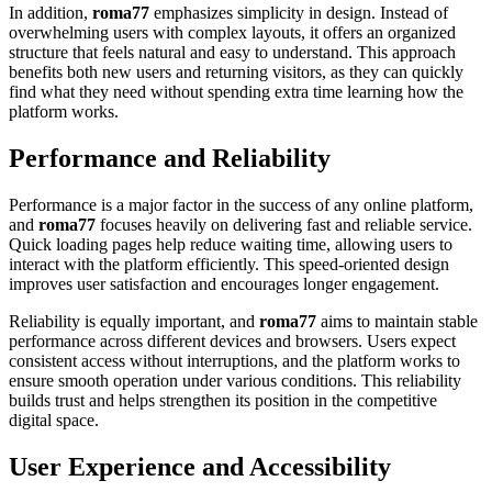
In addition,
roma77
emphasizes simplicity in design. Instead of
overwhelming users with complex layouts, it offers an organized
structure that feels natural and easy to understand. This approach
benefits both new users and returning visitors, as they can quickly
find what they need without spending extra time learning how the
platform works.
Performance and Reliability
Performance is a major factor in the success of any online platform,
and
roma77
focuses heavily on delivering fast and reliable service.
Quick loading pages help reduce waiting time, allowing users to
interact with the platform efficiently. This speed-oriented design
improves user satisfaction and encourages longer engagement.
Reliability is equally important, and
roma77
aims to maintain stable
performance across different devices and browsers. Users expect
consistent access without interruptions, and the platform works to
ensure smooth operation under various conditions. This reliability
builds trust and helps strengthen its position in the competitive
digital space.
User Experience and Accessibility