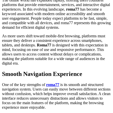
The online world has expanded rapidly, offering users countless
platforms that provide entertainment, services, and interactive digital
experiences. In this evolving landscape,
roma77
has become a
keyword associated with modern online accessibility and smooth
user engagement. People today expect platforms to be fast, simple,
and compatible with all devices, and roma77 represents this growing
demand for efficient digital systems.
As more users shift toward mobile-first browsing, platforms must
ensure they deliver a consistent experience across smartphones,
tablets, and desktops.
Roma77
is designed with this expectation in
mind, focusing on ease of use and responsive performance. This
allows users to access content without delays or complications,
making the platform suitable for a wide range of audiences in the
digital era.
Smooth Navigation Experience
One of the key strengths of
roma77
is its smooth and structured
navigation system. Users can easily move between different sections
without confusion, which helps improve overall satisfaction. A clean
interface reduces unnecessary distractions and allows visitors to
focus on the main features of the platform, making the browsing
experience more enjoyable.