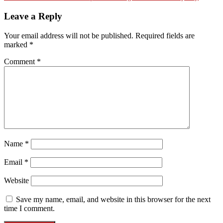
navigation
Leave a Reply
Your email address will not be published.
Required fields are
marked
*
Comment
*
Name
*
Email
*
Website
Save my name, email, and website in this browser for the next
time I comment.