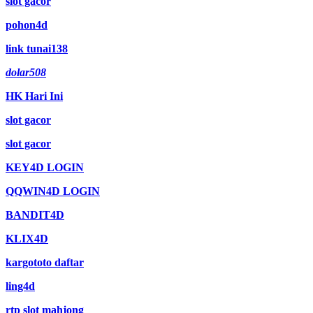
slot gacor
pohon4d
link tunai138
dolar508
HK Hari Ini
slot gacor
slot gacor
KEY4D LOGIN
QQWIN4D LOGIN
BANDIT4D
KLIX4D
kargototo daftar
ling4d
rtp slot mahjong