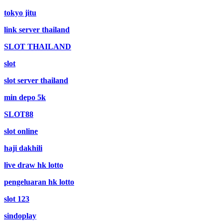
tokyo jitu
link server thailand
SLOT THAILAND
slot
slot server thailand
min depo 5k
SLOT88
slot online
haji dakhili
live draw hk lotto
pengeluaran hk lotto
slot 123
sindoplay