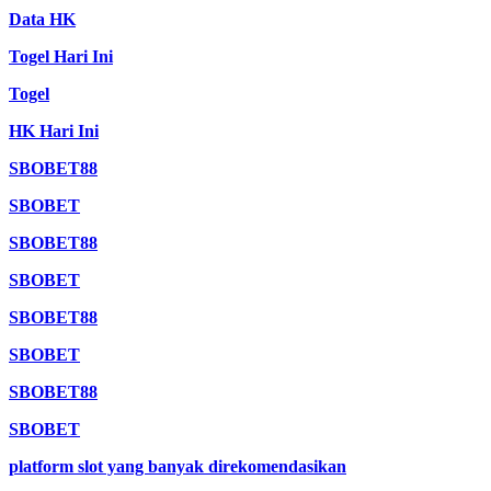
Data HK
Togel Hari Ini
Togel
HK Hari Ini
SBOBET88
SBOBET
SBOBET88
SBOBET
SBOBET88
SBOBET
SBOBET88
SBOBET
platform slot yang banyak direkomendasikan