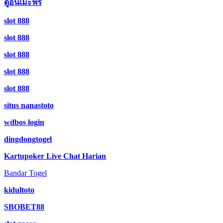
ดูอนิเมะฟรี
slot 888
slot 888
slot 888
slot 888
slot 888
situs nanastoto
wdbos login
dingdongtogel
Kartupoker Live Chat Harian
Bandar Togel
kidultoto
SBOBET88