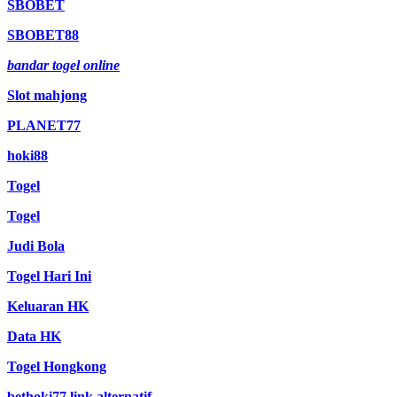
SBOBET
SBOBET88
bandar togel online
Slot mahjong
PLANET77
hoki88
Togel
Togel
Judi Bola
Togel Hari Ini
Keluaran HK
Data HK
Togel Hongkong
bethoki77 link alternatif