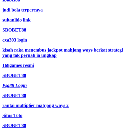
judi bola terpercaya
sultanlido link
SBOBET88
exa303 login
kisah raka menembus jackpot mahjong ways berkat strategi
yang tak pernah ia ungkap
168games resmi
SBOBET88
Psg88 Login
SBOBET88
rantai multiplier mahjong ways 2
Situs Toto
SBOBET88