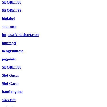
SBOBET88
SBOBET88
biolabet
situs toto
https://tiktokshort.com
buntogel
bengkulutoto
jogjatoto
SBOBET88
Slot Gacor
Slot Gacor
bandungtoto
situs toto