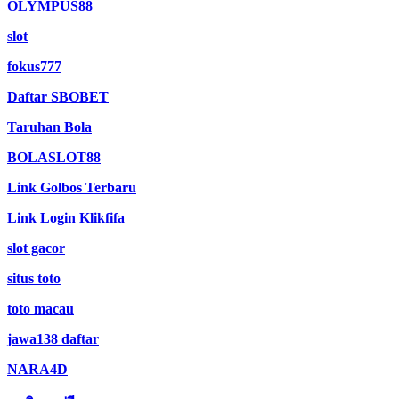
OLYMPUS88
slot
fokus777
Daftar SBOBET
Taruhan Bola
BOLASLOT88
Link Golbos Terbaru
Link Login Klikfifa
slot gacor
situs toto
toto macau
jawa138 daftar
NARA4D