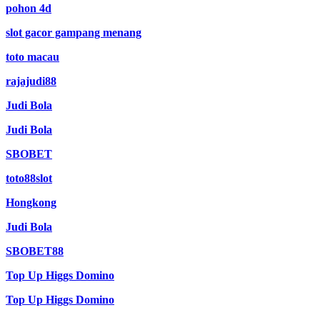
pohon 4d
slot gacor gampang menang
toto macau
rajajudi88
Judi Bola
Judi Bola
SBOBET
toto88slot
Hongkong
Judi Bola
SBOBET88
Top Up Higgs Domino
Top Up Higgs Domino