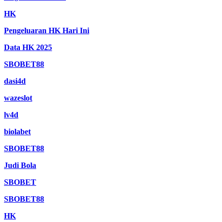
HK
Pengeluaran HK Hari Ini
Data HK 2025
SBOBET88
dasi4d
wazeslot
lv4d
biolabet
SBOBET88
Judi Bola
SBOBET
SBOBET88
HK