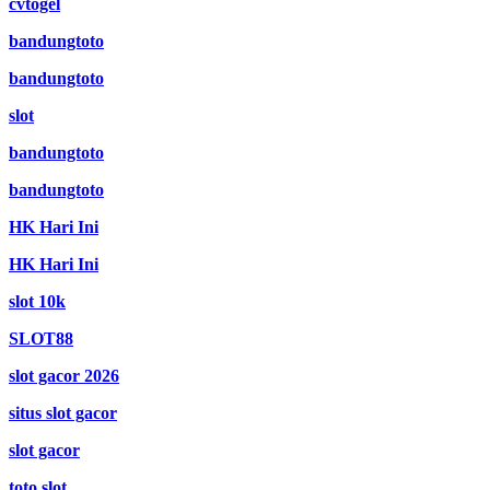
cvtogel
bandungtoto
bandungtoto
slot
bandungtoto
bandungtoto
HK Hari Ini
HK Hari Ini
slot 10k
SLOT88
slot gacor 2026
situs slot gacor
slot gacor
toto slot