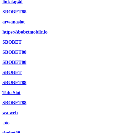
link tag4d
SBOBET88
arwanaslot
https://sbobetmobile.io
SBOBET
SBOBET88
SBOBET88
SBOBET
SBOBET88
Toto Slot
SBOBET88
wa web
toto
sbobet88