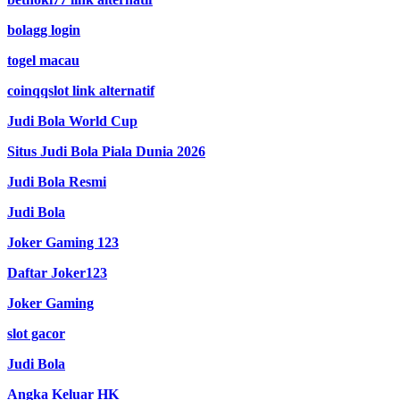
bolagg login
togel macau
coinqqslot link alternatif
Judi Bola World Cup
Situs Judi Bola Piala Dunia 2026
Judi Bola Resmi
Judi Bola
Joker Gaming 123
Daftar Joker123
Joker Gaming
slot gacor
Judi Bola
Angka Keluar HK