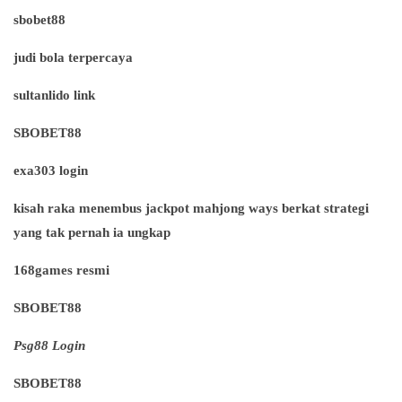
sbobet88
judi bola terpercaya
sultanlido link
SBOBET88
exa303 login
kisah raka menembus jackpot mahjong ways berkat strategi
yang tak pernah ia ungkap
168games resmi
SBOBET88
Psg88 Login
SBOBET88