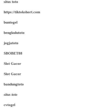
situs toto
https://tiktokshort.com
buntogel
bengkulutoto
jogjatoto
SBOBET88
Slot Gacor
Slot Gacor
bandungtoto
situs toto
cvtogel