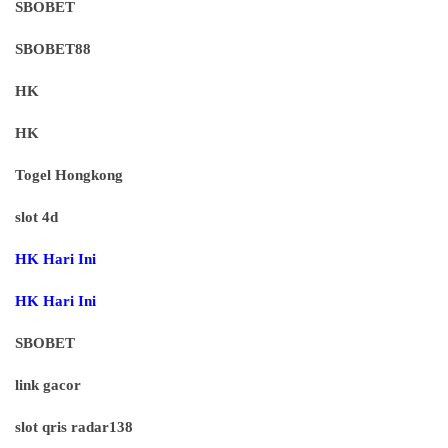
SBOBET
SBOBET88
HK
HK
Togel Hongkong
slot 4d
HK Hari Ini
HK Hari Ini
SBOBET
link gacor
slot qris radar138