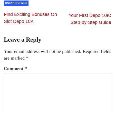
UNCATEGORIZED
Find Exciting Bonuses On
Your First Depo 10K:
Slot Depo 10K
Step-by-Step Guide
Leave a Reply
Your email address will not be published.
Required fields
are marked
*
Comment
*