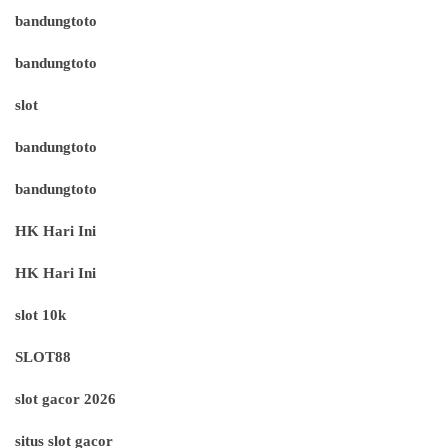
bandungtoto
bandungtoto
slot
bandungtoto
bandungtoto
HK Hari Ini
HK Hari Ini
slot 10k
SLOT88
slot gacor 2026
situs slot gacor