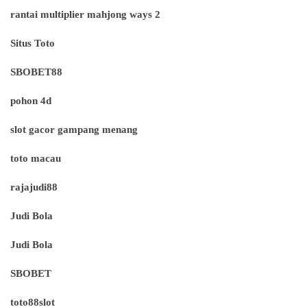
rantai multiplier mahjong ways 2
Situs Toto
SBOBET88
pohon 4d
slot gacor gampang menang
toto macau
rajajudi88
Judi Bola
Judi Bola
SBOBET
toto88slot