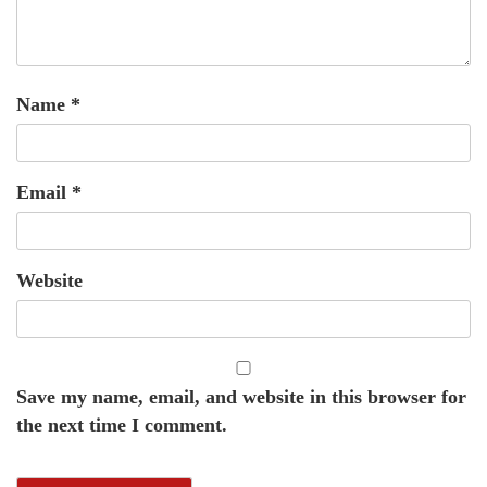
Name
*
Email
*
Website
Save my name, email, and website in this browser for
the next time I comment.