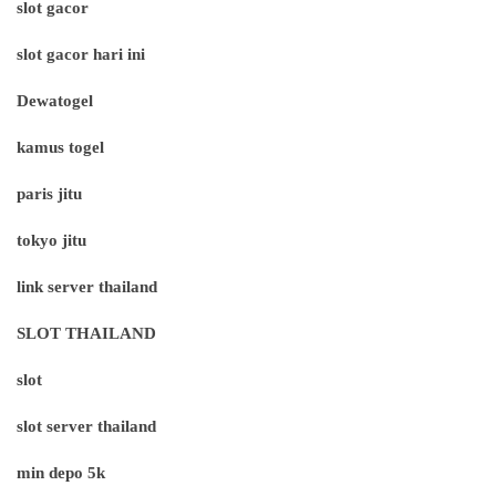
slot gacor
slot gacor hari ini
Dewatogel
kamus togel
paris jitu
tokyo jitu
link server thailand
SLOT THAILAND
slot
slot server thailand
min depo 5k