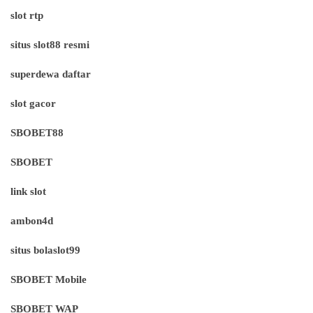
slot rtp
situs slot88 resmi
superdewa daftar
slot gacor
SBOBET88
SBOBET
link slot
ambon4d
situs bolaslot99
SBOBET Mobile
SBOBET WAP