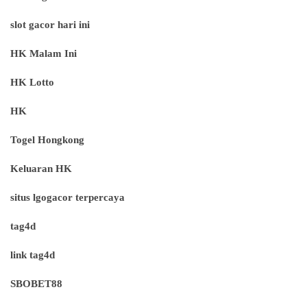
slot gacor hari ini
HK Malam Ini
HK Lotto
HK
Togel Hongkong
Keluaran HK
situs lgogacor terpercaya
tag4d
link tag4d
SBOBET88