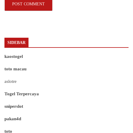
SIDEBAR
kaostogel
toto macau
aslotre
Togel Terpercaya
sniperslot
pakan4d
toto