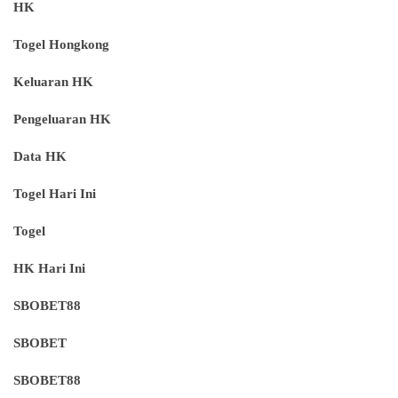
HK
Togel Hongkong
Keluaran HK
Pengeluaran HK
Data HK
Togel Hari Ini
Togel
HK Hari Ini
SBOBET88
SBOBET
SBOBET88