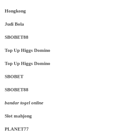
Hongkong
Judi Bola
SBOBET88
Top Up Higgs Domino
Top Up Higgs Domino
SBOBET
SBOBET88
bandar togel online
Slot mahjong
PLANET77