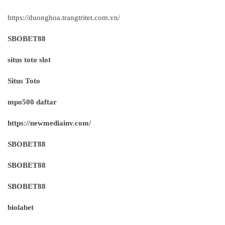
https://duonghoa.trangtritet.com.vn/
SBOBET88
situs toto slot
Situs Toto
mpo500 daftar
https://newmediainv.com/
SBOBET88
SBOBET88
SBOBET88
biolabet