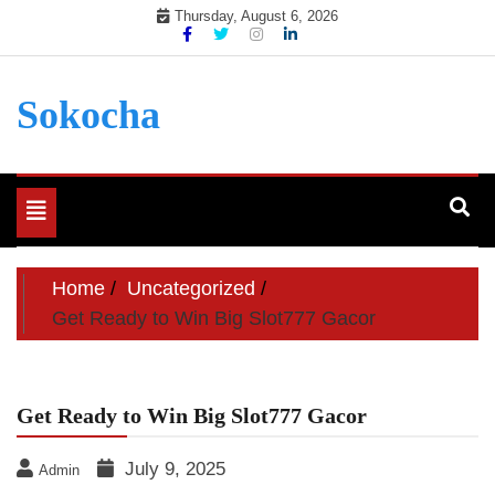
Skip
Thursday, August 6, 2026
to
content
Sokocha
Toggle
navigation
Home
Uncategorized
Get Ready to Win Big Slot777 Gacor
Get Ready to Win Big Slot777 Gacor
July 9, 2025
Admin