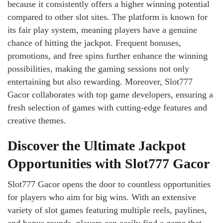
because it consistently offers a higher winning potential
compared to other slot sites. The platform is known for
its fair play system, meaning players have a genuine
chance of hitting the jackpot. Frequent bonuses,
promotions, and free spins further enhance the winning
possibilities, making the gaming sessions not only
entertaining but also rewarding. Moreover, Slot777
Gacor collaborates with top game developers, ensuring a
fresh selection of games with cutting-edge features and
creative themes.
Discover the Ultimate Jackpot
Opportunities with Slot777 Gacor
Slot777 Gacor opens the door to countless opportunities
for players who aim for big wins. With an extensive
variety of slot games featuring multiple reels, paylines,