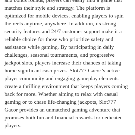
and bonus rounds, players can easily find a game that
matches their style and strategy. The platform is
optimized for mobile devices, enabling players to spin
the reels anytime, anywhere. In addition, its strong
security features and 24/7 customer support make it a
reliable choice for those who prioritize safety and
assistance while gaming. By participating in daily
challenges, seasonal tournaments, and progressive
jackpot slots, players increase their chances of taking
home significant cash prizes. Slot777 Gacor’s active
player community and engaging gameplay elements
create a thrilling environment that keeps players coming
back for more. Whether aiming to relax with casual
gaming or to chase life-changing jackpots, Slot777
Gacor provides an unmatched gaming adventure that
promises both fun and financial rewards for dedicated
players.