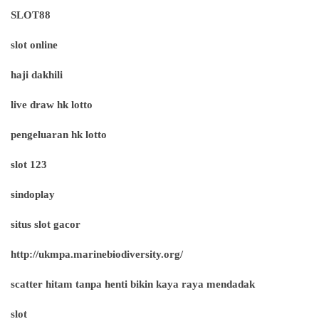
SLOT88
slot online
haji dakhili
live draw hk lotto
pengeluaran hk lotto
slot 123
sindoplay
situs slot gacor
http://ukmpa.marinebiodiversity.org/
scatter hitam tanpa henti bikin kaya raya mendadak
slot