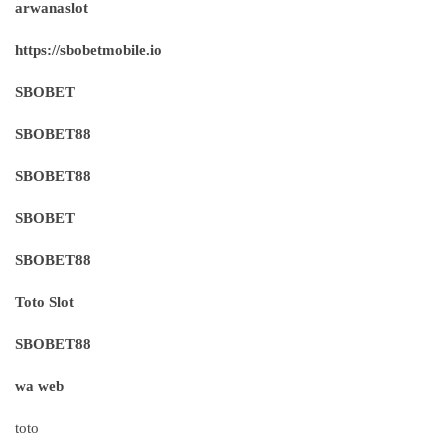
arwanaslot
https://sbobetmobile.io
SBOBET
SBOBET88
SBOBET88
SBOBET
SBOBET88
Toto Slot
SBOBET88
wa web
toto