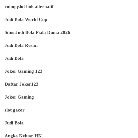
coinqqslot link alternatif
Judi Bola World Cup
Situs Judi Bola Piala Dunia 2026
Judi Bola Resmi
Judi Bola
Joker Gaming 123
Daftar Joker123
Joker Gaming
slot gacor
Judi Bola
Angka Keluar HK