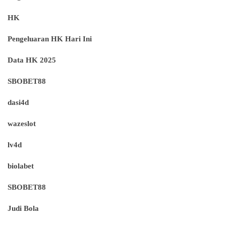
HK
Pengeluaran HK Hari Ini
Data HK 2025
SBOBET88
dasi4d
wazeslot
lv4d
biolabet
SBOBET88
Judi Bola