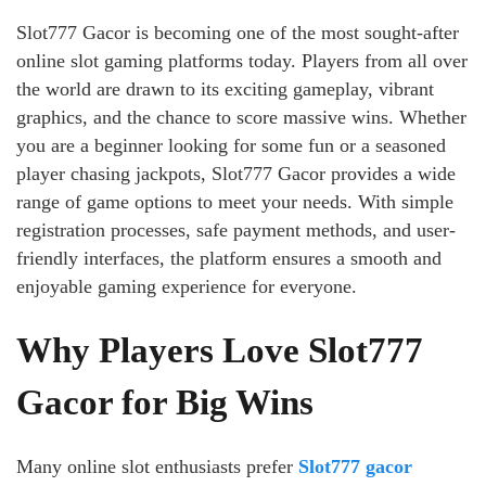
Slot777 Gacor is becoming one of the most sought-after
online slot gaming platforms today. Players from all over
the world are drawn to its exciting gameplay, vibrant
graphics, and the chance to score massive wins. Whether
you are a beginner looking for some fun or a seasoned
player chasing jackpots, Slot777 Gacor provides a wide
range of game options to meet your needs. With simple
registration processes, safe payment methods, and user-
friendly interfaces, the platform ensures a smooth and
enjoyable gaming experience for everyone.
Why Players Love Slot777
Gacor for Big Wins
Many online slot enthusiasts prefer
Slot777 gacor