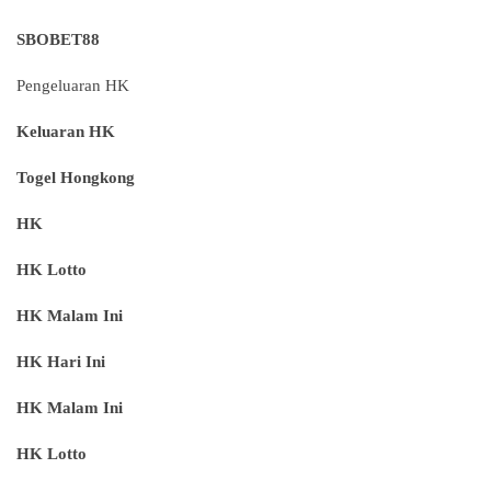
SBOBET88
Pengeluaran HK
Keluaran HK
Togel Hongkong
HK
HK Lotto
HK Malam Ini
HK Hari Ini
HK Malam Ini
HK Lotto