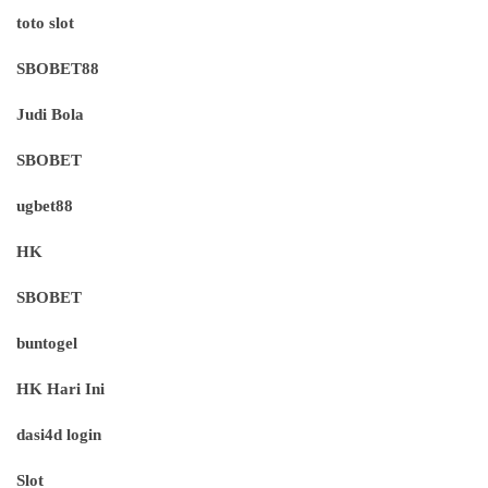
toto slot
SBOBET88
Judi Bola
SBOBET
ugbet88
HK
SBOBET
buntogel
HK Hari Ini
dasi4d login
Slot