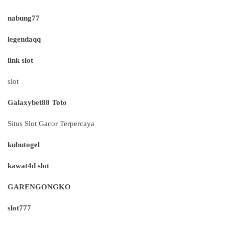
nabung77
legendaqq
link slot
slot
Galaxybet88 Toto
Situs Slot Gacor Terpercaya
kubutogel
kawat4d slot
GARENGONGKO
slot777