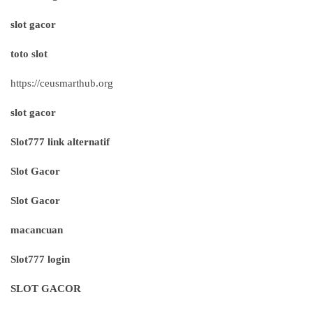
slot gacor
toto slot
https://ceusmarthub.org
slot gacor
Slot777 link alternatif
Slot Gacor
Slot Gacor
macancuan
Slot777 login
SLOT GACOR