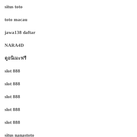
situs toto
toto macau
jawa138 daftar
NARA4D
ดูอนิเมะฟรี
slot 888
slot 888
slot 888
slot 888
slot 888
situs nanastoto