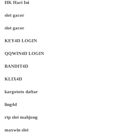
HK Hari Ini
slot gacor
slot gacor
KEY4D LOGIN
QQWIN4D LOGIN
BANDIT4D
KLIX4D
kargototo daftar
ling4d
rtp slot mahjong
maxwin slot