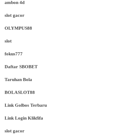
ambon 4d
slot gacor
OLYMPUS88
slot
fokus777
Daftar SBOBET
Taruhan Bola
BOLASLOT88
Link Golbos Terbaru
Link Login Klikfifa
slot gacor