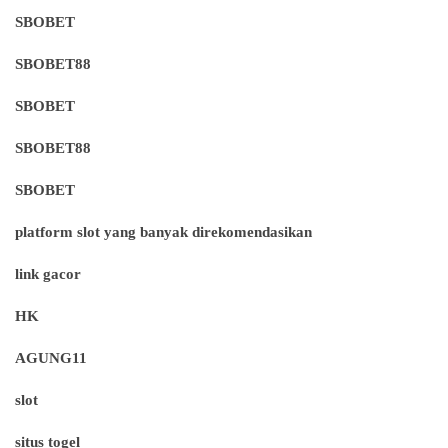
SBOBET
SBOBET88
SBOBET
SBOBET88
SBOBET
platform slot yang banyak direkomendasikan
link gacor
HK
AGUNG11
slot
situs togel