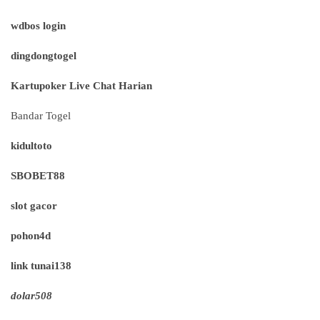
wdbos login
dingdongtogel
Kartupoker Live Chat Harian
Bandar Togel
kidultoto
SBOBET88
slot gacor
pohon4d
link tunai138
dolar508