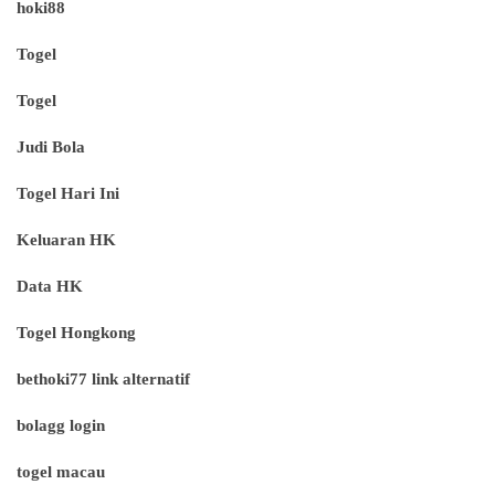
hoki88
Togel
Togel
Judi Bola
Togel Hari Ini
Keluaran HK
Data HK
Togel Hongkong
bethoki77 link alternatif
bolagg login
togel macau