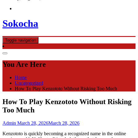
Sokocha
Toggle navigation
You Are Here
Home
Uncategorized
How To Play Kenzototo Without Risking Too Much
How To Play Kenzototo Without Risking
Too Much
Admin
March 28, 2026
March 28, 2026
Kenzototo is quickly becoming a recognized name in the online