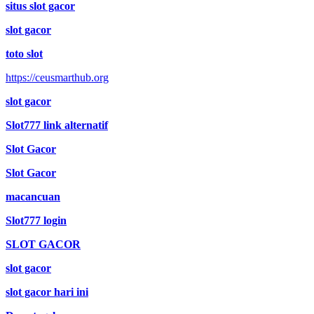
situs slot gacor
slot gacor
toto slot
https://ceusmarthub.org
slot gacor
Slot777 link alternatif
Slot Gacor
Slot Gacor
macancuan
Slot777 login
SLOT GACOR
slot gacor
slot gacor hari ini