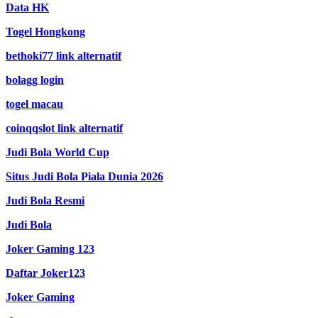
Data HK
Togel Hongkong
bethoki77 link alternatif
bolagg login
togel macau
coinqqslot link alternatif
Judi Bola World Cup
Situs Judi Bola Piala Dunia 2026
Judi Bola Resmi
Judi Bola
Joker Gaming 123
Daftar Joker123
Joker Gaming