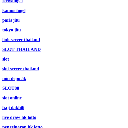
Dewatogel
kamus togel
paris jitu
tokyo jitu
link server thailand
SLOT THAILAND
slot
slot server thailand
min depo 5k
SLOT88
slot online
haji dakhili
live draw hk lotto
pengeluaran hk lotto