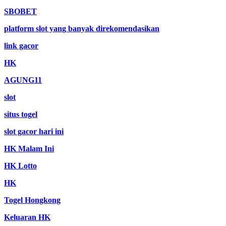
SBOBET
platform slot yang banyak direkomendasikan
link gacor
HK
AGUNG11
slot
situs togel
slot gacor hari ini
HK Malam Ini
HK Lotto
HK
Togel Hongkong
Keluaran HK