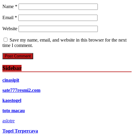
Name
*
Email
*
Website
Save my name, email, and website in this browser for the next
time I comment.
Sidebar
cinasipit
sate777resmi2.com
kaostogel
toto macau
aslotre
Togel Terpercaya