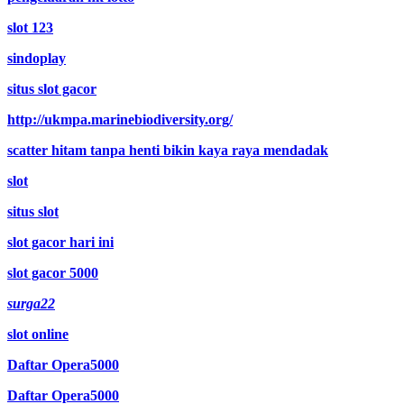
slot 123
sindoplay
situs slot gacor
http://ukmpa.marinebiodiversity.org/
scatter hitam tanpa henti bikin kaya raya mendadak
slot
situs slot
slot gacor hari ini
slot gacor 5000
surga22
slot online
Daftar Opera5000
Daftar Opera5000