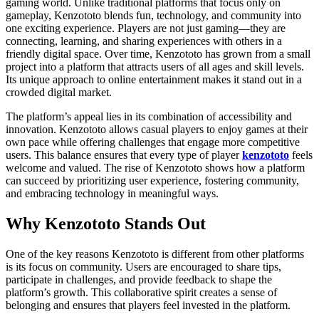
gaming world. Unlike traditional platforms that focus only on
gameplay, Kenzototo blends fun, technology, and community into
one exciting experience. Players are not just gaming—they are
connecting, learning, and sharing experiences with others in a
friendly digital space. Over time, Kenzototo has grown from a small
project into a platform that attracts users of all ages and skill levels.
Its unique approach to online entertainment makes it stand out in a
crowded digital market.
The platform’s appeal lies in its combination of accessibility and
innovation. Kenzototo allows casual players to enjoy games at their
own pace while offering challenges that engage more competitive
users. This balance ensures that every type of player
kenzototo
feels
welcome and valued. The rise of Kenzototo shows how a platform
can succeed by prioritizing user experience, fostering community,
and embracing technology in meaningful ways.
Why Kenzototo Stands Out
One of the key reasons Kenzototo is different from other platforms
is its focus on community. Users are encouraged to share tips,
participate in challenges, and provide feedback to shape the
platform’s growth. This collaborative spirit creates a sense of
belonging and ensures that players feel invested in the platform.