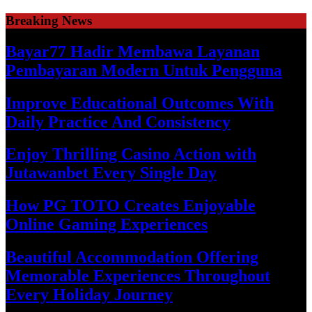
Skip
Breaking News
to
content
Bayar77 Hadir Membawa Layanan
Pembayaran Modern Untuk Pengguna
Improve Educational Outcomes With
Daily Practice And Consistency
Enjoy Thrilling Casino Action with
Jutawanbet Every Single Day
How PG TOTO Creates Enjoyable
Online Gaming Experiences
Beautiful Accommodation Offering
Memorable Experiences Throughout
Every Holiday Journey