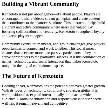
Building a Vibrant Community
Kenzototo is not just about games—it’s about people. Players are
encouraged to share videos, stream gameplay, and create content
that contributes to the platform’s culture. This interaction helps build
a vibrant and active community where users feel valued. By
fostering collaboration and creativity, Kenzototo strengthens loyalty
and keeps players engaged.
Community events, tournaments, and group challenges give players
opportunities to connect and work together. This social aspect
ensures that users are more than passive participants—they are
active contributors to the platform’s success. It is this combination of
games, technology, and social interaction that makes Kenzototo
unique in the digital entertainment space.
The Future of Kenzototo
Looking ahead, Kenzototo has the potential for even greater growth.
With its focus on technology, community, and accessibility, it is
well-positioned to expand internationally and reach a wider
audience. Continued innovation and responsiveness to user needs
will help it remain relevant and competitive.