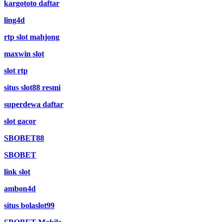
kargototo daftar
ling4d
rtp slot mahjong
maxwin slot
slot rtp
situs slot88 resmi
superdewa daftar
slot gacor
SBOBET88
SBOBET
link slot
ambon4d
situs bolaslot99