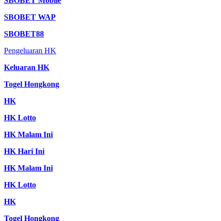
SBOBET Mobile
SBOBET WAP
SBOBET88
Pengeluaran HK
Keluaran HK
Togel Hongkong
HK
HK Lotto
HK Malam Ini
HK Hari Ini
HK Malam Ini
HK Lotto
HK
Togel Hongkong