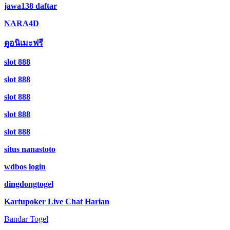
jawa138 daftar
NARA4D
ดูอนิเมะฟรี
slot 888
slot 888
slot 888
slot 888
slot 888
situs nanastoto
wdbos login
dingdongtogel
Kartupoker Live Chat Harian
Bandar Togel