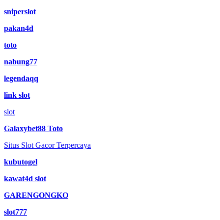
sniperslot
pakan4d
toto
nabung77
legendaqq
link slot
slot
Galaxybet88 Toto
Situs Slot Gacor Terpercaya
kubutogel
kawat4d slot
GARENGONGKO
slot777