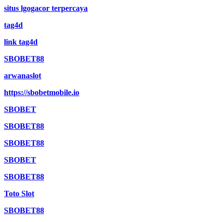
situs lgogacor terpercaya
tag4d
link tag4d
SBOBET88
arwanaslot
https://sbobetmobile.io
SBOBET
SBOBET88
SBOBET88
SBOBET
SBOBET88
Toto Slot
SBOBET88