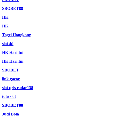
SBOBET88
HK
HK
Togel Hongkong
slot 4d
HK Hari Ini
HK Hari Ini
SBOBET
link gacor
slot qris radar138
toto slot
SBOBET88
Judi Bola