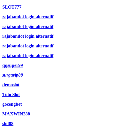
SLOT777
rajabandot login alternatif
rajabandot login alternatif
rajabandot login alternatif
rajabandot login alternatif
rajabandot login alternatif
qqsuper99
surgavip88
demoslot
Toto Slot
gocengbet
MAXWIN288
slot88