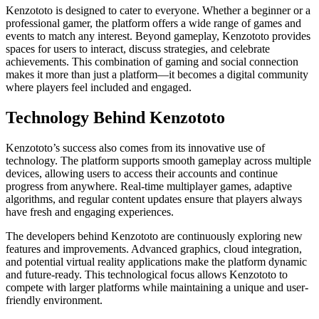
Kenzototo is designed to cater to everyone. Whether a beginner or a
professional gamer, the platform offers a wide range of games and
events to match any interest. Beyond gameplay, Kenzototo provides
spaces for users to interact, discuss strategies, and celebrate
achievements. This combination of gaming and social connection
makes it more than just a platform—it becomes a digital community
where players feel included and engaged.
Technology Behind Kenzototo
Kenzototo’s success also comes from its innovative use of
technology. The platform supports smooth gameplay across multiple
devices, allowing users to access their accounts and continue
progress from anywhere. Real-time multiplayer games, adaptive
algorithms, and regular content updates ensure that players always
have fresh and engaging experiences.
The developers behind Kenzototo are continuously exploring new
features and improvements. Advanced graphics, cloud integration,
and potential virtual reality applications make the platform dynamic
and future-ready. This technological focus allows Kenzototo to
compete with larger platforms while maintaining a unique and user-
friendly environment.