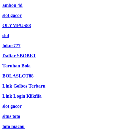
ambon 4d
slot gacor
OLYMPUS88
slot
fokus777
Daftar SBOBET
Taruhan Bola
BOLASLOT88
Link Golbos Terbaru
Link Login Klikfifa
slot gacor
situs toto
toto macau