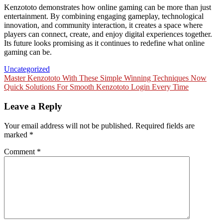
Kenzototo demonstrates how online gaming can be more than just
entertainment. By combining engaging gameplay, technological
innovation, and community interaction, it creates a space where
players can connect, create, and enjoy digital experiences together.
Its future looks promising as it continues to redefine what online
gaming can be.
Uncategorized
Post
Master Kenzototo With These Simple Winning Techniques Now
Quick Solutions For Smooth Kenzototo Login Every Time
navigation
Leave a Reply
Your email address will not be published.
Required fields are
marked
*
Comment
*