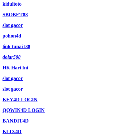
kidultoto
SBOBET88
slot gacor
pohon4d
link tunai138
dolar508
HK Hari Ini
slot gacor
slot gacor
KEY4D LOGIN
QQWIN4D LOGIN
BANDIT4D
KLIX4D