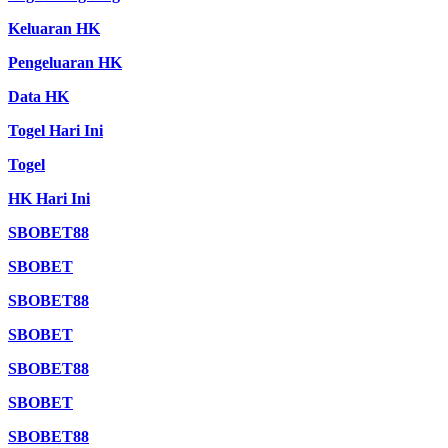
Keluaran HK
Pengeluaran HK
Data HK
Togel Hari Ini
Togel
HK Hari Ini
SBOBET88
SBOBET
SBOBET88
SBOBET
SBOBET88
SBOBET
SBOBET88