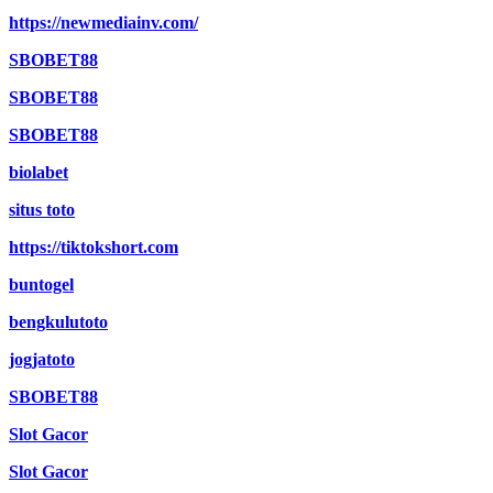
https://newmediainv.com/
SBOBET88
SBOBET88
SBOBET88
biolabet
situs toto
https://tiktokshort.com
buntogel
bengkulutoto
jogjatoto
SBOBET88
Slot Gacor
Slot Gacor