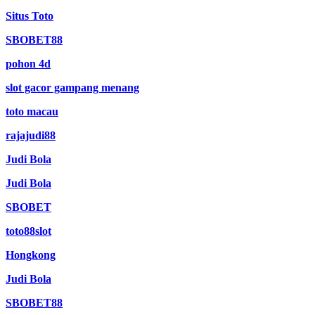
Situs Toto
SBOBET88
pohon 4d
slot gacor gampang menang
toto macau
rajajudi88
Judi Bola
Judi Bola
SBOBET
toto88slot
Hongkong
Judi Bola
SBOBET88