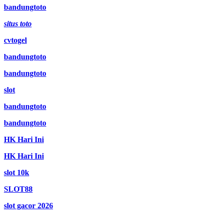
bandungtoto
situs toto
cvtogel
bandungtoto
bandungtoto
slot
bandungtoto
bandungtoto
HK Hari Ini
HK Hari Ini
slot 10k
SLOT88
slot gacor 2026