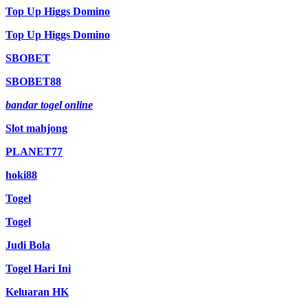
Top Up Higgs Domino
Top Up Higgs Domino
SBOBET
SBOBET88
bandar togel online
Slot mahjong
PLANET77
hoki88
Togel
Togel
Judi Bola
Togel Hari Ini
Keluaran HK