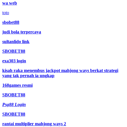
wa web
toto
sbobet88
judi bola terpercaya
sultanlido link
SBOBET88
exa303 login
kisah raka menembus jackpot mahjong ways berkat strategi
yang tak pernah ia ungkap
168games resmi
SBOBET88
Psg88 Login
SBOBET88
rantai multiplier mahjong ways 2