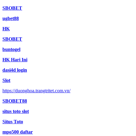
SBOBET
ugbet88
HK
SBOBET
buntogel
HK Hari Ini
dasi4d login
Slot
https://duonghoa.trangtritet.com.vn/
SBOBET88
situs toto slot
Situs Toto
mpo500 daftar