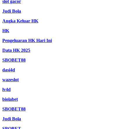
slot gacor
Judi Bola
Angka Keluar HK
HK
Pengeluaran HK Hari Ini
Data HK 2025
SBOBET88
dasi4d
wazeslot
lv4d
biolabet
SBOBET88
Judi Bola
SBOBET