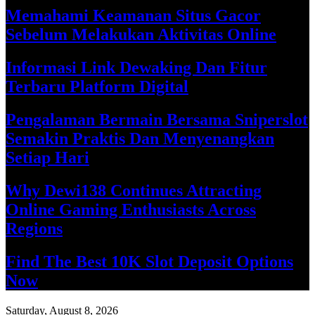
Memahami Keamanan Situs Gacor
Sebelum Melakukan Aktivitas Online
Informasi Link Dewaking Dan Fitur
Terbaru Platform Digital
Pengalaman Bermain Bersama Sniperslot
Semakin Praktis Dan Menyenangkan
Setiap Hari
Why Dewi138 Continues Attracting
Online Gaming Enthusiasts Across
Regions
Find The Best 10K Slot Deposit Options
Now
Saturday, August 8, 2026