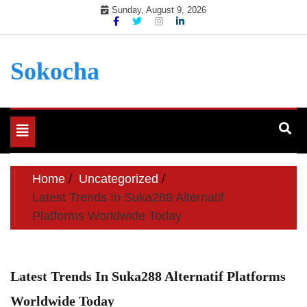
Skip
Sunday, August 9, 2026
to
content
Sokocha
Toggle
navigation
Home
Uncategorized
Latest Trends In Suka288 Alternatif
Platforms Worldwide Today
Latest Trends In Suka288 Alternatif Platforms
Worldwide Today