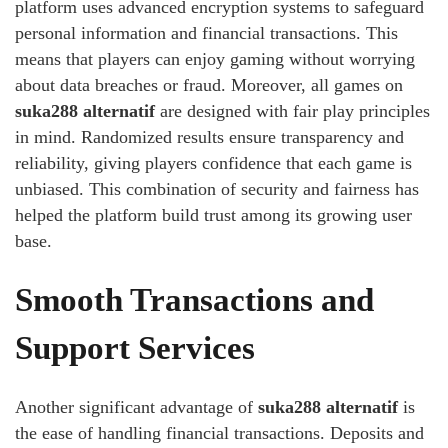
platform uses advanced encryption systems to safeguard
personal information and financial transactions. This
means that players can enjoy gaming without worrying
about data breaches or fraud. Moreover, all games on
suka288 alternatif
are designed with fair play principles
in mind. Randomized results ensure transparency and
reliability, giving players confidence that each game is
unbiased. This combination of security and fairness has
helped the platform build trust among its growing user
base.
Smooth Transactions and
Support Services
Another significant advantage of
suka288 alternatif
is
the ease of handling financial transactions. Deposits and