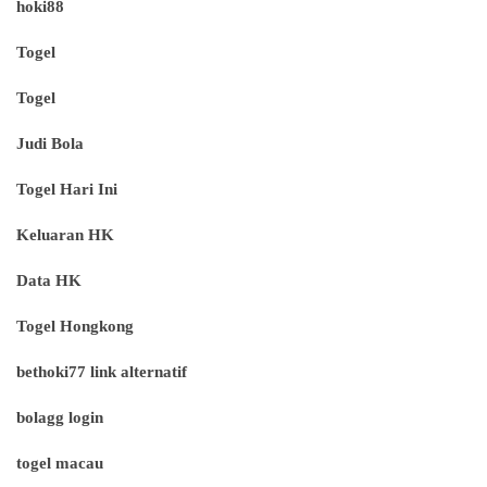
hoki88
Togel
Togel
Judi Bola
Togel Hari Ini
Keluaran HK
Data HK
Togel Hongkong
bethoki77 link alternatif
bolagg login
togel macau