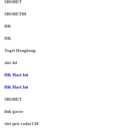
SBOBET
SBOBET88
HK
HK
Togel Hongkong
slot 4d
HK Hari Ini
HK Hari Ini
SBOBET
link gacor
slot qris radar138