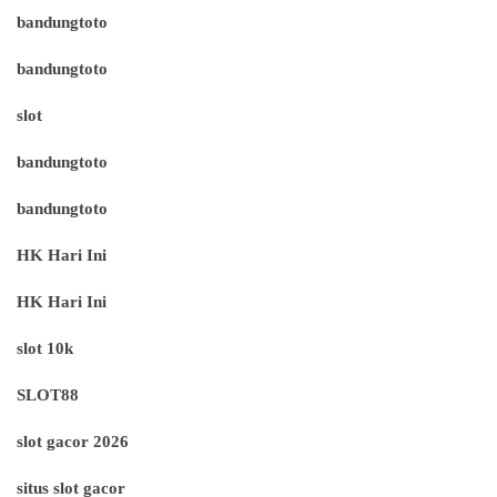
bandungtoto
bandungtoto
slot
bandungtoto
bandungtoto
HK Hari Ini
HK Hari Ini
slot 10k
SLOT88
slot gacor 2026
situs slot gacor