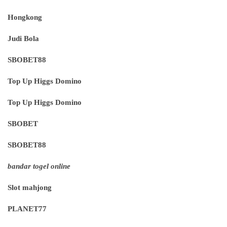
Hongkong
Judi Bola
SBOBET88
Top Up Higgs Domino
Top Up Higgs Domino
SBOBET
SBOBET88
bandar togel online
Slot mahjong
PLANET77