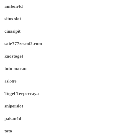
ambon4d
situs slot
cinasipit
sate777resmi2.com
kaostogel
toto macau
aslotre
Togel Terpercaya
sniperslot
pakan4d
toto