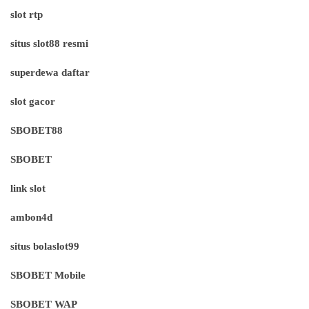
slot rtp
situs slot88 resmi
superdewa daftar
slot gacor
SBOBET88
SBOBET
link slot
ambon4d
situs bolaslot99
SBOBET Mobile
SBOBET WAP