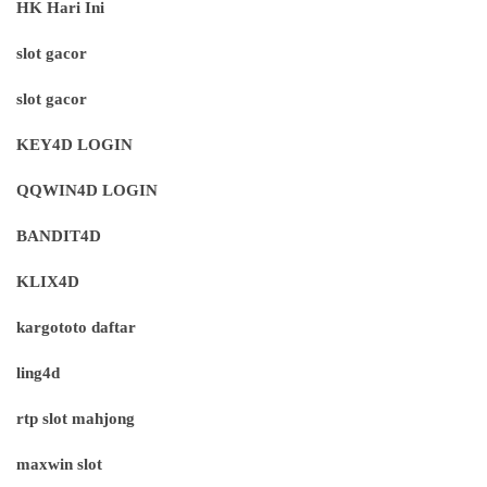
HK Hari Ini
slot gacor
slot gacor
KEY4D LOGIN
QQWIN4D LOGIN
BANDIT4D
KLIX4D
kargototo daftar
ling4d
rtp slot mahjong
maxwin slot