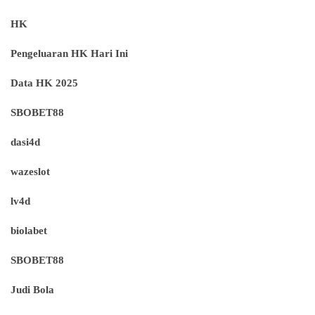
HK
Pengeluaran HK Hari Ini
Data HK 2025
SBOBET88
dasi4d
wazeslot
lv4d
biolabet
SBOBET88
Judi Bola