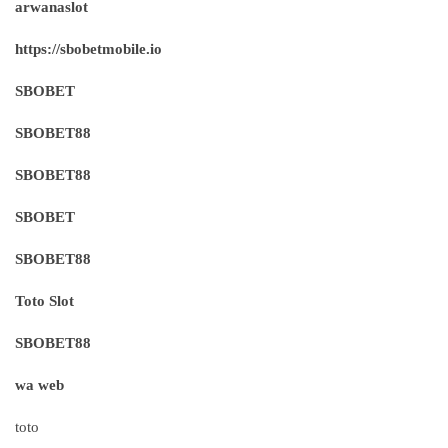
arwanaslot
https://sbobetmobile.io
SBOBET
SBOBET88
SBOBET88
SBOBET
SBOBET88
Toto Slot
SBOBET88
wa web
toto