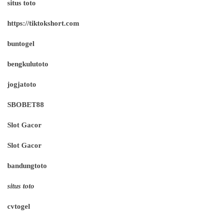
situs toto
https://tiktokshort.com
buntogel
bengkulutoto
jogjatoto
SBOBET88
Slot Gacor
Slot Gacor
bandungtoto
situs toto
cvtogel