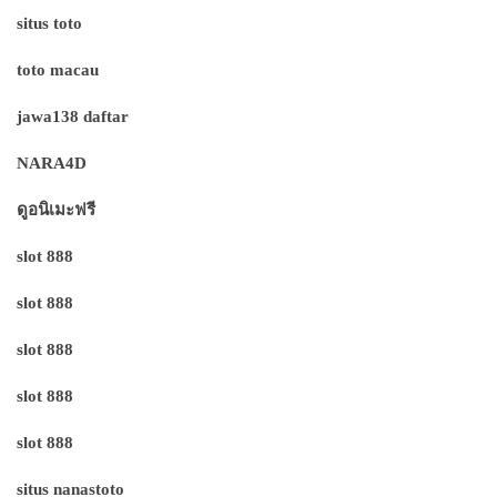
situs toto
toto macau
jawa138 daftar
NARA4D
ดูอนิเมะฟรี
slot 888
slot 888
slot 888
slot 888
slot 888
situs nanastoto