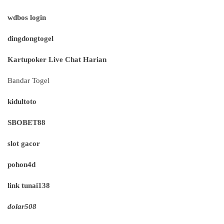
wdbos login
dingdongtogel
Kartupoker Live Chat Harian
Bandar Togel
kidultoto
SBOBET88
slot gacor
pohon4d
link tunai138
dolar508