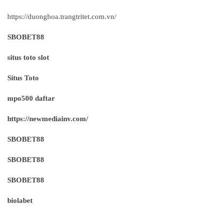
https://duonghoa.trangtritet.com.vn/
SBOBET88
situs toto slot
Situs Toto
mpo500 daftar
https://newmediainv.com/
SBOBET88
SBOBET88
SBOBET88
biolabet