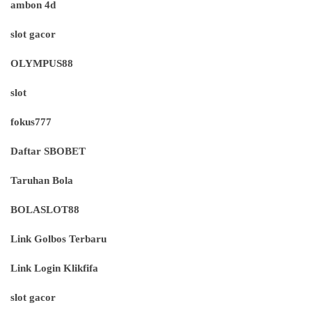
ambon 4d
slot gacor
OLYMPUS88
slot
fokus777
Daftar SBOBET
Taruhan Bola
BOLASLOT88
Link Golbos Terbaru
Link Login Klikfifa
slot gacor