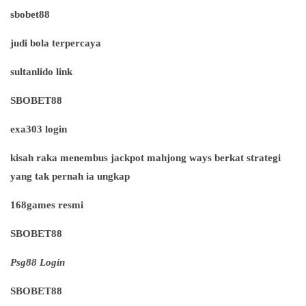
sbobet88
judi bola terpercaya
sultanlido link
SBOBET88
exa303 login
kisah raka menembus jackpot mahjong ways berkat strategi
yang tak pernah ia ungkap
168games resmi
SBOBET88
Psg88 Login
SBOBET88