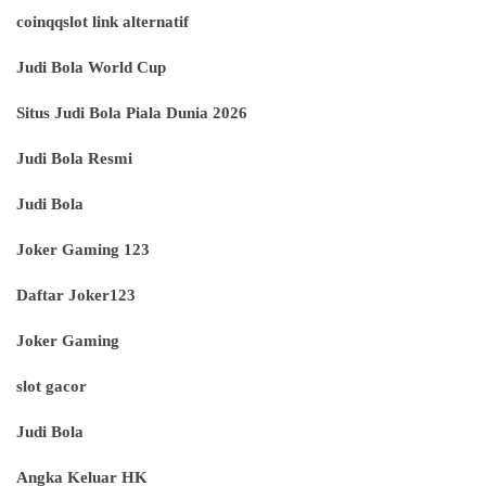
coinqqslot link alternatif
Judi Bola World Cup
Situs Judi Bola Piala Dunia 2026
Judi Bola Resmi
Judi Bola
Joker Gaming 123
Daftar Joker123
Joker Gaming
slot gacor
Judi Bola
Angka Keluar HK