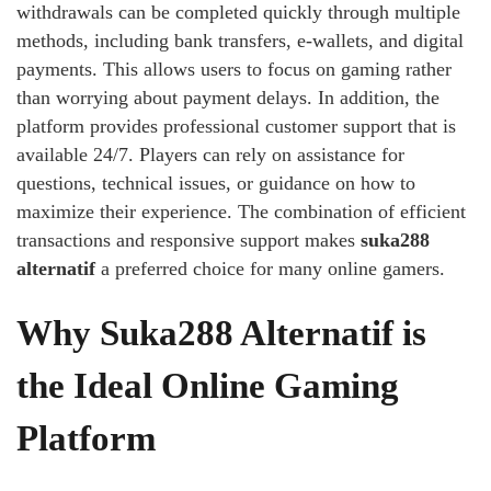
withdrawals can be completed quickly through multiple
methods, including bank transfers, e-wallets, and digital
payments. This allows users to focus on gaming rather
than worrying about payment delays. In addition, the
platform provides professional customer support that is
available 24/7. Players can rely on assistance for
questions, technical issues, or guidance on how to
maximize their experience. The combination of efficient
transactions and responsive support makes
suka288
alternatif
a preferred choice for many online gamers.
Why Suka288 Alternatif is
the Ideal Online Gaming
Platform