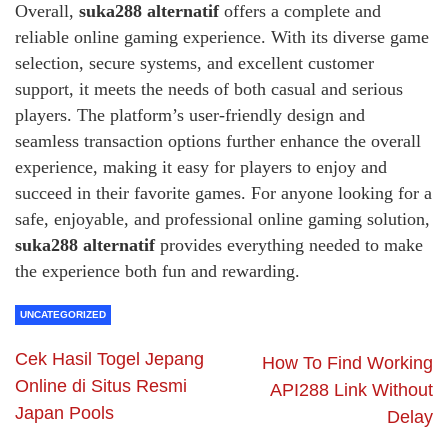
Overall,
suka288 alternatif
offers a complete and
reliable online gaming experience. With its diverse game
selection, secure systems, and excellent customer
support, it meets the needs of both casual and serious
players. The platform’s user-friendly design and
seamless transaction options further enhance the overall
experience, making it easy for players to enjoy and
succeed in their favorite games. For anyone looking for a
safe, enjoyable, and professional online gaming solution,
suka288 alternatif
provides everything needed to make
the experience both fun and rewarding.
UNCATEGORIZED
Cek Hasil Togel Jepang
How To Find Working
Online di Situs Resmi
API288 Link Without
Japan Pools
Delay