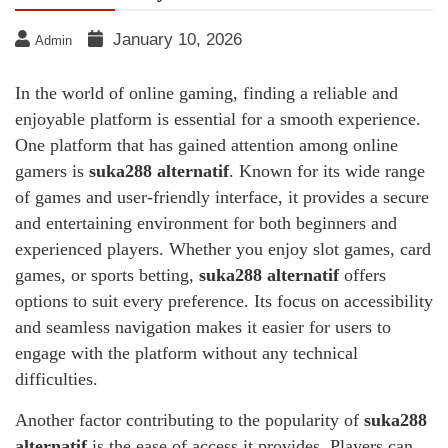
January 10, 2026
Admin
In the world of online gaming, finding a reliable and
enjoyable platform is essential for a smooth experience.
One platform that has gained attention among online
gamers is
suka288 alternatif
. Known for its wide range
of games and user-friendly interface, it provides a secure
and entertaining environment for both beginners and
experienced players. Whether you enjoy slot games, card
games, or sports betting,
suka288 alternatif
offers
options to suit every preference. Its focus on accessibility
and seamless navigation makes it easier for users to
engage with the platform without any technical
difficulties.
Another factor contributing to the popularity of
suka288
alternatif
is the ease of access it provides. Players can