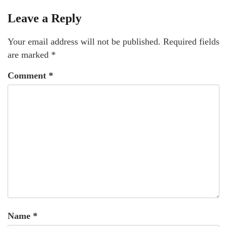
Leave a Reply
Your email address will not be published.
Required fields
are marked
*
Comment
*
Name
*