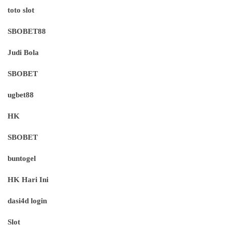
toto slot
SBOBET88
Judi Bola
SBOBET
ugbet88
HK
SBOBET
buntogel
HK Hari Ini
dasi4d login
Slot