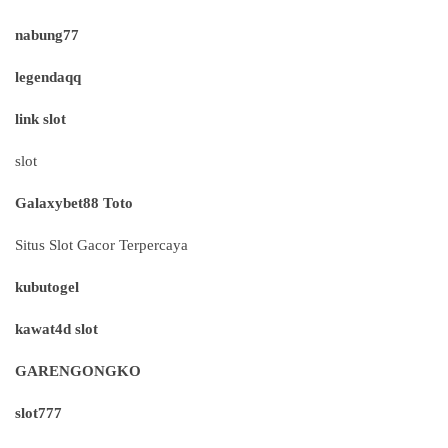
nabung77
legendaqq
link slot
slot
Galaxybet88 Toto
Situs Slot Gacor Terpercaya
kubutogel
kawat4d slot
GARENGONGKO
slot777