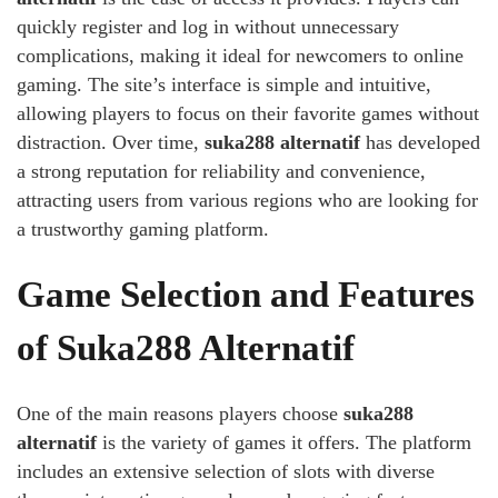
quickly register and log in without unnecessary
complications, making it ideal for newcomers to online
gaming. The site’s interface is simple and intuitive,
allowing players to focus on their favorite games without
distraction. Over time,
suka288 alternatif
has developed
a strong reputation for reliability and convenience,
attracting users from various regions who are looking for
a trustworthy gaming platform.
Game Selection and Features
of Suka288 Alternatif
One of the main reasons players choose
suka288
alternatif
is the variety of games it offers. The platform
includes an extensive selection of slots with diverse