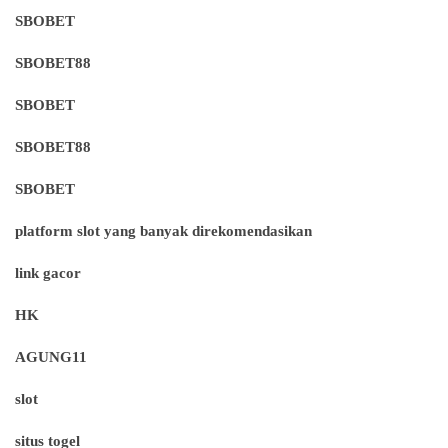
SBOBET
SBOBET88
SBOBET
SBOBET88
SBOBET
platform slot yang banyak direkomendasikan
link gacor
HK
AGUNG11
slot
situs togel