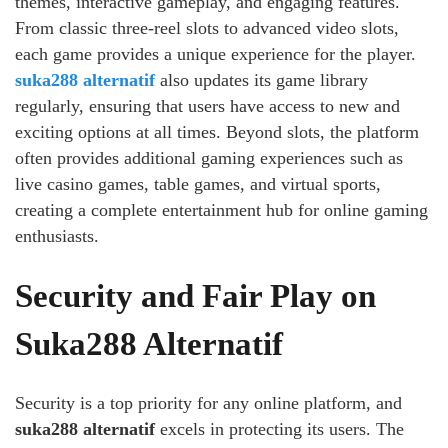
themes, interactive gameplay, and engaging features.
From classic three-reel slots to advanced video slots,
each game provides a unique experience for the player.
suka288 alternatif
also updates its game library
regularly, ensuring that users have access to new and
exciting options at all times. Beyond slots, the platform
often provides additional gaming experiences such as
live casino games, table games, and virtual sports,
creating a complete entertainment hub for online gaming
enthusiasts.
Security and Fair Play on
Suka288 Alternatif
Security is a top priority for any online platform, and
suka288 alternatif
excels in protecting its users. The