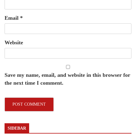
Email
*
Website
Save my name, email, and website in this browser for
the next time I comment.
SIDEBAR