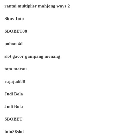
rantai multiplier mahjong ways 2
Situs Toto
SBOBET88
pohon 4d
slot gacor gampang menang
toto macau
rajajudi88
Judi Bola
Judi Bola
SBOBET
toto88slot