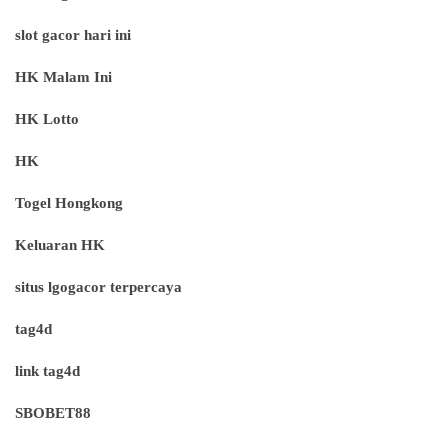
slot gacor hari ini
HK Malam Ini
HK Lotto
HK
Togel Hongkong
Keluaran HK
situs lgogacor terpercaya
tag4d
link tag4d
SBOBET88