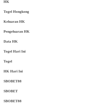
HK
Togel Hongkong
Keluaran HK
Pengeluaran HK
Data HK
Togel Hari Ini
Togel
HK Hari Ini
SBOBET88
SBOBET
SBOBET88