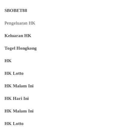
SBOBET88
Pengeluaran HK
Keluaran HK
Togel Hongkong
HK
HK Lotto
HK Malam Ini
HK Hari Ini
HK Malam Ini
HK Lotto