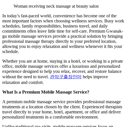
Woman receiving neck massage at beauty salon
In today’s fast-paced world, convenience has become one of the
most important factors when choosing wellness services. Busy work
schedules, family responsibilities, business travel, and daily
commitments often leave little time for self-care. Premium Gwanak-
gu mobile massage services provide a practical solution by bringing
professional massage therapy directly to your preferred location,
allowing you to enjoy relaxation and wellness whenever it fits your
schedule.
Whether you are at home, staying in a hotel, or working in a private
office, mobile massage services offer a luxurious and personalized
experience designed to help you relax, recover, and restore balance
without the need to travel.
관악구출장안마
helps improve
relaxation and comfort.
What Is a Premium Mobile Massage Service?
A premium mobile massage service provides professional massage
treatments at a location chosen by the client. Experienced therapists
travel directly to your home, hotel, apartment, or office and deliver
personalized treatments in a comfortable environment.
Unlike traditional spa visits, mobile massage services focus on