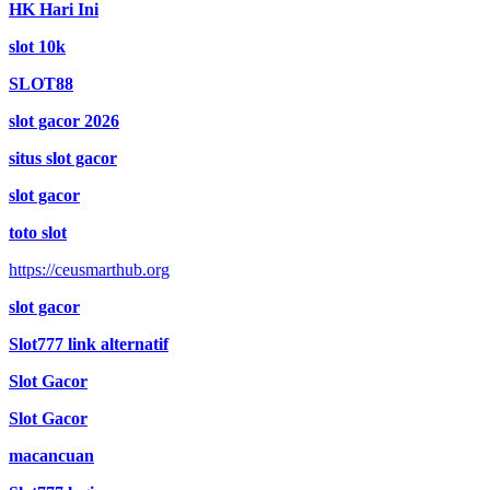
HK Hari Ini
slot 10k
SLOT88
slot gacor 2026
situs slot gacor
slot gacor
toto slot
https://ceusmarthub.org
slot gacor
Slot777 link alternatif
Slot Gacor
Slot Gacor
macancuan