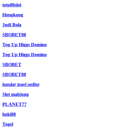
toto88slot
Hongkong
Judi Bola
SBOBET88
Top Up Higgs Domino
Top Up Higgs Domino
SBOBET
SBOBET88
bandar togel online
Slot mahjong
PLANET77
hoki88
Togel