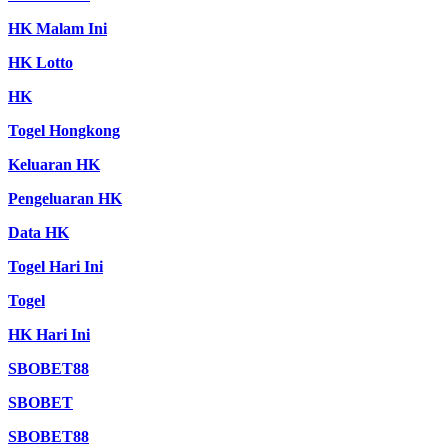
HK Malam Ini
HK Lotto
HK
Togel Hongkong
Keluaran HK
Pengeluaran HK
Data HK
Togel Hari Ini
Togel
HK Hari Ini
SBOBET88
SBOBET
SBOBET88