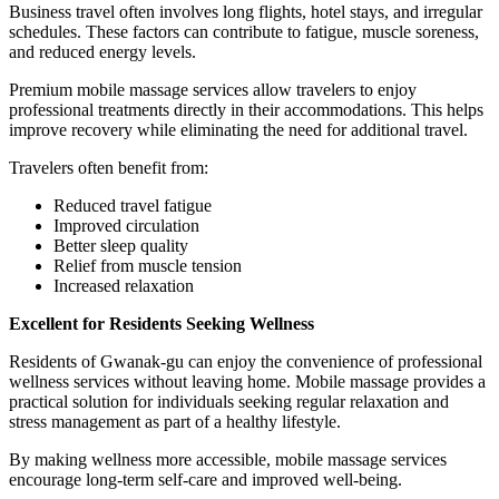
Business travel often involves long flights, hotel stays, and irregular
schedules. These factors can contribute to fatigue, muscle soreness,
and reduced energy levels.
Premium mobile massage services allow travelers to enjoy
professional treatments directly in their accommodations. This helps
improve recovery while eliminating the need for additional travel.
Travelers often benefit from:
Reduced travel fatigue
Improved circulation
Better sleep quality
Relief from muscle tension
Increased relaxation
Excellent for Residents Seeking Wellness
Residents of Gwanak-gu can enjoy the convenience of professional
wellness services without leaving home. Mobile massage provides a
practical solution for individuals seeking regular relaxation and
stress management as part of a healthy lifestyle.
By making wellness more accessible, mobile massage services
encourage long-term self-care and improved well-being.