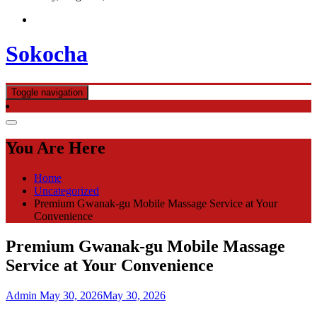
Sokocha
Toggle navigation
You Are Here
Home
Uncategorized
Premium Gwanak-gu Mobile Massage Service at Your
Convenience
Premium Gwanak-gu Mobile Massage
Service at Your Convenience
Admin
May 30, 2026
May 30, 2026