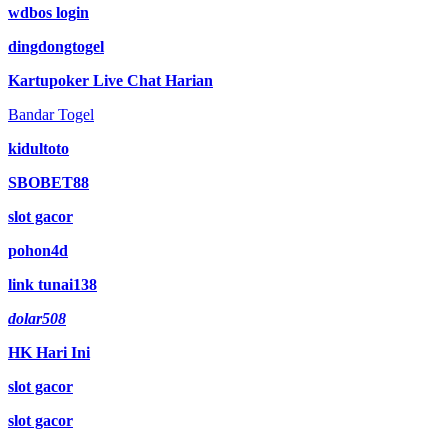
wdbos login
dingdongtogel
Kartupoker Live Chat Harian
Bandar Togel
kidultoto
SBOBET88
slot gacor
pohon4d
link tunai138
dolar508
HK Hari Ini
slot gacor
slot gacor