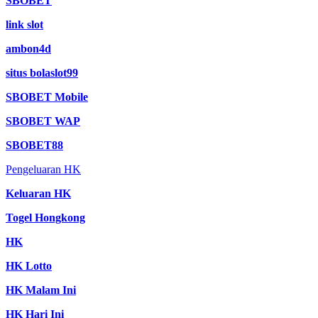
SBOBET
link slot
ambon4d
situs bolaslot99
SBOBET Mobile
SBOBET WAP
SBOBET88
Pengeluaran HK
Keluaran HK
Togel Hongkong
HK
HK Lotto
HK Malam Ini
HK Hari Ini