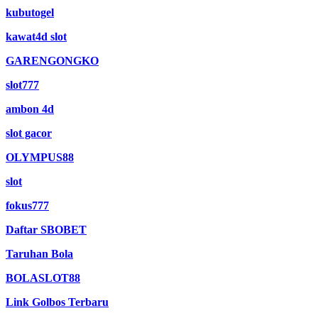
kubutogel
kawat4d slot
GARENGONGKO
slot777
ambon 4d
slot gacor
OLYMPUS88
slot
fokus777
Daftar SBOBET
Taruhan Bola
BOLASLOT88
Link Golbos Terbaru