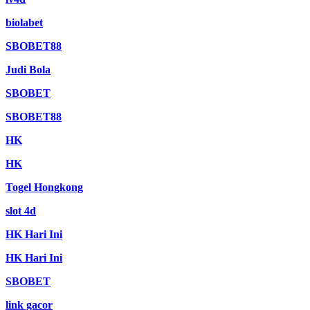
biolabet
SBOBET88
Judi Bola
SBOBET
SBOBET88
HK
HK
Togel Hongkong
slot 4d
HK Hari Ini
HK Hari Ini
SBOBET
link gacor