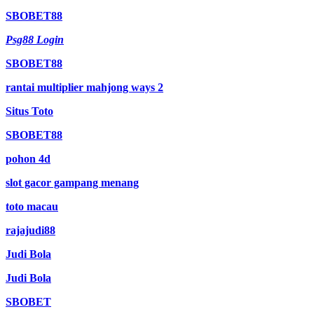
SBOBET88
Psg88 Login
SBOBET88
rantai multiplier mahjong ways 2
Situs Toto
SBOBET88
pohon 4d
slot gacor gampang menang
toto macau
rajajudi88
Judi Bola
Judi Bola
SBOBET