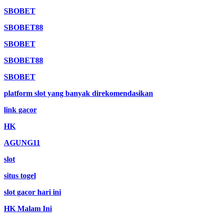
SBOBET
SBOBET88
SBOBET
SBOBET88
SBOBET
platform slot yang banyak direkomendasikan
link gacor
HK
AGUNG11
slot
situs togel
slot gacor hari ini
HK Malam Ini