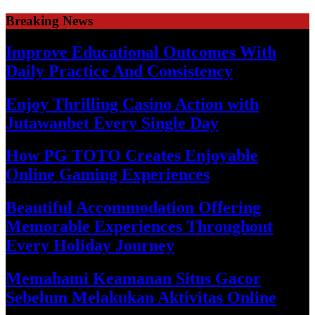
Skip
Breaking News
to
content
Improve Educational Outcomes With
Daily Practice And Consistency
Enjoy Thrilling Casino Action with
Jutawanbet Every Single Day
How PG TOTO Creates Enjoyable
Online Gaming Experiences
Beautiful Accommodation Offering
Memorable Experiences Throughout
Every Holiday Journey
Memahami Keamanan Situs Gacor
Sebelum Melakukan Aktivitas Online