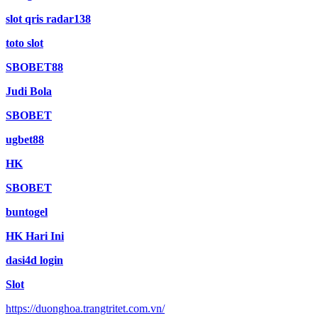
slot qris radar138
toto slot
SBOBET88
Judi Bola
SBOBET
ugbet88
HK
SBOBET
buntogel
HK Hari Ini
dasi4d login
Slot
https://duonghoa.trangtritet.com.vn/