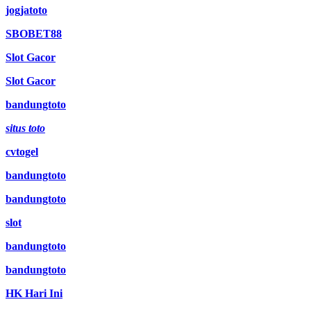
jogjatoto
SBOBET88
Slot Gacor
Slot Gacor
bandungtoto
situs toto
cvtogel
bandungtoto
bandungtoto
slot
bandungtoto
bandungtoto
HK Hari Ini