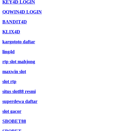
KEY4D LOGIN
QQWIN4D LOGIN
BANDIT4D
KLIX4D
kargototo daftar
ling4d
rtp slot mahjong
maxwin slot
slot rtp
situs slot88 resmi
superdewa daftar
slot gacor
SBOBET88