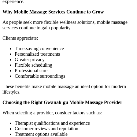
experience.
Why Mobile Massage Services Continue to Grow
As people seek more flexible wellness solutions, mobile massage
services continue to gain popularity.
Clients appreciate:
Time-saving convenience
Personalized treatments
Greater privacy
Flexible scheduling
Professional care
Comfortable surroundings
These benefits make mobile massage an ideal option for modern
lifestyles.
Choosing the Right Gwanak-gu Mobile Massage Provider
When selecting a provider, consider factors such as:
Therapist qualifications and experience
Customer reviews and reputation
Treatment options available