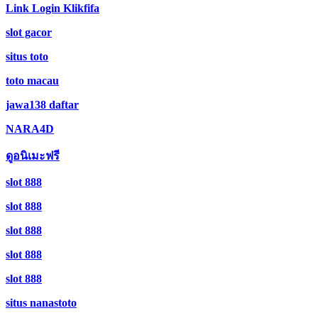
Link Login Klikfifa
slot gacor
situs toto
toto macau
jawa138 daftar
NARA4D
ดูอนิเมะฟรี
slot 888
slot 888
slot 888
slot 888
slot 888
situs nanastoto