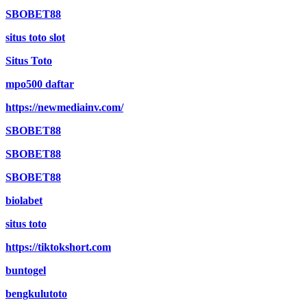
SBOBET88
situs toto slot
Situs Toto
mpo500 daftar
https://newmediainv.com/
SBOBET88
SBOBET88
SBOBET88
biolabet
situs toto
https://tiktokshort.com
buntogel
bengkulutoto