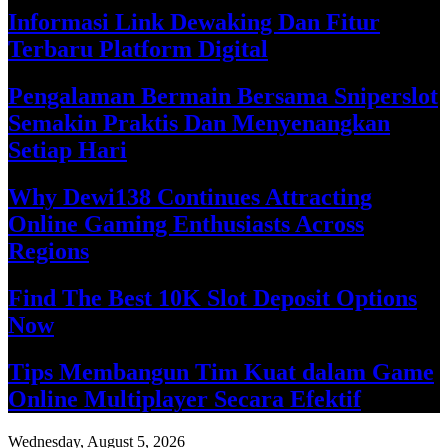
Informasi Link Dewaking Dan Fitur
Terbaru Platform Digital
Pengalaman Bermain Bersama Sniperslot
Semakin Praktis Dan Menyenangkan
Setiap Hari
Why Dewi138 Continues Attracting
Online Gaming Enthusiasts Across
Regions
Find The Best 10K Slot Deposit Options
Now
Tips Membangun Tim Kuat dalam Game
Online Multiplayer Secara Efektif
Wednesday, August 5, 2026