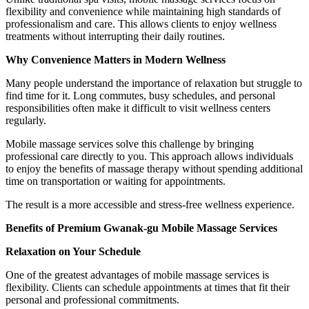
flexibility and convenience while maintaining high standards of
professionalism and care. This allows clients to enjoy wellness
treatments without interrupting their daily routines.
Why Convenience Matters in Modern Wellness
Many people understand the importance of relaxation but struggle to
find time for it. Long commutes, busy schedules, and personal
responsibilities often make it difficult to visit wellness centers
regularly.
Mobile massage services solve this challenge by bringing
professional care directly to you. This approach allows individuals
to enjoy the benefits of massage therapy without spending additional
time on transportation or waiting for appointments.
The result is a more accessible and stress-free wellness experience.
Benefits of Premium Gwanak-gu Mobile Massage Services
Relaxation on Your Schedule
One of the greatest advantages of mobile massage services is
flexibility. Clients can schedule appointments at times that fit their
personal and professional commitments.