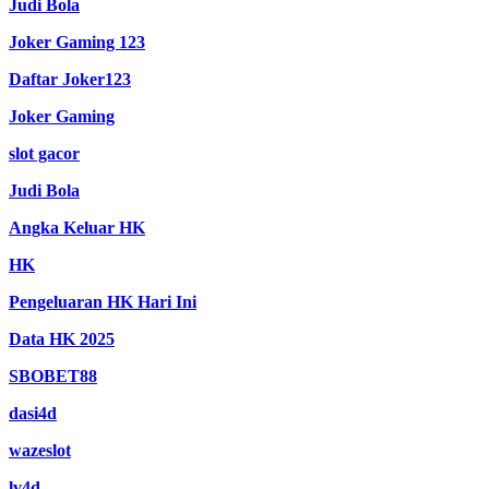
Judi Bola
Joker Gaming 123
Daftar Joker123
Joker Gaming
slot gacor
Judi Bola
Angka Keluar HK
HK
Pengeluaran HK Hari Ini
Data HK 2025
SBOBET88
dasi4d
wazeslot
lv4d