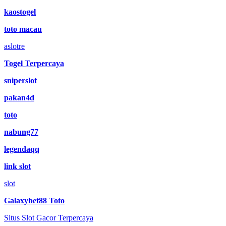
kaostogel
toto macau
aslotre
Togel Terpercaya
sniperslot
pakan4d
toto
nabung77
legendaqq
link slot
slot
Galaxybet88 Toto
Situs Slot Gacor Terpercaya