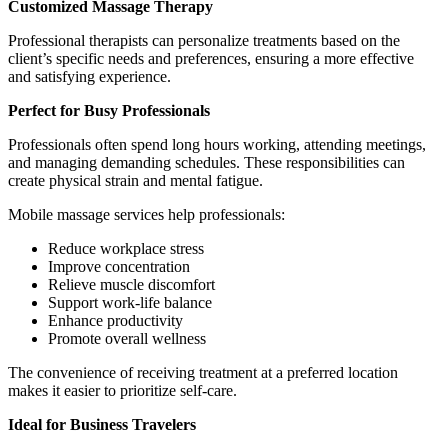
Customized Massage Therapy
Professional therapists can personalize treatments based on the
client’s specific needs and preferences, ensuring a more effective
and satisfying experience.
Perfect for Busy Professionals
Professionals often spend long hours working, attending meetings,
and managing demanding schedules. These responsibilities can
create physical strain and mental fatigue.
Mobile massage services help professionals:
Reduce workplace stress
Improve concentration
Relieve muscle discomfort
Support work-life balance
Enhance productivity
Promote overall wellness
The convenience of receiving treatment at a preferred location
makes it easier to prioritize self-care.
Ideal for Business Travelers