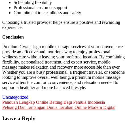
Scheduling flexibility
Professional customer support
Commitment to cleanliness and safety
Choosing a trusted provider helps ensure a positive and rewarding
experience.
Conclusion
Premium Gwanak-gu mobile massage services at your convenience
provide an effective and luxurious way to enjoy professional
wellness care without leaving your preferred location. By combining
flexibility, personalized treatment, and expert service, mobile
massage makes relaxation and recovery more accessible than ever.
Whether you are a busy professional, a frequent traveler, or someone
looking to improve overall well-being, a premium mobile massage
service offers the comfort, convenience, and relaxation needed to
support a healthier and more balanced lifestyle.
Uncategorized
Post
Panduan Lengkap Online Betting Bagi Pemula Indonesia
Peluang Dan Tantangan Dunia Taruhan Online Modern Digital
navigation
Leave a Reply