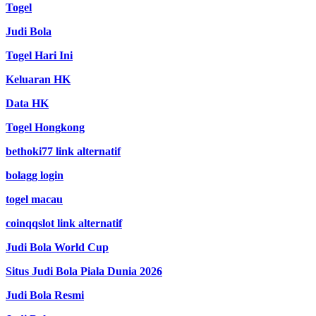
Togel
Judi Bola
Togel Hari Ini
Keluaran HK
Data HK
Togel Hongkong
bethoki77 link alternatif
bolagg login
togel macau
coinqqslot link alternatif
Judi Bola World Cup
Situs Judi Bola Piala Dunia 2026
Judi Bola Resmi