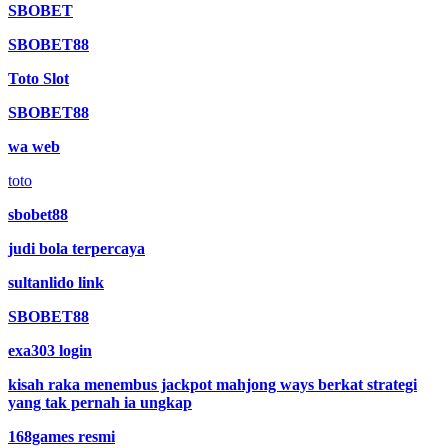
SBOBET
SBOBET88
Toto Slot
SBOBET88
wa web
toto
sbobet88
judi bola terpercaya
sultanlido link
SBOBET88
exa303 login
kisah raka menembus jackpot mahjong ways berkat strategi
yang tak pernah ia ungkap
168games resmi