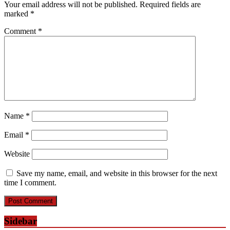
Your email address will not be published.
Required fields are
marked
*
Comment
*
Name
*
Email
*
Website
Save my name, email, and website in this browser for the next
time I comment.
Sidebar