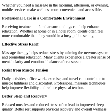
Whether you need a massage in the morning, afternoon, or evening,
mobile services make wellness more convenient and accessible.
Professional Care in a Comfortable Environment
Receiving treatment in familiar surroundings can help enhance
relaxation. Whether at home or in a hotel room, clients often feel
more comfortable than they would in a busy public setting.
Effective Stress Relief
Massage therapy helps reduce stress by calming the nervous system
and promoting relaxation. Many clients experience a greater sense of
mental clarity and emotional balance after a session.
Relief from Muscle Tension
Daily activities, office work, exercise, and travel can contribute to
muscle tightness and discomfort. Professional massage techniques
help improve flexibility and reduce physical tension.
Better Sleep and Recovery
Relaxed muscles and reduced stress often lead to improved sleep
quality. Better rest supports physical recovery and overall wellness.