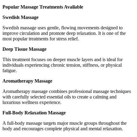
Popular Massage Treatments Available
Swedish Massage
Swedish massage uses gentle, flowing movements designed to
improve circulation and promote deep relaxation. It is one of the
most popular treatments for stress relief.
Deep Tissue Massage
This treatment focuses on deeper muscle layers and is ideal for
individuals experiencing chronic tension, stiffness, or physical
fatigue.
Aromatherapy Massage
Aromatherapy massage combines professional massage techniques
with carefully selected essential oils to create a calming and
luxurious wellness experience.
Full-Body Relaxation Massage
A full-body massage targets major muscle groups throughout the
body and encourages complete physical and mental relaxation.