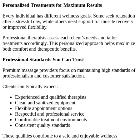
Personalized Treatments for Maximum Results
Every individual has different wellness goals. Some seek relaxation
after a stressful day, while others need support for muscle recovery
or improved flexibility.
Professional therapists assess each client’s needs and tailor
treatments accordingly. This personalized approach helps maximize
both comfort and therapeutic benefits.
Professional Standards You Can Trust
Premium massage providers focus on maintaining high standards of
professionalism and customer satisfaction.
Clients can typically expect:
Experienced and qualified therapists
Clean and sanitized equipment
Flexible appointment options
Respectful and professional service
Comfortable treatment environments
Consistent quality standards
These qualities contribute to a safe and enjoyable wellness