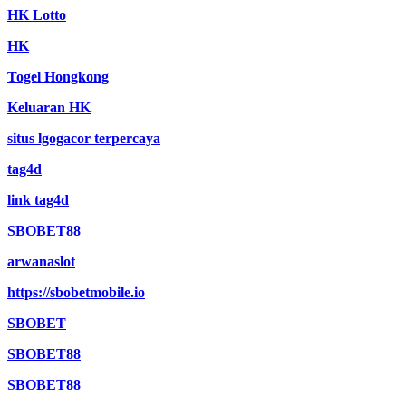
HK Lotto
HK
Togel Hongkong
Keluaran HK
situs lgogacor terpercaya
tag4d
link tag4d
SBOBET88
arwanaslot
https://sbobetmobile.io
SBOBET
SBOBET88
SBOBET88