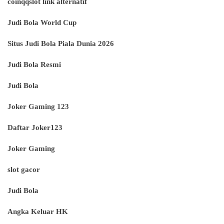
coinqqslot link alternatif
Judi Bola World Cup
Situs Judi Bola Piala Dunia 2026
Judi Bola Resmi
Judi Bola
Joker Gaming 123
Daftar Joker123
Joker Gaming
slot gacor
Judi Bola
Angka Keluar HK