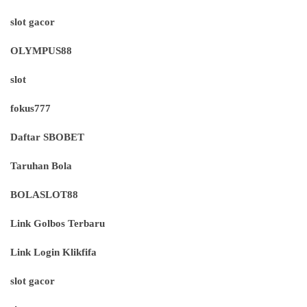
slot gacor
OLYMPUS88
slot
fokus777
Daftar SBOBET
Taruhan Bola
BOLASLOT88
Link Golbos Terbaru
Link Login Klikfifa
slot gacor