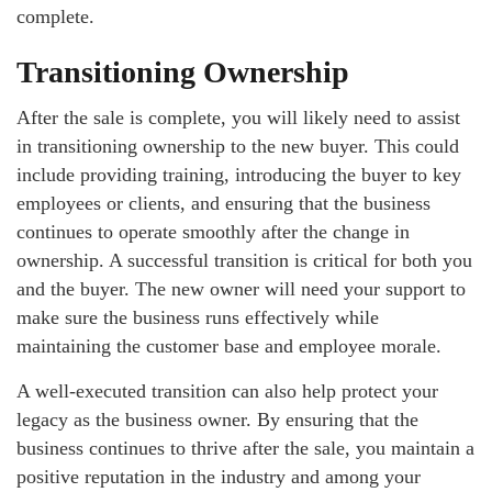
complete.
Transitioning Ownership
After the sale is complete, you will likely need to assist
in transitioning ownership to the new buyer. This could
include providing training, introducing the buyer to key
employees or clients, and ensuring that the business
continues to operate smoothly after the change in
ownership. A successful transition is critical for both you
and the buyer. The new owner will need your support to
make sure the business runs effectively while
maintaining the customer base and employee morale.
A well-executed transition can also help protect your
legacy as the business owner. By ensuring that the
business continues to thrive after the sale, you maintain a
positive reputation in the industry and among your