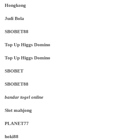
Hongkong
Judi Bola
SBOBET88
Top Up Higgs Domino
Top Up Higgs Domino
SBOBET
SBOBET88
bandar togel online
Slot mahjong
PLANET77
hoki88