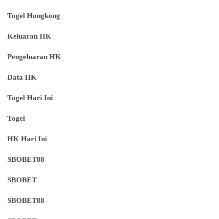
Togel Hongkong
Keluaran HK
Pengeluaran HK
Data HK
Togel Hari Ini
Togel
HK Hari Ini
SBOBET88
SBOBET
SBOBET88