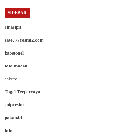
SIDEBAR
cinasipit
sate777resmi2.com
kaostogel
toto macau
aslotre
Togel Terpercaya
sniperslot
pakan4d
toto