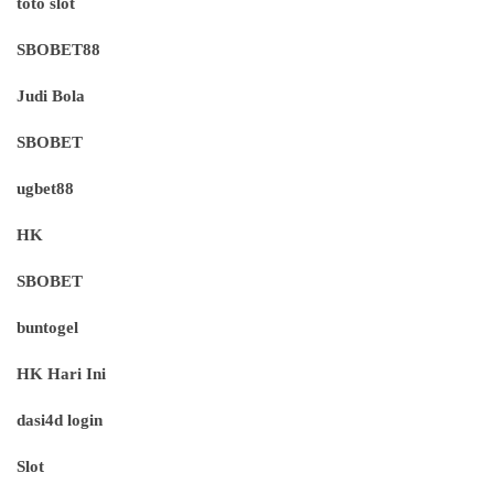
toto slot
SBOBET88
Judi Bola
SBOBET
ugbet88
HK
SBOBET
buntogel
HK Hari Ini
dasi4d login
Slot