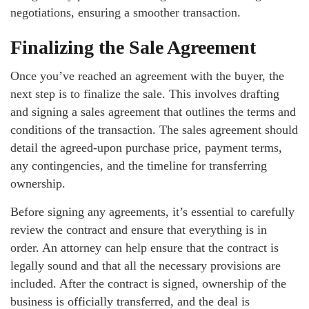
negotiations, ensuring a smoother transaction.
Finalizing the Sale Agreement
Once you’ve reached an agreement with the buyer, the
next step is to finalize the sale. This involves drafting
and signing a sales agreement that outlines the terms and
conditions of the transaction. The sales agreement should
detail the agreed-upon purchase price, payment terms,
any contingencies, and the timeline for transferring
ownership.
Before signing any agreements, it’s essential to carefully
review the contract and ensure that everything is in
order. An attorney can help ensure that the contract is
legally sound and that all the necessary provisions are
included. After the contract is signed, ownership of the
business is officially transferred, and the deal is