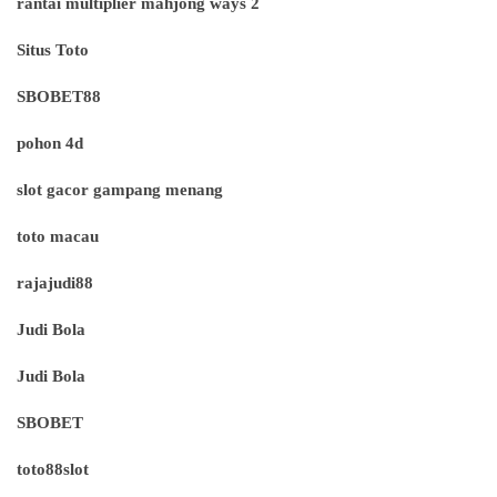
rantai multiplier mahjong ways 2
Situs Toto
SBOBET88
pohon 4d
slot gacor gampang menang
toto macau
rajajudi88
Judi Bola
Judi Bola
SBOBET
toto88slot