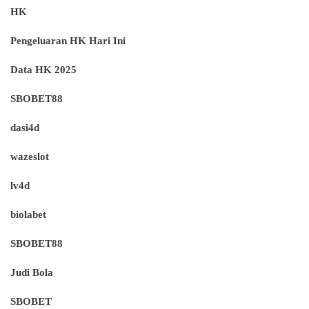
HK
Pengeluaran HK Hari Ini
Data HK 2025
SBOBET88
dasi4d
wazeslot
lv4d
biolabet
SBOBET88
Judi Bola
SBOBET