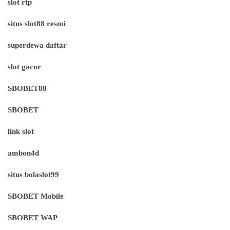
slot rtp
situs slot88 resmi
superdewa daftar
slot gacor
SBOBET88
SBOBET
link slot
ambon4d
situs bolaslot99
SBOBET Mobile
SBOBET WAP