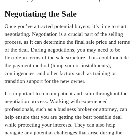
Negotiating the Sale
Once you’ve attracted potential buyers, it’s time to start
negotiating. Negotiation is a crucial part of the selling
process, as it can determine the final sale price and terms
of the deal. During negotiations, you may need to be
flexible in terms of the sale structure. This could include
the payment method (lump sum or installments),
contingencies, and other factors such as training or
transition support for the new owner.
It’s important to remain patient and calm throughout the
negotiation process. Working with experienced
professionals, such as a business broker or attorney, can
help ensure that you are getting the best possible deal
while protecting your interests. They can also help
navigate any potential challenges that arise during the