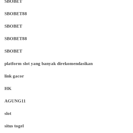
SBOBET
SBOBET88
SBOBET
SBOBET88
SBOBET
platform slot yang banyak direkomendasikan
link gacor
HK
AGUNG11
slot
situs togel