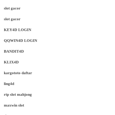
slot gacor
slot gacor
KEY4D LOGIN
QQWIN4D LOGIN
BANDIT4D
KLIX4D
kargototo daftar
ling4d
rtp slot mahjong
maxwin slot