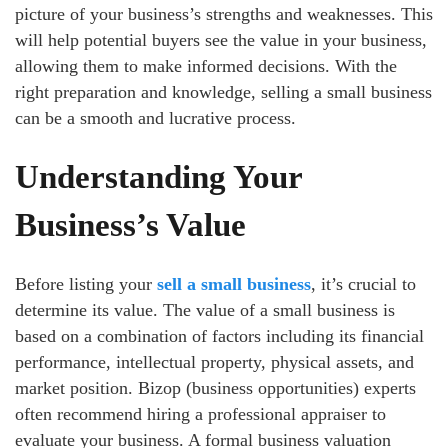
picture of your business’s strengths and weaknesses. This
will help potential buyers see the value in your business,
allowing them to make informed decisions. With the
right preparation and knowledge, selling a small business
can be a smooth and lucrative process.
Understanding Your
Business’s Value
Before listing your
sell a small business
, it’s crucial to
determine its value. The value of a small business is
based on a combination of factors including its financial
performance, intellectual property, physical assets, and
market position. Bizop (business opportunities) experts
often recommend hiring a professional appraiser to
evaluate your business. A formal business valuation