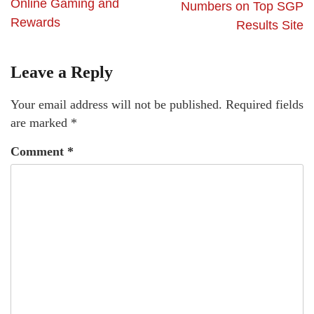
Online Gaming and
Numbers on Top SGP
Rewards
Results Site
Leave a Reply
Your email address will not be published.
Required fields
are marked
*
Comment
*