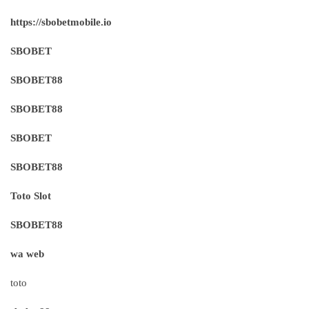
https://sbobetmobile.io
SBOBET
SBOBET88
SBOBET88
SBOBET
SBOBET88
Toto Slot
SBOBET88
wa web
toto