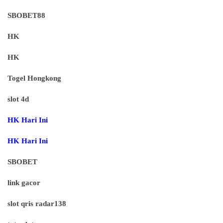
SBOBET88
HK
HK
Togel Hongkong
slot 4d
HK Hari Ini
HK Hari Ini
SBOBET
link gacor
slot qris radar138