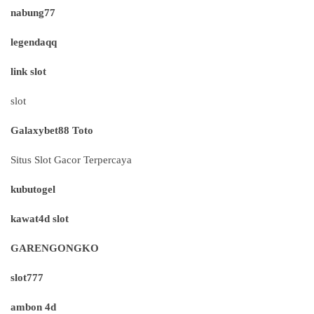
nabung77
legendaqq
link slot
slot
Galaxybet88 Toto
Situs Slot Gacor Terpercaya
kubutogel
kawat4d slot
GARENGONGKO
slot777
ambon 4d