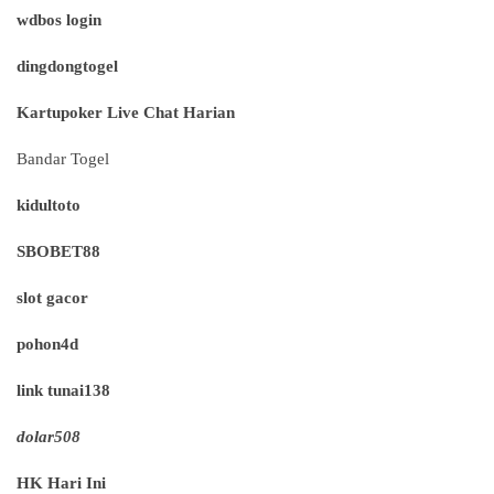
wdbos login
dingdongtogel
Kartupoker Live Chat Harian
Bandar Togel
kidultoto
SBOBET88
slot gacor
pohon4d
link tunai138
dolar508
HK Hari Ini