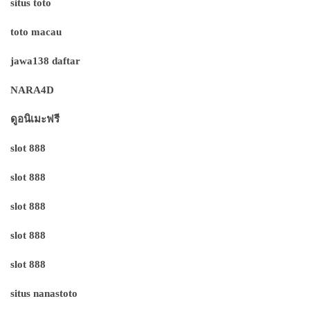
situs toto
toto macau
jawa138 daftar
NARA4D
ดูอนิเมะฟรี
slot 888
slot 888
slot 888
slot 888
slot 888
situs nanastoto