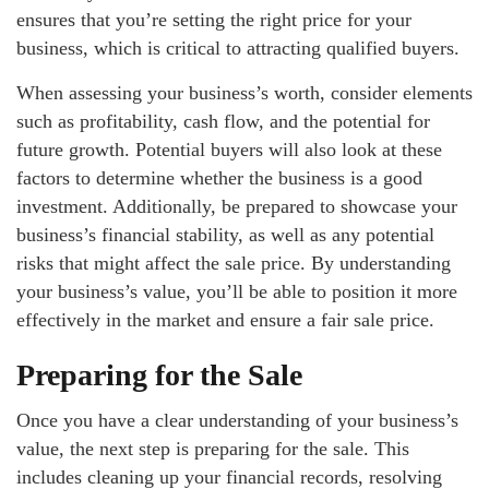
ensures that you’re setting the right price for your
business, which is critical to attracting qualified buyers.
When assessing your business’s worth, consider elements
such as profitability, cash flow, and the potential for
future growth. Potential buyers will also look at these
factors to determine whether the business is a good
investment. Additionally, be prepared to showcase your
business’s financial stability, as well as any potential
risks that might affect the sale price. By understanding
your business’s value, you’ll be able to position it more
effectively in the market and ensure a fair sale price.
Preparing for the Sale
Once you have a clear understanding of your business’s
value, the next step is preparing for the sale. This
includes cleaning up your financial records, resolving