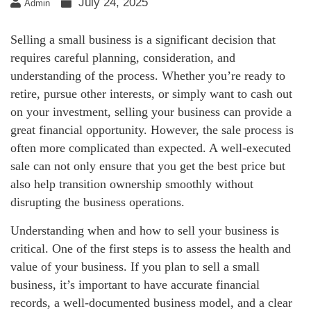
July 24, 2025
Admin
Selling a small business is a significant decision that
requires careful planning, consideration, and
understanding of the process. Whether you’re ready to
retire, pursue other interests, or simply want to cash out
on your investment, selling your business can provide a
great financial opportunity. However, the sale process is
often more complicated than expected. A well-executed
sale can not only ensure that you get the best price but
also help transition ownership smoothly without
disrupting the business operations.
Understanding when and how to sell your business is
critical. One of the first steps is to assess the health and
value of your business. If you plan to sell a small
business, it’s important to have accurate financial
records, a well-documented business model, and a clear