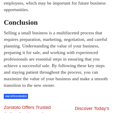
employees, which may be important for future business
opportunities.
Conclusion
Selling a small business is a multifaceted process that
requires preparation, marketing, negotiation, and careful
planning. Understanding the value of your business,
preparing it for sale, and working with experienced
professionals are essential steps in ensuring that you
achieve a successful sale. By following these key steps
and staying patient throughout the process, you can
maximize the value of your business and make a smooth
transition to the new owner.
UNCATEGORIZED
Zorototo Offers Trusted
Discover Today’s