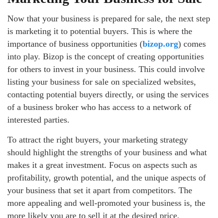
Now that your business is prepared for sale, the next step
is marketing it to potential buyers. This is where the
importance of business opportunities (
bizop.org
) comes
into play. Bizop is the concept of creating opportunities
for others to invest in your business. This could involve
listing your business for sale on specialized websites,
contacting potential buyers directly, or using the services
of a business broker who has access to a network of
interested parties.
To attract the right buyers, your marketing strategy
should highlight the strengths of your business and what
makes it a great investment. Focus on aspects such as
profitability, growth potential, and the unique aspects of
your business that set it apart from competitors. The
more appealing and well-promoted your business is, the
more likely you are to sell it at the desired price.