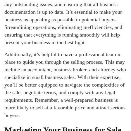
any outstanding issues, and ensuring that all business
documentation is up to date. It’s essential to make your
business as appealing as possible to potential buyers.
Streamlining operations, eliminating inefficiencies, and
ensuring that everything is running smoothly will help
present your business in the best light.
Additionally, it’s helpful to have a professional team in
place to guide you through the selling process. This may
include an accountant, business broker, and attorney who
specialize in small business sales. With their expertise,
you’ll be better equipped to navigate the complexities of
the sale, negotiate terms, and comply with any legal
requirements. Remember, a well-prepared business is
more likely to sell at a favorable price and attract serious
buyers.
Marketing Your Business for Sale