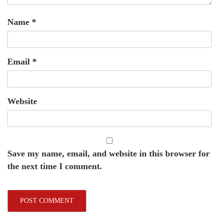
Name
*
Email
*
Website
Save my name, email, and website in this browser for
the next time I comment.