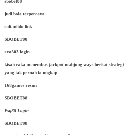
sbobet88
judi bola terpercaya
sultanlido link
SBOBET88
exa303 login
kisah raka menembus jackpot mahjong ways berkat strategi
yang tak pernah ia ungkap
168games resmi
SBOBET88
Psg88 Login
SBOBET88