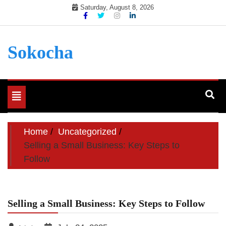
Skip
Saturday, August 8, 2026
to
content
Sokocha
Toggle
navigation
Home
Uncategorized
Selling a Small Business: Key Steps to
Follow
Selling a Small Business: Key Steps to Follow