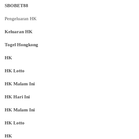
SBOBET88
Pengeluaran HK
Keluaran HK
Togel Hongkong
HK
HK Lotto
HK Malam Ini
HK Hari Ini
HK Malam Ini
HK Lotto
HK