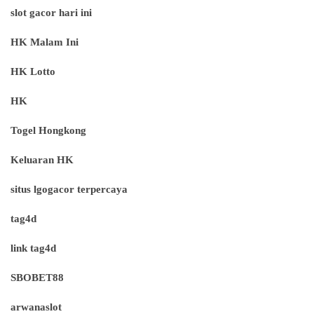
slot gacor hari ini
HK Malam Ini
HK Lotto
HK
Togel Hongkong
Keluaran HK
situs lgogacor terpercaya
tag4d
link tag4d
SBOBET88
arwanaslot