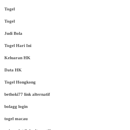
Togel
Togel
Judi Bola
Togel Hari Ini
Keluaran HK
Data HK
Togel Hongkong
bethoki77 link alternatif
bolagg login
togel macau