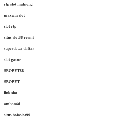
rtp slot mahjong
maxwin slot
slot rtp
situs slot88 resmi
superdewa daftar
slot gacor
SBOBET88
SBOBET
link slot
ambon4d
situs bolaslot99