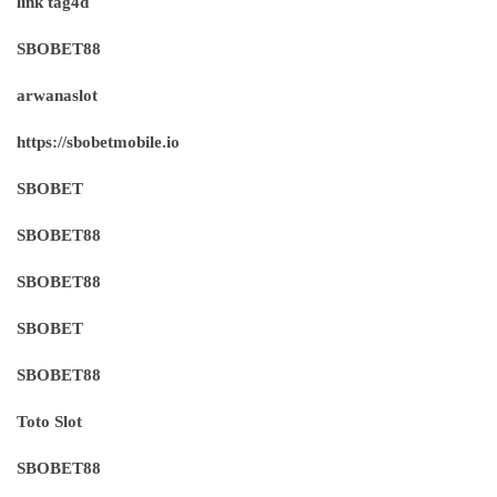
link tag4d
SBOBET88
arwanaslot
https://sbobetmobile.io
SBOBET
SBOBET88
SBOBET88
SBOBET
SBOBET88
Toto Slot
SBOBET88