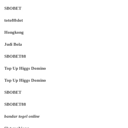
SBOBET
toto88slot
Hongkong
Judi Bola
SBOBET88
Top Up Higgs Domino
Top Up Higgs Domino
SBOBET
SBOBET88
bandar togel online