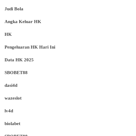
Judi Bola
Angka Keluar HK
HK
Pengeluaran HK Hari Ini
Data HK 2025
SBOBET88
dasi4d
wazeslot
lv4d
biolabet