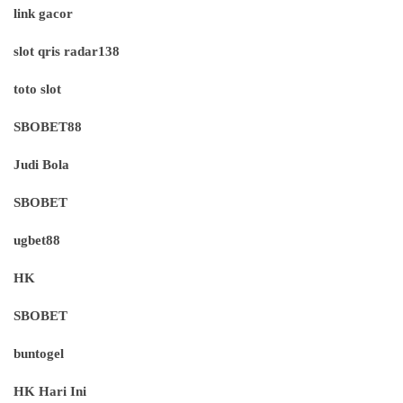
link gacor
slot qris radar138
toto slot
SBOBET88
Judi Bola
SBOBET
ugbet88
HK
SBOBET
buntogel
HK Hari Ini