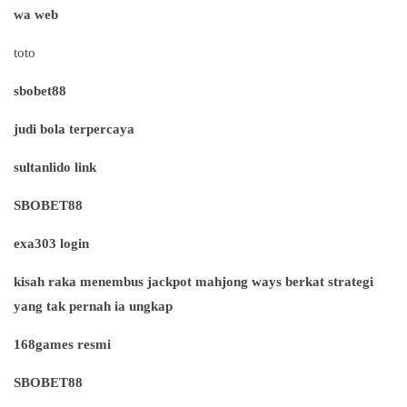
wa web
toto
sbobet88
judi bola terpercaya
sultanlido link
SBOBET88
exa303 login
kisah raka menembus jackpot mahjong ways berkat strategi
yang tak pernah ia ungkap
168games resmi
SBOBET88