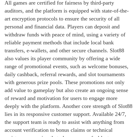
All games are certified for fairness by third-party
auditors, and the platform is equipped with state-of-the-
art encryption protocols to ensure the security of all
personal and financial data. Players can deposit and
withdraw funds with peace of mind, using a variety of
reliable payment methods that include local bank
transfers, e-wallets, and other secure channels. Slot88
also values its player community by offering a wide
range of promotional events, such as welcome bonuses,
daily cashback, referral rewards, and slot tournaments
with generous prize pools. These promotions not only
add value to gameplay but also create an ongoing sense
of reward and motivation for users to engage more
deeply with the platform. Another core strength of Slot88
lies in its responsive customer support. Available 24/7,
the support team is ready to assist with anything from
account verification to bonus claims or technical