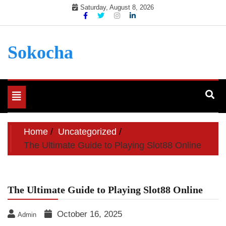
Skip
Saturday, August 8, 2026
to
content
Sokocha
Toggle
navigation
Home
Uncategorized
The Ultimate Guide to Playing Slot88 Online
The Ultimate Guide to Playing Slot88 Online
October 16, 2025
Admin