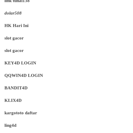
link tunai138
dolar508
HK Hari Ini
slot gacor
slot gacor
KEY4D LOGIN
QQWIN4D LOGIN
BANDIT4D
KLIX4D
kargototo daftar
ling4d