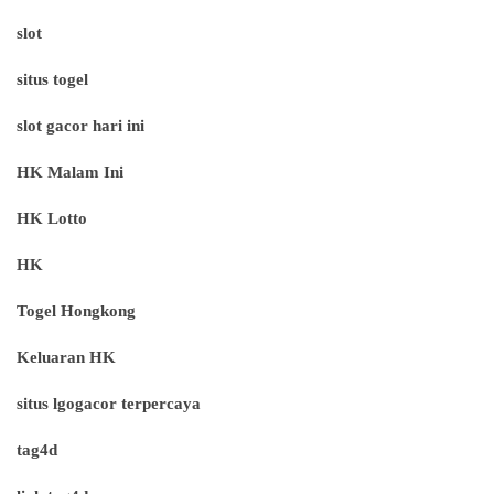
slot
situs togel
slot gacor hari ini
HK Malam Ini
HK Lotto
HK
Togel Hongkong
Keluaran HK
situs lgogacor terpercaya
tag4d