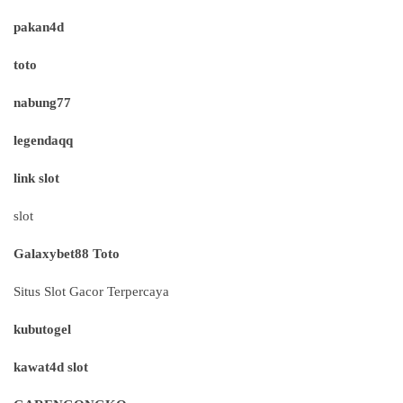
pakan4d
toto
nabung77
legendaqq
link slot
slot
Galaxybet88 Toto
Situs Slot Gacor Terpercaya
kubutogel
kawat4d slot