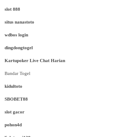
slot 888
situs nanastoto
wdbos login
dingdongtogel
Kartupoker Live Chat Harian
Bandar Togel
kidultoto
SBOBET88
slot gacor
pohon4d