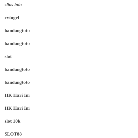
situs toto
cvtogel
bandungtoto
bandungtoto
slot
bandungtoto
bandungtoto
HK Hari Ini
HK Hari Ini
slot 10k
SLOT88