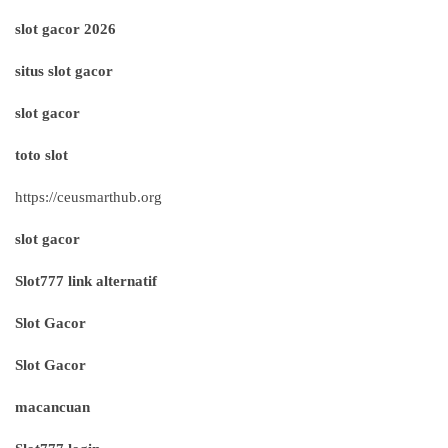
slot gacor 2026
situs slot gacor
slot gacor
toto slot
https://ceusmarthub.org
slot gacor
Slot777 link alternatif
Slot Gacor
Slot Gacor
macancuan