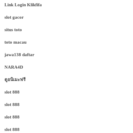
Link Login Klikfifa
slot gacor
situs toto
toto macau
jawa138 daftar
NARA4D
ดูอนิเมะฟรี
slot 888
slot 888
slot 888
slot 888