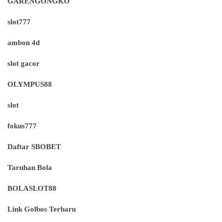
GARENGONGKO
slot777
ambon 4d
slot gacor
OLYMPUS88
slot
fokus777
Daftar SBOBET
Taruhan Bola
BOLASLOT88
Link Golbos Terbaru