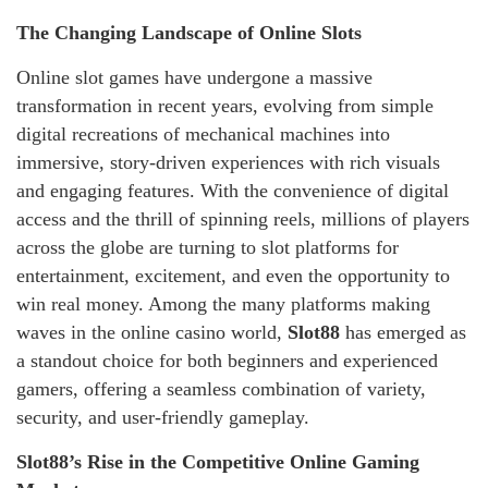
The Changing Landscape of Online Slots
Online slot games have undergone a massive
transformation in recent years, evolving from simple
digital recreations of mechanical machines into
immersive, story-driven experiences with rich visuals
and engaging features. With the convenience of digital
access and the thrill of spinning reels, millions of players
across the globe are turning to slot platforms for
entertainment, excitement, and even the opportunity to
win real money. Among the many platforms making
waves in the online casino world,
Slot88
has emerged as
a standout choice for both beginners and experienced
gamers, offering a seamless combination of variety,
security, and user-friendly gameplay.
Slot88’s Rise in the Competitive Online Gaming