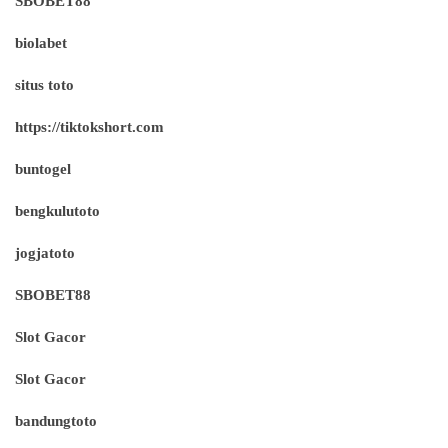
SBOBET88
biolabet
situs toto
https://tiktokshort.com
buntogel
bengkulutoto
jogjatoto
SBOBET88
Slot Gacor
Slot Gacor
bandungtoto