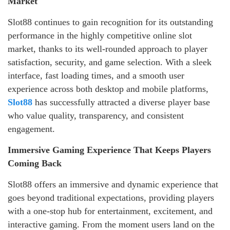
Market
Slot88 continues to gain recognition for its outstanding
performance in the highly competitive online slot
market, thanks to its well-rounded approach to player
satisfaction, security, and game selection. With a sleek
interface, fast loading times, and a smooth user
experience across both desktop and mobile platforms,
Slot88
has successfully attracted a diverse player base
who value quality, transparency, and consistent
engagement.
Immersive Gaming Experience That Keeps Players
Coming Back
Slot88 offers an immersive and dynamic experience that
goes beyond traditional expectations, providing players
with a one-stop hub for entertainment, excitement, and
interactive gaming. From the moment users land on the