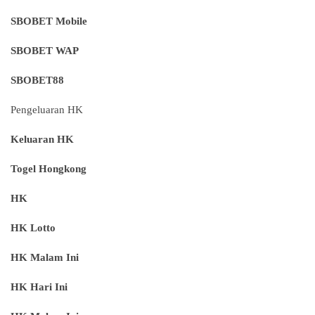
SBOBET Mobile
SBOBET WAP
SBOBET88
Pengeluaran HK
Keluaran HK
Togel Hongkong
HK
HK Lotto
HK Malam Ini
HK Hari Ini