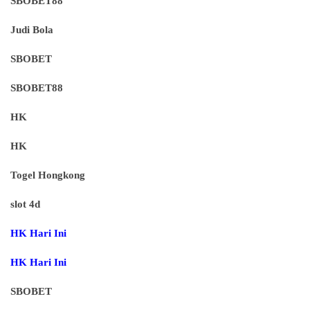
SBOBET88
Judi Bola
SBOBET
SBOBET88
HK
HK
Togel Hongkong
slot 4d
HK Hari Ini
HK Hari Ini
SBOBET