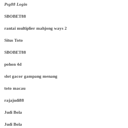
Psg88 Login
SBOBET88
rantai multiplier mahjong ways 2
Situs Toto
SBOBET88
pohon 4d
slot gacor gampang menang
toto macau
rajajudi88
Judi Bola
Judi Bola