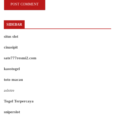
SIDEBAR
situs slot
cinasipit
sate777resmi2.com
kaostogel
toto macau
aslotre
Togel Terpercaya
sniperslot