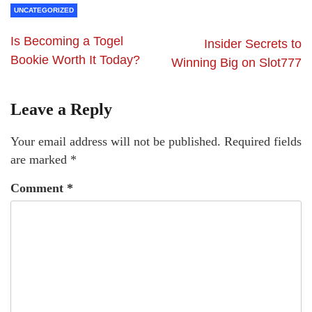
UNCATEGORIZED
Is Becoming a Togel
Insider Secrets to
Bookie Worth It Today?
Winning Big on Slot777
Leave a Reply
Your email address will not be published.
Required fields
are marked
*
Comment
*