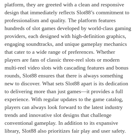
platform, they are greeted with a clean and responsive
design that immediately reflects Slot88’s commitment to
professionalism and quality. The platform features
hundreds of slot games developed by world-class gaming
providers, each designed with high-definition graphics,
engaging soundtracks, and unique gameplay mechanics
that cater to a wide range of preferences. Whether
players are fans of classic three-reel slots or modern
multi-reel video slots with cascading features and bonus
rounds, Slot88 ensures that there is always something
new to discover. What sets Slot88 apart is its dedication
to delivering more than just games—it provides a full
experience. With regular updates to the game catalog,
players can always look forward to the latest industry
trends and innovative slot designs that challenge
conventional gameplay. In addition to its expansive
library, Slot88 also prioritizes fair play and user safety.