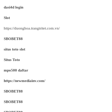
dasi4d login
Slot
https://duonghoa.trangtritet.com.vn/
SBOBET88
situs toto slot
Situs Toto
mpo500 daftar
https://newmediainv.com/
SBOBET88
SBOBET88