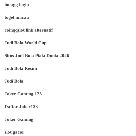
bolagg login
togel macau
coinqqslot link alternatif
Judi Bola World Cup
Situs Judi Bola Piala Dunia 2026
Judi Bola Resmi
Judi Bola
Joker Gaming 123
Daftar Joker123
Joker Gaming
slot gacor