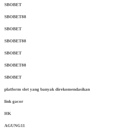
SBOBET
SBOBET88
SBOBET
SBOBET88
SBOBET
SBOBET88
SBOBET
platform slot yang banyak direkomendasikan
link gacor
HK
AGUNG11