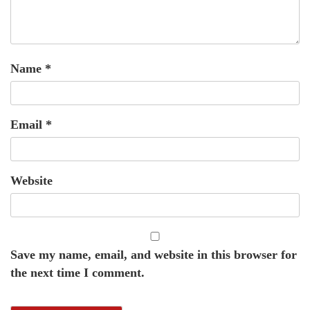
Name
*
Email
*
Website
Save my name, email, and website in this browser for
the next time I comment.