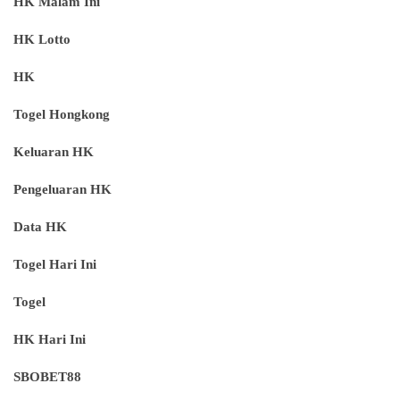
HK Malam Ini
HK Lotto
HK
Togel Hongkong
Keluaran HK
Pengeluaran HK
Data HK
Togel Hari Ini
Togel
HK Hari Ini
SBOBET88