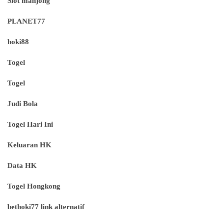
Slot mahjong
PLANET77
hoki88
Togel
Togel
Judi Bola
Togel Hari Ini
Keluaran HK
Data HK
Togel Hongkong
bethoki77 link alternatif