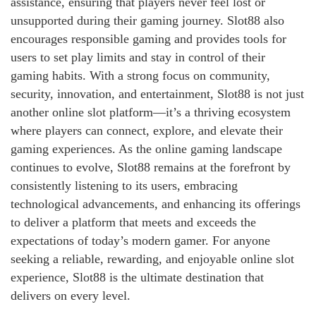
assistance, ensuring that players never feel lost or
unsupported during their gaming journey. Slot88 also
encourages responsible gaming and provides tools for
users to set play limits and stay in control of their
gaming habits. With a strong focus on community,
security, innovation, and entertainment, Slot88 is not just
another online slot platform—it’s a thriving ecosystem
where players can connect, explore, and elevate their
gaming experiences. As the online gaming landscape
continues to evolve, Slot88 remains at the forefront by
consistently listening to its users, embracing
technological advancements, and enhancing its offerings
to deliver a platform that meets and exceeds the
expectations of today’s modern gamer. For anyone
seeking a reliable, rewarding, and enjoyable online slot
experience, Slot88 is the ultimate destination that
delivers on every level.