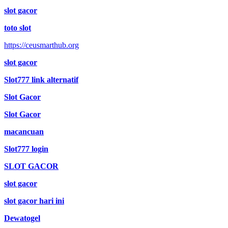
slot gacor
toto slot
https://ceusmarthub.org
slot gacor
Slot777 link alternatif
Slot Gacor
Slot Gacor
macancuan
Slot777 login
SLOT GACOR
slot gacor
slot gacor hari ini
Dewatogel