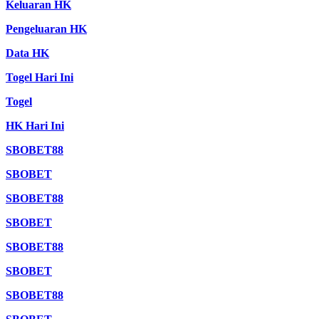
Keluaran HK
Pengeluaran HK
Data HK
Togel Hari Ini
Togel
HK Hari Ini
SBOBET88
SBOBET
SBOBET88
SBOBET
SBOBET88
SBOBET
SBOBET88