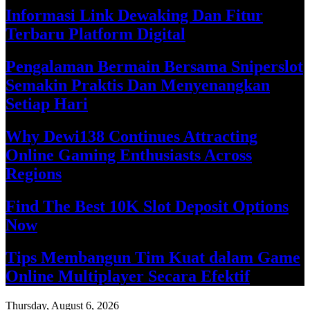
Informasi Link Dewaking Dan Fitur
Terbaru Platform Digital
Pengalaman Bermain Bersama Sniperslot
Semakin Praktis Dan Menyenangkan
Setiap Hari
Why Dewi138 Continues Attracting
Online Gaming Enthusiasts Across
Regions
Find The Best 10K Slot Deposit Options
Now
Tips Membangun Tim Kuat dalam Game
Online Multiplayer Secara Efektif
Thursday, August 6, 2026