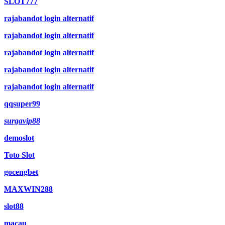
SLOT777
rajabandot login alternatif
rajabandot login alternatif
rajabandot login alternatif
rajabandot login alternatif
rajabandot login alternatif
qqsuper99
surgavip88
demoslot
Toto Slot
gocengbet
MAXWIN288
slot88
macau