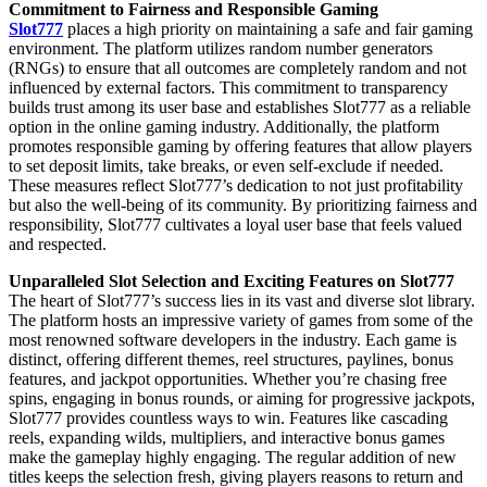
Commitment to Fairness and Responsible Gaming
Slot777
places a high priority on maintaining a safe and fair gaming
environment. The platform utilizes random number generators
(RNGs) to ensure that all outcomes are completely random and not
influenced by external factors. This commitment to transparency
builds trust among its user base and establishes Slot777 as a reliable
option in the online gaming industry. Additionally, the platform
promotes responsible gaming by offering features that allow players
to set deposit limits, take breaks, or even self-exclude if needed.
These measures reflect Slot777’s dedication to not just profitability
but also the well-being of its community. By prioritizing fairness and
responsibility, Slot777 cultivates a loyal user base that feels valued
and respected.
Unparalleled Slot Selection and Exciting Features on Slot777
The heart of Slot777’s success lies in its vast and diverse slot library.
The platform hosts an impressive variety of games from some of the
most renowned software developers in the industry. Each game is
distinct, offering different themes, reel structures, paylines, bonus
features, and jackpot opportunities. Whether you’re chasing free
spins, engaging in bonus rounds, or aiming for progressive jackpots,
Slot777 provides countless ways to win. Features like cascading
reels, expanding wilds, multipliers, and interactive bonus games
make the gameplay highly engaging. The regular addition of new
titles keeps the selection fresh, giving players reasons to return and