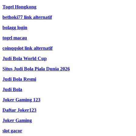
Togel Hongkong
bethoki77 link alternatif
bolagg login
togel macau
coinqqslot link alternatif
Judi Bola World Cup
Situs Judi Bola Piala Dunia 2026
Judi Bola Resmi
Judi Bola
Joker Gaming 123
Daftar Joker123
Joker Gaming
slot gacor