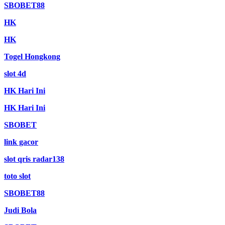
SBOBET88
HK
HK
Togel Hongkong
slot 4d
HK Hari Ini
HK Hari Ini
SBOBET
link gacor
slot qris radar138
toto slot
SBOBET88
Judi Bola