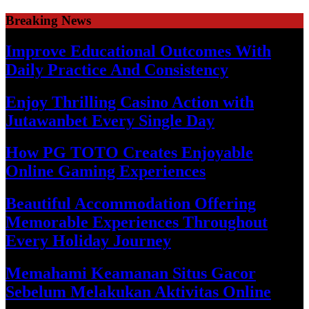
Skip
Breaking News
to
content
Improve Educational Outcomes With
Daily Practice And Consistency
Enjoy Thrilling Casino Action with
Jutawanbet Every Single Day
How PG TOTO Creates Enjoyable
Online Gaming Experiences
Beautiful Accommodation Offering
Memorable Experiences Throughout
Every Holiday Journey
Memahami Keamanan Situs Gacor
Sebelum Melakukan Aktivitas Online