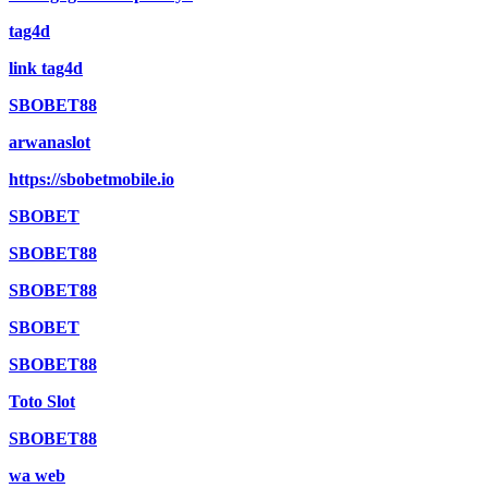
tag4d
link tag4d
SBOBET88
arwanaslot
https://sbobetmobile.io
SBOBET
SBOBET88
SBOBET88
SBOBET
SBOBET88
Toto Slot
SBOBET88
wa web