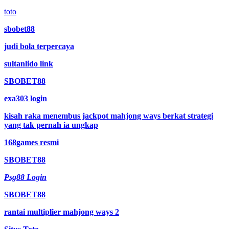
toto
sbobet88
judi bola terpercaya
sultanlido link
SBOBET88
exa303 login
kisah raka menembus jackpot mahjong ways berkat strategi
yang tak pernah ia ungkap
168games resmi
SBOBET88
Psg88 Login
SBOBET88
rantai multiplier mahjong ways 2