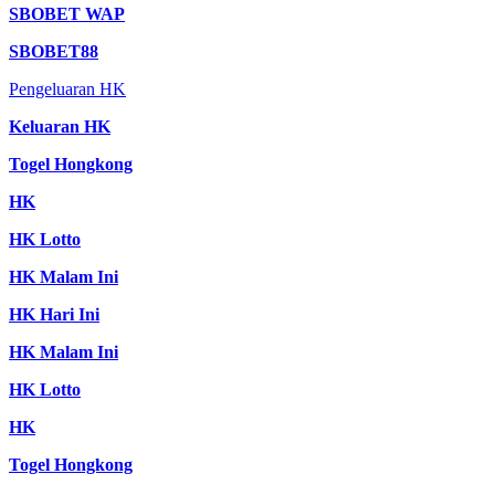
SBOBET WAP
SBOBET88
Pengeluaran HK
Keluaran HK
Togel Hongkong
HK
HK Lotto
HK Malam Ini
HK Hari Ini
HK Malam Ini
HK Lotto
HK
Togel Hongkong