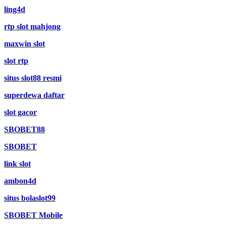
ling4d
rtp slot mahjong
maxwin slot
slot rtp
situs slot88 resmi
superdewa daftar
slot gacor
SBOBET88
SBOBET
link slot
ambon4d
situs bolaslot99
SBOBET Mobile