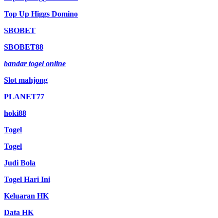
Top Up Higgs Domino
SBOBET
SBOBET88
bandar togel online
Slot mahjong
PLANET77
hoki88
Togel
Togel
Judi Bola
Togel Hari Ini
Keluaran HK
Data HK