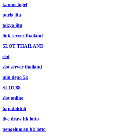
kamus togel
paris jitu
tokyo jitu
link server thailand
SLOT THAILAND
slot
slot server thailand
min depo 5k
SLOT88
slot online
haji dakhili
live draw hk lotto
pengeluaran hk lotto