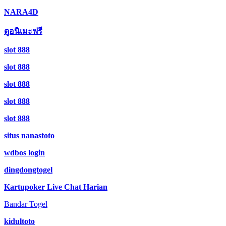
NARA4D
ดูอนิเมะฟรี
slot 888
slot 888
slot 888
slot 888
slot 888
situs nanastoto
wdbos login
dingdongtogel
Kartupoker Live Chat Harian
Bandar Togel
kidultoto