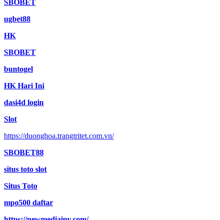
SBOBET
ugbet88
HK
SBOBET
buntogel
HK Hari Ini
dasi4d login
Slot
https://duonghoa.trangtritet.com.vn/
SBOBET88
situs toto slot
Situs Toto
mpo500 daftar
https://newmediainv.com/