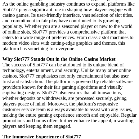
As the online gambling industry continues to expand, platforms like
Slot777 play a significant role in shaping how players engage with
casino games. Its user-friendly interface, vast selection of slot titles,
and commitment to fair play have contributed to its growing
popularity. Whether you are a seasoned player or new to the world
of online slots, Slot777 provides a comprehensive platform that
caters to a wide range of preferences. From classic slot machines to
modern video slots with cutting-edge graphics and themes, this
platform has something for everyone.
Why Slot777 Stands Out in the Online Casino Market
The success of Slot777 can be attributed to its unique blend of
technology, entertainment, and security. Unlike many other online
casinos, Slot777 emphasizes not only entertainment but also user
trust and satisfaction. The platform is powered by reliable software
providers known for their fair gaming algorithms and visually
captivating designs. Slot777 also ensures that all transactions,
whether deposits or withdrawals, are processed securely, giving
players peace of mind. Moreover, the platform’s responsive
customer service team is always available to assist with any issues,
making the entire gaming experience smooth and enjoyable. Regular
promotions and bonus offers further enhance the appeal, rewarding
players and keeping them engaged.
The Immersive Experience of Slot777