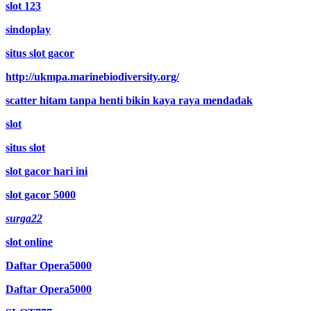
slot 123
sindoplay
situs slot gacor
http://ukmpa.marinebiodiversity.org/
scatter hitam tanpa henti bikin kaya raya mendadak
slot
situs slot
slot gacor hari ini
slot gacor 5000
surga22
slot online
Daftar Opera5000
Daftar Opera5000