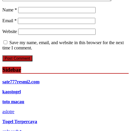
Name
*
Email
*
Website
Save my name, email, and website in this browser for the next
time I comment.
Sidebar
sate777resmi2.com
kaostogel
toto macau
aslotre
Togel Terpercaya