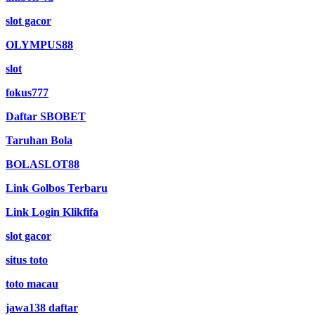
slot gacor
OLYMPUS88
slot
fokus777
Daftar SBOBET
Taruhan Bola
BOLASLOT88
Link Golbos Terbaru
Link Login Klikfifa
slot gacor
situs toto
toto macau
jawa138 daftar