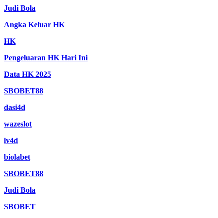
Judi Bola
Angka Keluar HK
HK
Pengeluaran HK Hari Ini
Data HK 2025
SBOBET88
dasi4d
wazeslot
lv4d
biolabet
SBOBET88
Judi Bola
SBOBET