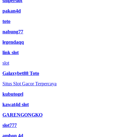
sniperslot
pakan4d
toto
nabung77
legendaqq
link slot
slot
Galaxybet88 Toto
Situs Slot Gacor Terpercaya
kubutogel
kawat4d slot
GARENGONGKO
slot777
ambon 4d