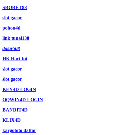
SBOBET88
slot gacor
pohon4d
link tunai138
dolar508
HK Hari Ini
slot gacor
slot gacor
KEY4D LOGIN
QQWIN4D LOGIN
BANDIT4D
KLIX4D
kargototo daftar