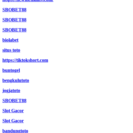
SBOBET88
SBOBET88
SBOBET88
biolabet
situs toto
https://tiktokshort.com
buntogel
bengkulutoto
jogjatoto
SBOBET88
Slot Gacor
Slot Gacor
bandungtoto