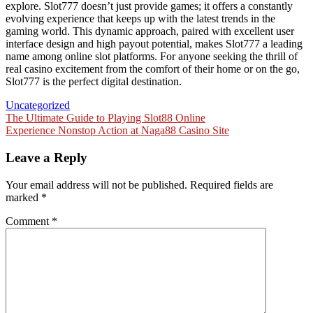
explore. Slot777 doesn’t just provide games; it offers a constantly
evolving experience that keeps up with the latest trends in the
gaming world. This dynamic approach, paired with excellent user
interface design and high payout potential, makes Slot777 a leading
name among online slot platforms. For anyone seeking the thrill of
real casino excitement from the comfort of their home or on the go,
Slot777 is the perfect digital destination.
Uncategorized
Post
The Ultimate Guide to Playing Slot88 Online
Experience Nonstop Action at Naga88 Casino Site
navigation
Leave a Reply
Your email address will not be published.
Required fields are
marked
*
Comment
*