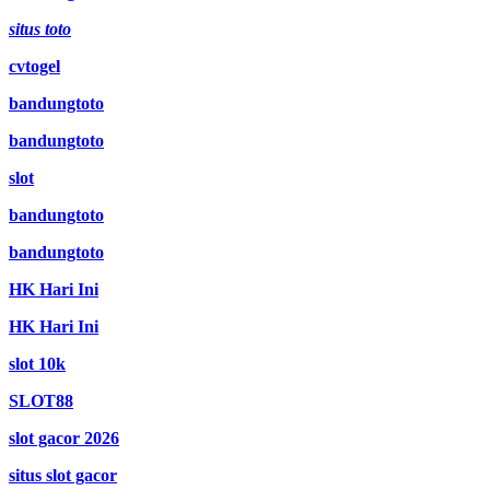
situs toto
cvtogel
bandungtoto
bandungtoto
slot
bandungtoto
bandungtoto
HK Hari Ini
HK Hari Ini
slot 10k
SLOT88
slot gacor 2026
situs slot gacor