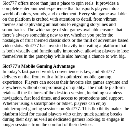
Slot777 offers more than just a place to spin reels. It provides a
complete entertainment experience that transports players into a
world of colors, sounds, and excitement. Every slot game available
on the platform is crafted with attention to detail, from vibrant
themes and captivating animations to engaging storylines and
soundtracks. The wide range of slot games available ensures that
there’s always something new to try, whether you prefer the
nostalgia of fruit-themed classic slots or the thrill of adventure-based
video slots. Slot777 has invested heavily in creating a platform that
is both visually and functionally impressive, allowing players to lose
themselves in the gameplay while also having a chance to win big.
Slot777’s Mobile Gaming Advantage
In today’s fast-paced world, convenience is key, and Slot777
delivers on that front with a fully optimized mobile gaming
experience. Players can access their favorite slot games anytime and
anywhere, without compromising on quality. The mobile platform
retains all the features of the desktop version, including seamless
navigation, fast load times, and access to promotions and support.
Whether using a smartphone or tablet, players can enjoy
uninterrupted gaming sessions on Slot777. This flexibility makes the
platform ideal for casual players who enjoy quick gaming breaks
during their day, as well as dedicated gamers looking to engage in
longer sessions from the comfort of their devices.