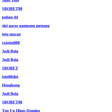
Situs Toto
SBOBET88
pohon 4d
slot gacor gampang menang
toto macau
rajajudi88
Judi Bola
Judi Bola
SBOBET
toto88slot
Hongkong
Judi Bola
SBOBET88
Top Up Higgs Domino