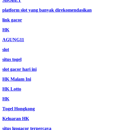
SBOBET
platform slot yang banyak direkomendasikan
link gacor
HK
AGUNG11
slot
situs togel
slot gacor hari ini
HK Malam Ini
HK Lotto
HK
Togel Hongkong
Keluaran HK
situs lgogacor terpercaya