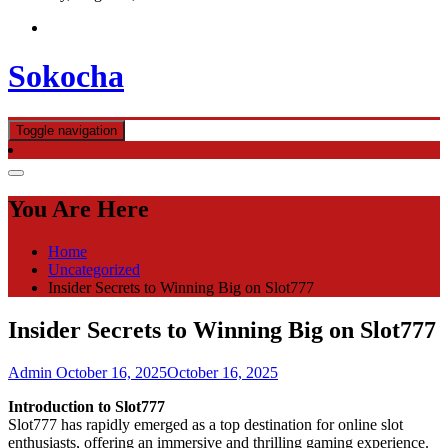
Sokocha
Toggle navigation
You Are Here
Home
Uncategorized
Insider Secrets to Winning Big on Slot777
Insider Secrets to Winning Big on Slot777
Admin
October 16, 2025
October 16, 2025
Introduction to Slot777
Slot777 has rapidly emerged as a top destination for online slot
enthusiasts, offering an immersive and thrilling gaming experience.