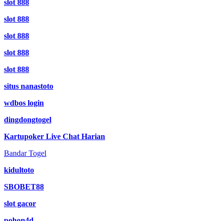
slot 888
slot 888
slot 888
slot 888
slot 888
situs nanastoto
wdbos login
dingdongtogel
Kartupoker Live Chat Harian
Bandar Togel
kidultoto
SBOBET88
slot gacor
pohon4d