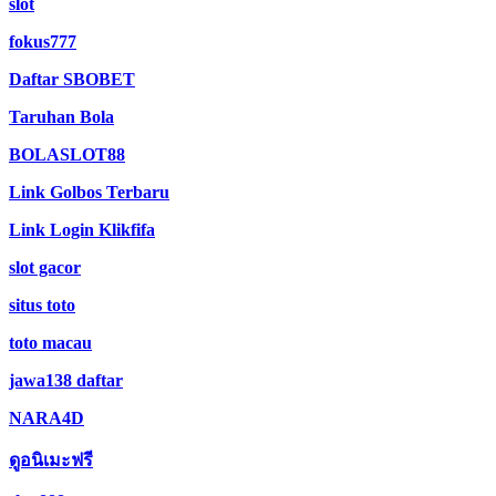
slot
fokus777
Daftar SBOBET
Taruhan Bola
BOLASLOT88
Link Golbos Terbaru
Link Login Klikfifa
slot gacor
situs toto
toto macau
jawa138 daftar
NARA4D
ดูอนิเมะฟรี