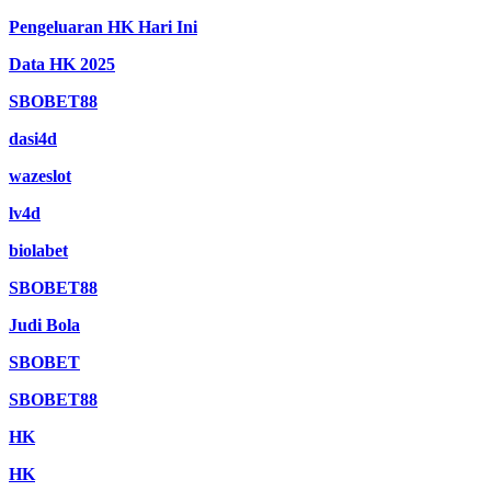
Pengeluaran HK Hari Ini
Data HK 2025
SBOBET88
dasi4d
wazeslot
lv4d
biolabet
SBOBET88
Judi Bola
SBOBET
SBOBET88
HK
HK