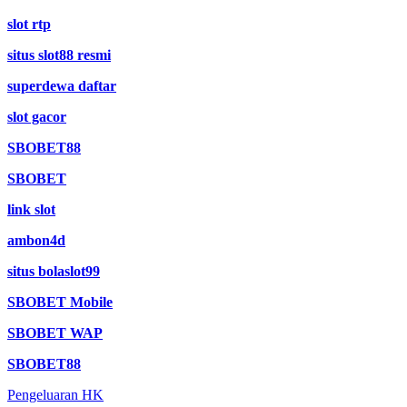
slot rtp
situs slot88 resmi
superdewa daftar
slot gacor
SBOBET88
SBOBET
link slot
ambon4d
situs bolaslot99
SBOBET Mobile
SBOBET WAP
SBOBET88
Pengeluaran HK