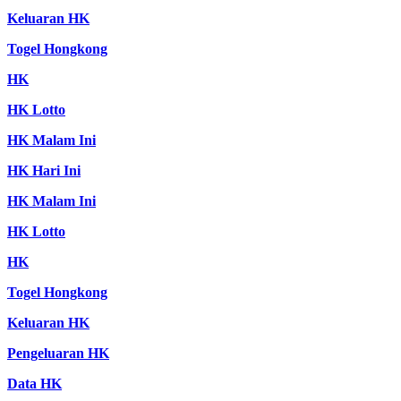
Keluaran HK
Togel Hongkong
HK
HK Lotto
HK Malam Ini
HK Hari Ini
HK Malam Ini
HK Lotto
HK
Togel Hongkong
Keluaran HK
Pengeluaran HK
Data HK