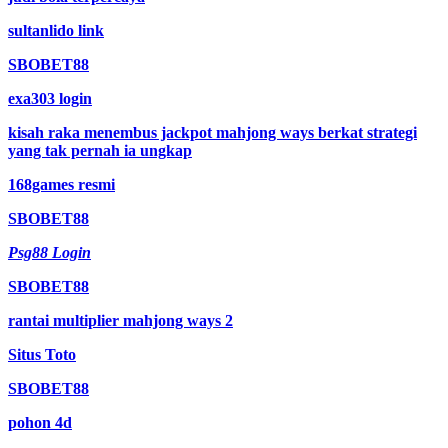
sultanlido link
SBOBET88
exa303 login
kisah raka menembus jackpot mahjong ways berkat strategi
yang tak pernah ia ungkap
168games resmi
SBOBET88
Psg88 Login
SBOBET88
rantai multiplier mahjong ways 2
Situs Toto
SBOBET88
pohon 4d