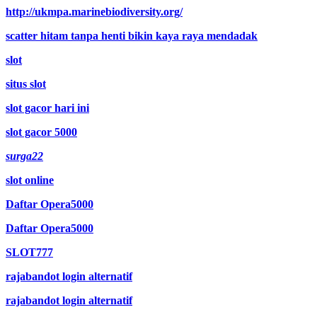
http://ukmpa.marinebiodiversity.org/
scatter hitam tanpa henti bikin kaya raya mendadak
slot
situs slot
slot gacor hari ini
slot gacor 5000
surga22
slot online
Daftar Opera5000
Daftar Opera5000
SLOT777
rajabandot login alternatif
rajabandot login alternatif