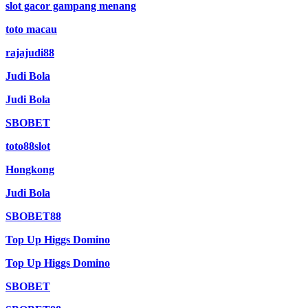
slot gacor gampang menang
toto macau
rajajudi88
Judi Bola
Judi Bola
SBOBET
toto88slot
Hongkong
Judi Bola
SBOBET88
Top Up Higgs Domino
Top Up Higgs Domino
SBOBET