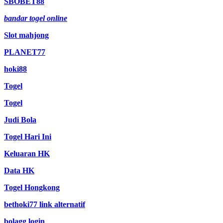
SBOBET88
bandar togel online
Slot mahjong
PLANET77
hoki88
Togel
Togel
Judi Bola
Togel Hari Ini
Keluaran HK
Data HK
Togel Hongkong
bethoki77 link alternatif
bolagg login