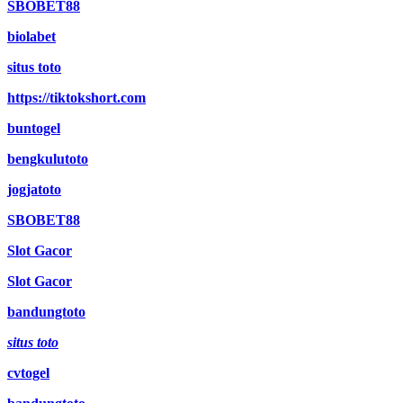
SBOBET88
biolabet
situs toto
https://tiktokshort.com
buntogel
bengkulutoto
jogjatoto
SBOBET88
Slot Gacor
Slot Gacor
bandungtoto
situs toto
cvtogel