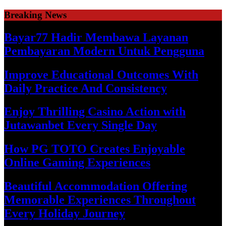
Skip
Breaking News
to
content
Bayar77 Hadir Membawa Layanan
Pembayaran Modern Untuk Pengguna
Improve Educational Outcomes With
Daily Practice And Consistency
Enjoy Thrilling Casino Action with
Jutawanbet Every Single Day
How PG TOTO Creates Enjoyable
Online Gaming Experiences
Beautiful Accommodation Offering
Memorable Experiences Throughout
Every Holiday Journey