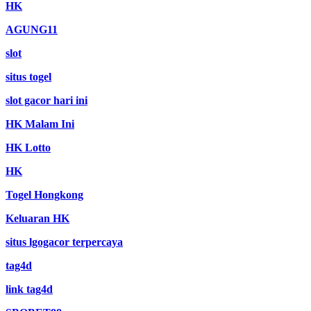
HK
AGUNG11
slot
situs togel
slot gacor hari ini
HK Malam Ini
HK Lotto
HK
Togel Hongkong
Keluaran HK
situs lgogacor terpercaya
tag4d
link tag4d