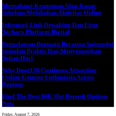
Memahami Keamanan Situs Gacor
Sebelum Melakukan Aktivitas Online
Informasi Link Dewaking Dan Fitur
Terbaru Platform Digital
Pengalaman Bermain Bersama Sniperslot
Semakin Praktis Dan Menyenangkan
Setiap Hari
Why Dewi138 Continues Attracting
Online Gaming Enthusiasts Across
Regions
Find The Best 10K Slot Deposit Options
Now
Friday, August 7, 2026