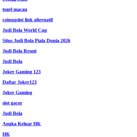
togel macau
coinqqslot link alternatif
Judi Bola World Cup
Situs Judi Bola Piala Dunia 2026
Judi Bola Resmi
Judi Bola
Joker Gaming 123
Daftar Joker123
Joker Gaming
slot gacor
Judi Bola
Angka Keluar HK
HK