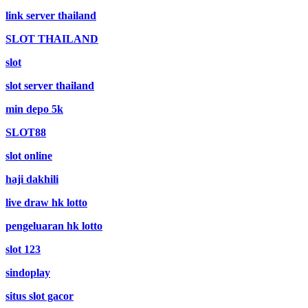
link server thailand
SLOT THAILAND
slot
slot server thailand
min depo 5k
SLOT88
slot online
haji dakhili
live draw hk lotto
pengeluaran hk lotto
slot 123
sindoplay
situs slot gacor