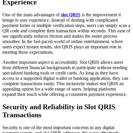
Experience
One of the main advantages of
slot QRIS
is the improvement it
brings to user experience. Instead of dealing with complicated
payment forms or multiple verification steps, users can simply scan a
QR code and complete their transaction within seconds. This ease of
use significantly reduces friction and makes the entire process
smoother. In the fast-paced world of online entertainment, where
users expect instant results, slot QRIS plays an important role in
meeting those expectations.
Another important aspect is accessibility. Slot QRIS allows users
from different financial backgrounds to participate without needing
specialized banking tools or credit cards. As long as they have
access to a supported digital wallet or banking application, they can
complete transactions easily. This inclusivity makes slot QRIS an
appealing option for a wide range of users, helping platforms
expand their reach while offering a consistent payment experience.
Security and Reliability in Slot QRIS
Transactions
Security is one of the most important concerns in any digital
payment system, and slot QRIS addresses this issue effectively.