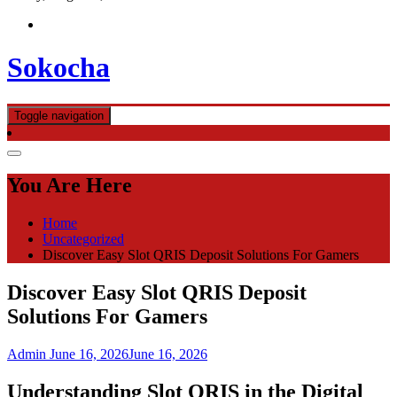
Sokocha
Toggle navigation
You Are Here
Home
Uncategorized
Discover Easy Slot QRIS Deposit Solutions For Gamers
Discover Easy Slot QRIS Deposit
Solutions For Gamers
Admin
June 16, 2026
June 16, 2026
Understanding Slot QRIS in the Digital