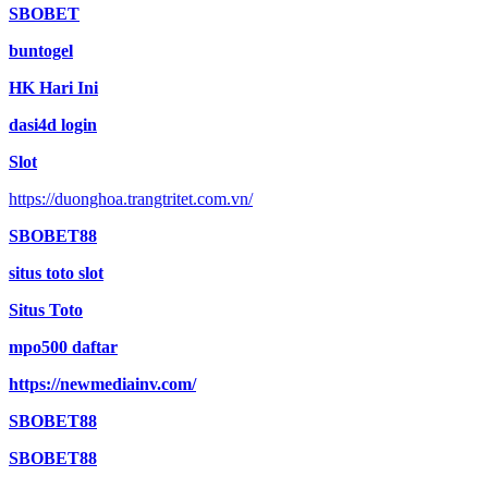
SBOBET
buntogel
HK Hari Ini
dasi4d login
Slot
https://duonghoa.trangtritet.com.vn/
SBOBET88
situs toto slot
Situs Toto
mpo500 daftar
https://newmediainv.com/
SBOBET88
SBOBET88