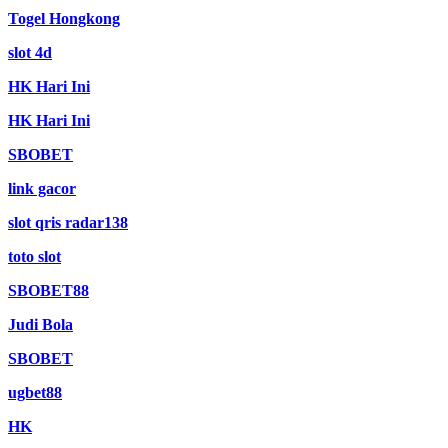
Togel Hongkong
slot 4d
HK Hari Ini
HK Hari Ini
SBOBET
link gacor
slot qris radar138
toto slot
SBOBET88
Judi Bola
SBOBET
ugbet88
HK