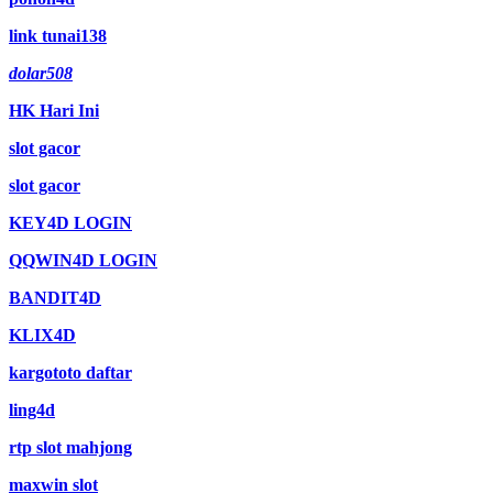
link tunai138
dolar508
HK Hari Ini
slot gacor
slot gacor
KEY4D LOGIN
QQWIN4D LOGIN
BANDIT4D
KLIX4D
kargototo daftar
ling4d
rtp slot mahjong
maxwin slot