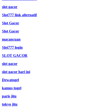
slot gacor
Slot777 link alternatif
Slot Gacor
Slot Gacor
macancuan
Slot777 login
SLOT GACOR
slot gacor
slot gacor hari ini
Dewatogel
kamus togel
paris jitu
tokyo jitu