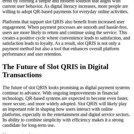
trend by offering a simple and modern solution that aligns with
current user behavior. As digital literacy increases, more people are
willing to adopt QR-based payments for everyday online activities.
Platforms that support slot QRIS also benefit from increased user
engagement. When payment processes are smooth and hassle-free,
users are more likely to return and continue using the service. This
creates a positive cycle where convenience leads to satisfaction, and
satisfaction leads to loyalty. As a result, slot QRIS is not only a
payment method but also a tool that enhances overall platform
performance and user retention.
The Future of Slot QRIS in Digital
Transactions
The future of slot QRIS looks promising as digital payment systems
continue to advance. With ongoing improvements in financial
technology, QR-based systems are expected to become even faster,
more secure, and more widely adopted. Slot QRIS will likely play
an important role in shaping how users interact with online
platforms, especially in the entertainment and digital service sectors.
Its ability to combine simplicity with efficiency makes it a strong
candidate for long-term use.