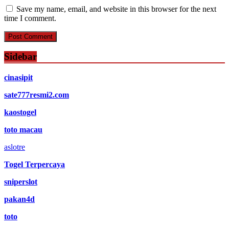
Save my name, email, and website in this browser for the next
time I comment.
Sidebar
cinasipit
sate777resmi2.com
kaostogel
toto macau
aslotre
Togel Terpercaya
sniperslot
pakan4d
toto