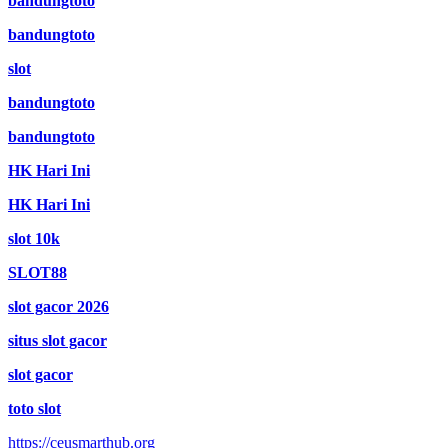
bandungtoto
bandungtoto
slot
bandungtoto
bandungtoto
HK Hari Ini
HK Hari Ini
slot 10k
SLOT88
slot gacor 2026
situs slot gacor
slot gacor
toto slot
https://ceusmarthub.org