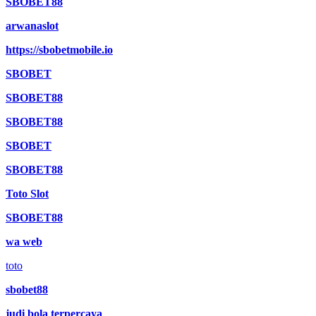
SBOBET88
arwanaslot
https://sbobetmobile.io
SBOBET
SBOBET88
SBOBET88
SBOBET
SBOBET88
Toto Slot
SBOBET88
wa web
toto
sbobet88
judi bola terpercaya