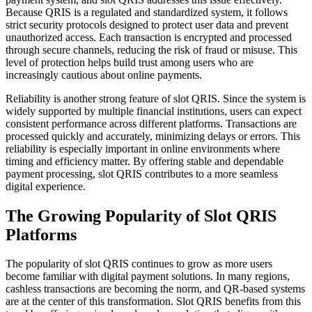
Because QRIS is a regulated and standardized system, it follows
strict security protocols designed to protect user data and prevent
unauthorized access. Each transaction is encrypted and processed
through secure channels, reducing the risk of fraud or misuse. This
level of protection helps build trust among users who are
increasingly cautious about online payments.
Reliability is another strong feature of slot QRIS. Since the system is
widely supported by multiple financial institutions, users can expect
consistent performance across different platforms. Transactions are
processed quickly and accurately, minimizing delays or errors. This
reliability is especially important in online environments where
timing and efficiency matter. By offering stable and dependable
payment processing, slot QRIS contributes to a more seamless
digital experience.
The Growing Popularity of Slot QRIS
Platforms
The popularity of slot QRIS continues to grow as more users
become familiar with digital payment solutions. In many regions,
cashless transactions are becoming the norm, and QR-based systems
are at the center of this transformation. Slot QRIS benefits from this