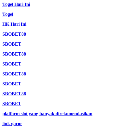
Togel Hari Ini
Togel
HK Hari Ini
SBOBET88
SBOBET
SBOBET88
SBOBET
SBOBET88
SBOBET
SBOBET88
SBOBET
platform slot yang banyak direkomendasikan
link gacor