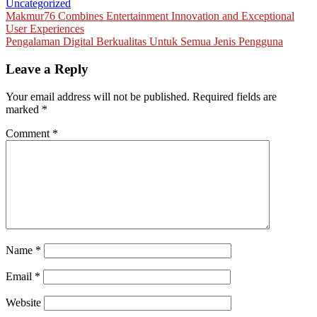
Uncategorized
Post
Makmur76 Combines Entertainment Innovation and Exceptional
User Experiences
navigation
Pengalaman Digital Berkualitas Untuk Semua Jenis Pengguna
Leave a Reply
Your email address will not be published.
Required fields are
marked
*
Comment
*
Name
*
Email
*
Website