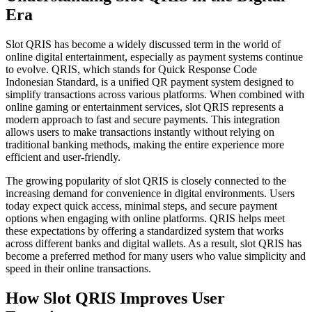
Era
Slot QRIS has become a widely discussed term in the world of
online digital entertainment, especially as payment systems continue
to evolve. QRIS, which stands for Quick Response Code
Indonesian Standard, is a unified QR payment system designed to
simplify transactions across various platforms. When combined with
online gaming or entertainment services, slot QRIS represents a
modern approach to fast and secure payments. This integration
allows users to make transactions instantly without relying on
traditional banking methods, making the entire experience more
efficient and user-friendly.
The growing popularity of slot QRIS is closely connected to the
increasing demand for convenience in digital environments. Users
today expect quick access, minimal steps, and secure payment
options when engaging with online platforms. QRIS helps meet
these expectations by offering a standardized system that works
across different banks and digital wallets. As a result, slot QRIS has
become a preferred method for many users who value simplicity and
speed in their online transactions.
How Slot QRIS Improves User