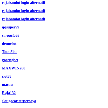
rajabandot login alternatif
rajabandot login alternatif
rajabandot login alternatif
qqsuper99
surgavip88
demoslot
Toto Slot
gocengbet
MAXWIN288
slot88
macau
Raja132
slot gacor terpercaya