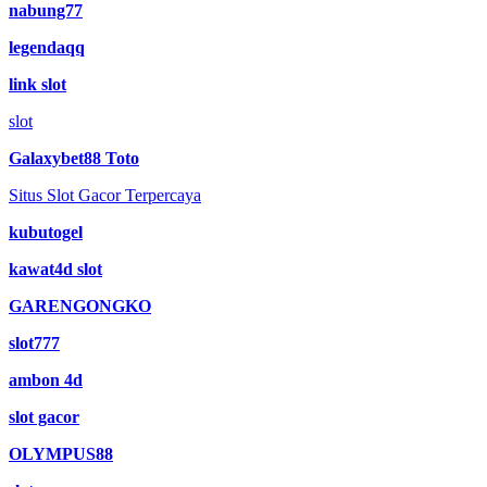
nabung77
legendaqq
link slot
slot
Galaxybet88 Toto
Situs Slot Gacor Terpercaya
kubutogel
kawat4d slot
GARENGONGKO
slot777
ambon 4d
slot gacor
OLYMPUS88