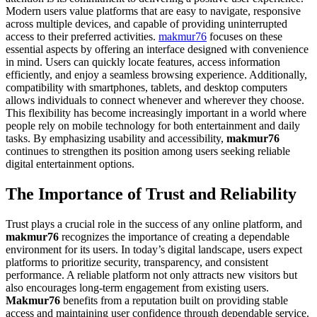
Modern users value platforms that are easy to navigate, responsive
across multiple devices, and capable of providing uninterrupted
access to their preferred activities.
makmur76
focuses on these
essential aspects by offering an interface designed with convenience
in mind. Users can quickly locate features, access information
efficiently, and enjoy a seamless browsing experience. Additionally,
compatibility with smartphones, tablets, and desktop computers
allows individuals to connect whenever and wherever they choose.
This flexibility has become increasingly important in a world where
people rely on mobile technology for both entertainment and daily
tasks. By emphasizing usability and accessibility,
makmur76
continues to strengthen its position among users seeking reliable
digital entertainment options.
The Importance of Trust and Reliability
Trust plays a crucial role in the success of any online platform, and
makmur76
recognizes the importance of creating a dependable
environment for its users. In today’s digital landscape, users expect
platforms to prioritize security, transparency, and consistent
performance. A reliable platform not only attracts new visitors but
also encourages long-term engagement from existing users.
Makmur76
benefits from a reputation built on providing stable
access and maintaining user confidence through dependable service.