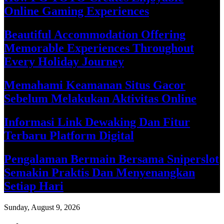
Online Gaming Experiences
Beautiful Accommodation Offering
Memorable Experiences Throughout
Every Holiday Journey
Memahami Keamanan Situs Gacor
Sebelum Melakukan Aktivitas Online
Informasi Link Dewaking Dan Fitur
Terbaru Platform Digital
Pengalaman Bermain Bersama Sniperslot
Semakin Praktis Dan Menyenangkan
Setiap Hari
Sunday, August 9, 2026