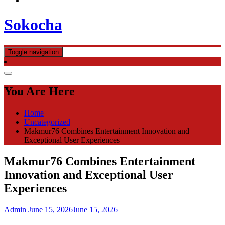
Sokocha
Toggle navigation
You Are Here
Home
Uncategorized
Makmur76 Combines Entertainment Innovation and
Exceptional User Experiences
Makmur76 Combines Entertainment
Innovation and Exceptional User
Experiences
Admin
June 15, 2026
June 15, 2026