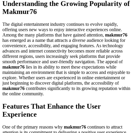
Understanding the Growing Popularity of
Makmur76
The digital entertainment industry continues to evolve rapidly,
offering users new ways to enjoy interactive experiences online.
Among the many platforms that have gained attention,
makmur76
has emerged as a name that attracts a diverse audience looking for
convenience, accessibility, and engaging features. As technology
advances and internet connectivity becomes more reliable across
different regions, users increasingly seek platforms that provide
smooth performance and user-friendly navigation. The appeal of
makmur76
lies in its ability to meet these expectations while
maintaining an environment that is simple to access and enjoyable to
explore. Whether users are experienced in online entertainment or
just beginning to discover digital platforms, the accessibility of
makmur76
contributes significantly to its growing reputation within
the online community.
Features That Enhance the User
Experience
One of the primary reasons why
makmur76
continues to attract
attention is its commitment to delivering a positive user experience.