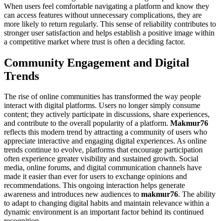
When users feel comfortable navigating a platform and know they
can access features without unnecessary complications, they are
more likely to return regularly. This sense of reliability contributes to
stronger user satisfaction and helps establish a positive image within
a competitive market where trust is often a deciding factor.
Community Engagement and Digital
Trends
The rise of online communities has transformed the way people
interact with digital platforms. Users no longer simply consume
content; they actively participate in discussions, share experiences,
and contribute to the overall popularity of a platform.
Makmur76
reflects this modern trend by attracting a community of users who
appreciate interactive and engaging digital experiences. As online
trends continue to evolve, platforms that encourage participation
often experience greater visibility and sustained growth. Social
media, online forums, and digital communication channels have
made it easier than ever for users to exchange opinions and
recommendations. This ongoing interaction helps generate
awareness and introduces new audiences to
makmur76
. The ability
to adapt to changing digital habits and maintain relevance within a
dynamic environment is an important factor behind its continued
recognition.