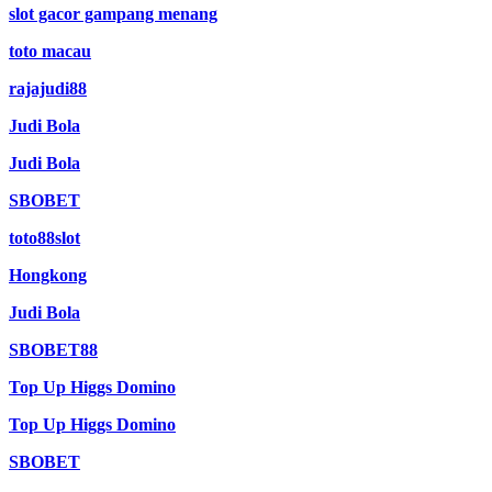
slot gacor gampang menang
toto macau
rajajudi88
Judi Bola
Judi Bola
SBOBET
toto88slot
Hongkong
Judi Bola
SBOBET88
Top Up Higgs Domino
Top Up Higgs Domino
SBOBET