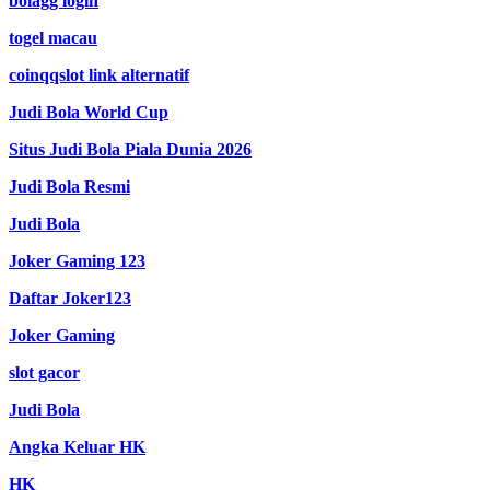
bolagg login
togel macau
coinqqslot link alternatif
Judi Bola World Cup
Situs Judi Bola Piala Dunia 2026
Judi Bola Resmi
Judi Bola
Joker Gaming 123
Daftar Joker123
Joker Gaming
slot gacor
Judi Bola
Angka Keluar HK
HK