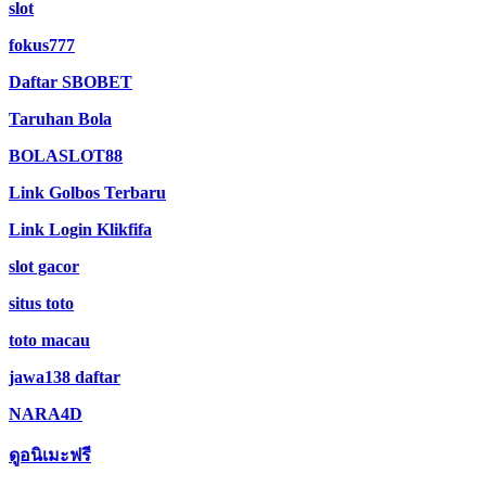
slot
fokus777
Daftar SBOBET
Taruhan Bola
BOLASLOT88
Link Golbos Terbaru
Link Login Klikfifa
slot gacor
situs toto
toto macau
jawa138 daftar
NARA4D
ดูอนิเมะฟรี