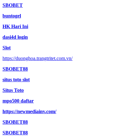
SBOBET
buntogel
HK Hari Ini
dasi4d login
Slot
https://duonghoa.trangtritet.com.vn/
SBOBET88
situs toto slot
Situs Toto
mpo500 daftar
https://newmediainv.com/
SBOBET88
SBOBET88