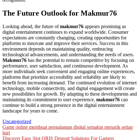
The Future Outlook for Makmur76
Looking ahead, the future of
makmur76
appears promising as
digital entertainment continues to expand worldwide. Consumer
expectations are constantly changing, creating opportunities for
platforms to innovate and improve their services. Success in this
environment depends on maintaining quality, embracing
technological advancements, and understanding the needs of users.
Makmur76
has the potential to remain competitive by focusing on
performance, user satisfaction, and continuous development. As
more individuals seek convenient and engaging online experiences,
platforms that prioritize accessibility and reliability are likely to
benefit from increasing demand. The continued evolution of internet
technology, mobile connectivity, and digital engagement will create
new possibilities for growth. By adapting to these developments and
maintaining its commitment to user experience,
makmur76
can
continue to build a strong presence in the digital entertainment
landscape for years to come.
Uncategorized
Post
Game online membuat pengalaman digital semakin menarik setiap
hari
navigation
Discover Easy Slot QRIS Deposit Solutions For Gamers