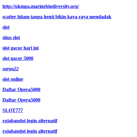
http://ukmpa.marinebiodiversity.org/
scatter hitam tanpa henti bikin kaya raya mendadak
slot
situs slot
slot gacor hari ini
slot gacor 5000
surga22
slot online
Daftar Opera5000
Daftar Opera5000
SLOT777
rajabandot login alternatif
rajabandot login alternatif