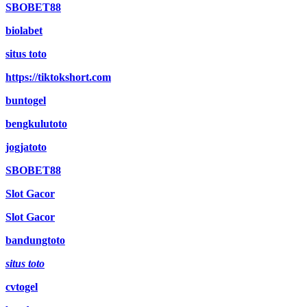
SBOBET88
biolabet
situs toto
https://tiktokshort.com
buntogel
bengkulutoto
jogjatoto
SBOBET88
Slot Gacor
Slot Gacor
bandungtoto
situs toto
cvtogel