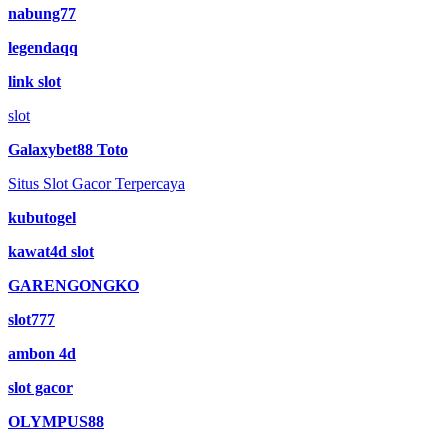
nabung77
legendaqq
link slot
slot
Galaxybet88 Toto
Situs Slot Gacor Terpercaya
kubutogel
kawat4d slot
GARENGONGKO
slot777
ambon 4d
slot gacor
OLYMPUS88