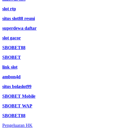
slot rtp
situs slot88 resmi
superdewa daftar
slot gacor
SBOBET88
SBOBET
link slot
ambon4d
situs bolaslot99
SBOBET Mobile
SBOBET WAP
SBOBET88
Pengeluaran HK