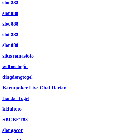
slot 888
slot 888
slot 888
slot 888
slot 888
situs nanastoto
wdbos login
dingdongtogel
Kartupoker Live Chat Harian
Bandar Togel
kidultoto
SBOBET88
slot gacor