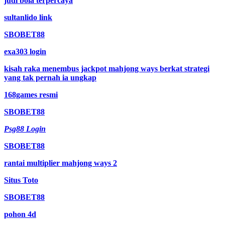
judi bola terpercaya
sultanlido link
SBOBET88
exa303 login
kisah raka menembus jackpot mahjong ways berkat strategi
yang tak pernah ia ungkap
168games resmi
SBOBET88
Psg88 Login
SBOBET88
rantai multiplier mahjong ways 2
Situs Toto
SBOBET88
pohon 4d