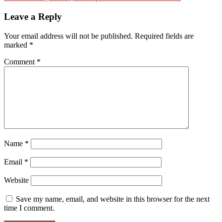
Leave a Reply
Your email address will not be published.
Required fields are
marked
*
Comment
*
Name
*
Email
*
Website
Save my name, email, and website in this browser for the next
time I comment.