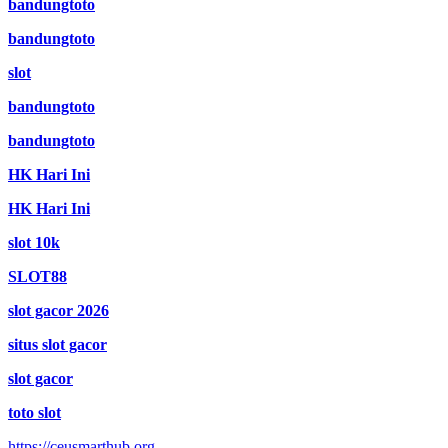
bandungtoto
bandungtoto
slot
bandungtoto
bandungtoto
HK Hari Ini
HK Hari Ini
slot 10k
SLOT88
slot gacor 2026
situs slot gacor
slot gacor
toto slot
https://ceusmarthub.org