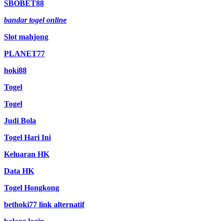
SBOBET88
bandar togel online
Slot mahjong
PLANET77
hoki88
Togel
Togel
Judi Bola
Togel Hari Ini
Keluaran HK
Data HK
Togel Hongkong
bethoki77 link alternatif