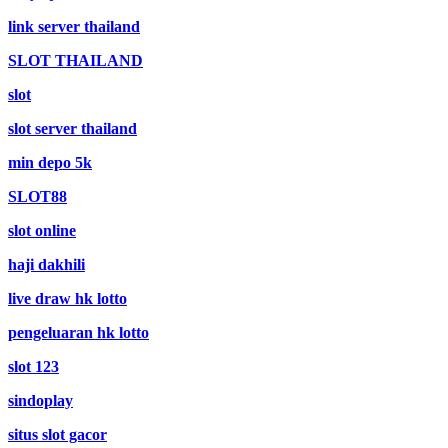
link server thailand
SLOT THAILAND
slot
slot server thailand
min depo 5k
SLOT88
slot online
haji dakhili
live draw hk lotto
pengeluaran hk lotto
slot 123
sindoplay
situs slot gacor