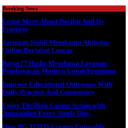
Skip
Breaking News
to
content
Learn More About Bociljp And Its
Features
Jaringan Stabil Membantu Aktivitas
Online Berjalan Lancar
Bayar77 Hadir Membawa Layanan
Pembayaran Modern Untuk Pengguna
Improve Educational Outcomes With
Daily Practice And Consistency
Enjoy Thrilling Casino Action with
Jutawanbet Every Single Day
How PG TOTO Creates Enjoyable