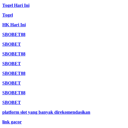
Togel Hari Ini
Togel
HK Hari Ini
SBOBET88
SBOBET
SBOBET88
SBOBET
SBOBET88
SBOBET
SBOBET88
SBOBET
platform slot yang banyak direkomendasikan
link gacor