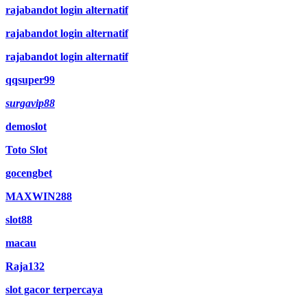
rajabandot login alternatif
rajabandot login alternatif
rajabandot login alternatif
qqsuper99
surgavip88
demoslot
Toto Slot
gocengbet
MAXWIN288
slot88
macau
Raja132
slot gacor terpercaya