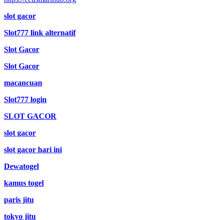
slot gacor
Slot777 link alternatif
Slot Gacor
Slot Gacor
macancuan
Slot777 login
SLOT GACOR
slot gacor
slot gacor hari ini
Dewatogel
kamus togel
paris jitu
tokyo jitu