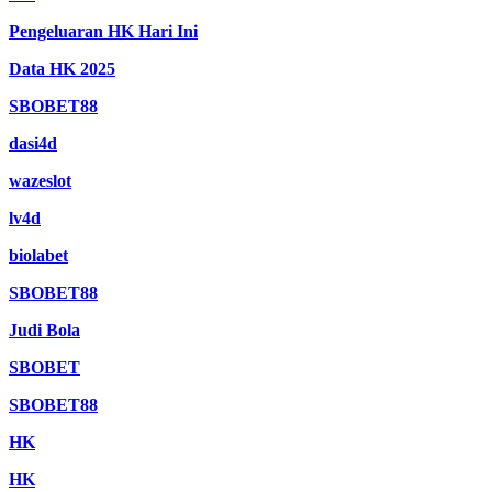
Pengeluaran HK Hari Ini
Data HK 2025
SBOBET88
dasi4d
wazeslot
lv4d
biolabet
SBOBET88
Judi Bola
SBOBET
SBOBET88
HK
HK