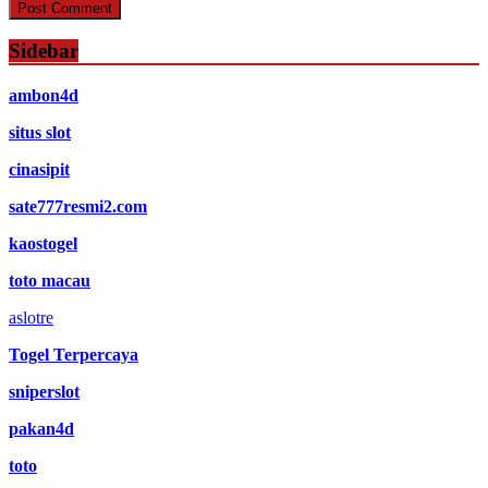
Sidebar
ambon4d
situs slot
cinasipit
sate777resmi2.com
kaostogel
toto macau
aslotre
Togel Terpercaya
sniperslot
pakan4d
toto