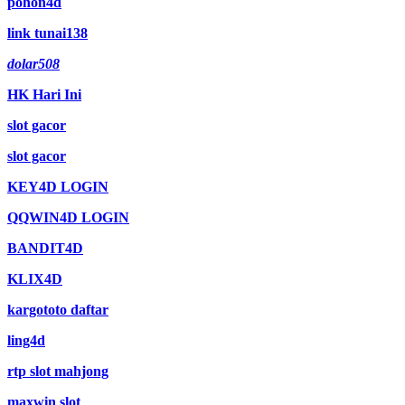
pohon4d
link tunai138
dolar508
HK Hari Ini
slot gacor
slot gacor
KEY4D LOGIN
QQWIN4D LOGIN
BANDIT4D
KLIX4D
kargototo daftar
ling4d
rtp slot mahjong
maxwin slot