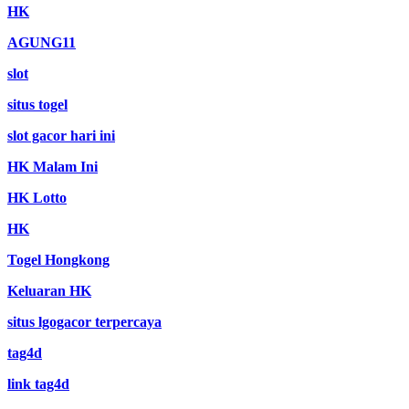
HK
AGUNG11
slot
situs togel
slot gacor hari ini
HK Malam Ini
HK Lotto
HK
Togel Hongkong
Keluaran HK
situs lgogacor terpercaya
tag4d
link tag4d