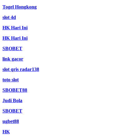
Togel Hongkong
slot 4d
HK Hari Ini
HK Hari Ini
SBOBET
link gacor
slot qris radar138
toto slot
SBOBET88
Judi Bola
SBOBET
ugbet88
HK