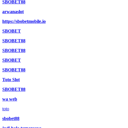
SBOBET88
arwanaslot
https://sbobetmobile.io
SBOBET
SBOBET88
SBOBET88
SBOBET
SBOBET88
Toto Slot
SBOBET88
wa web
toto
sbobet88