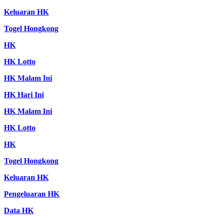
Keluaran HK
Togel Hongkong
HK
HK Lotto
HK Malam Ini
HK Hari Ini
HK Malam Ini
HK Lotto
HK
Togel Hongkong
Keluaran HK
Pengeluaran HK
Data HK